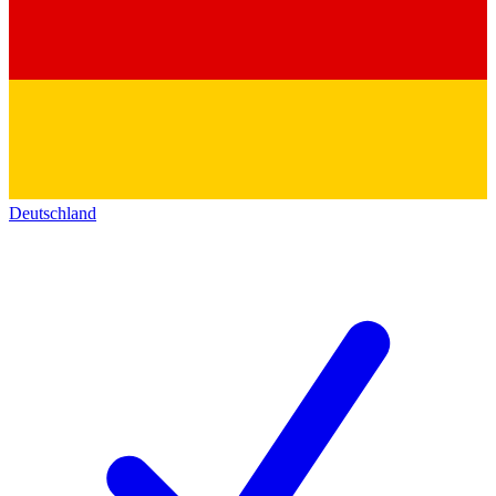
Deutschland