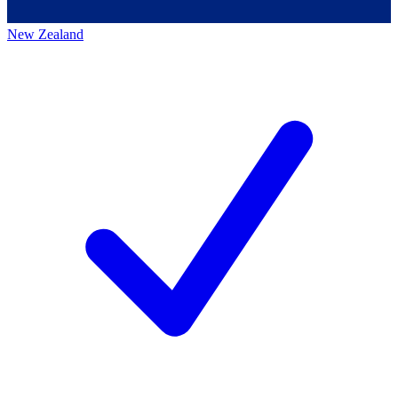
New Zealand