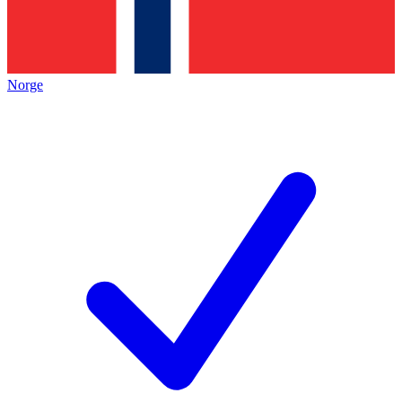
Norge