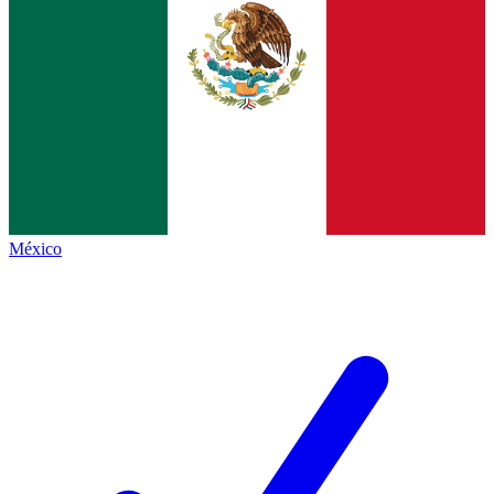
México