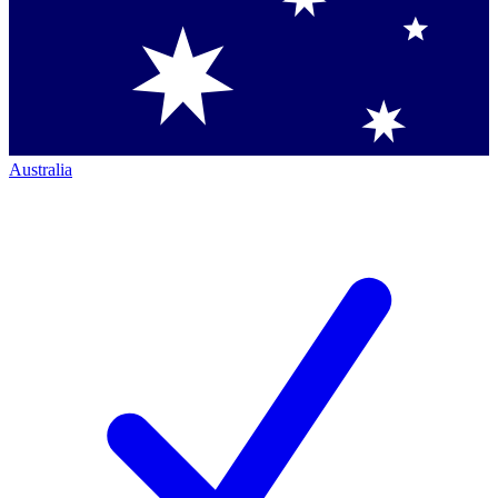
Australia