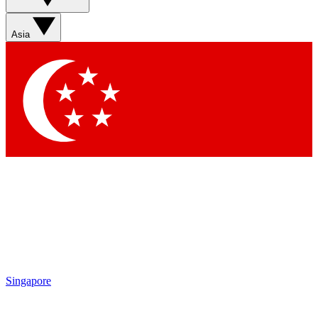
Sign up with your email below to instantly access member
features, newsletters and exclusive Insider perks
Asia
Contact me with news and offers from other Future brands
By submitting your information you agree to the
Terms & Conditions
and
Privacy Policy
and are aged 16 or over.
Singapore