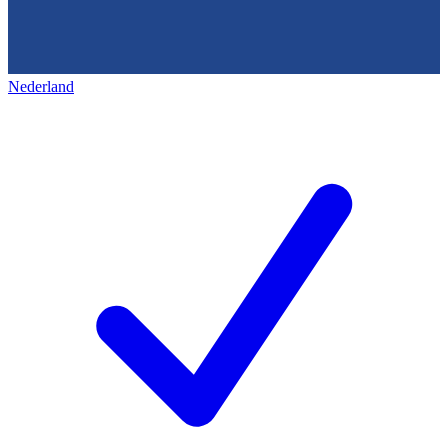
Nederland