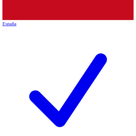
España