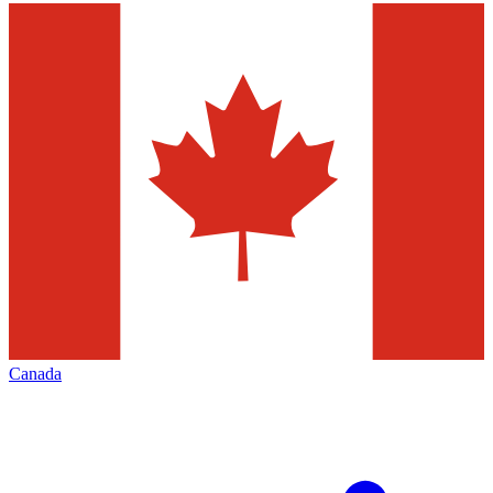
Canada