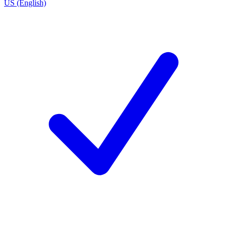
US (English)