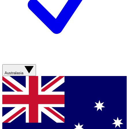
Australasia