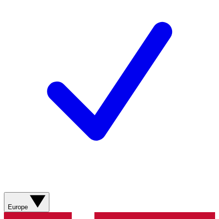
Europe