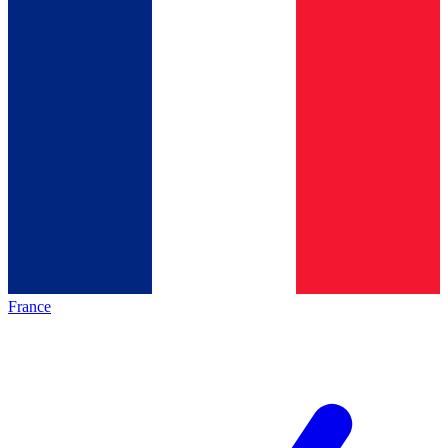
France