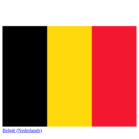
België (Nederlands)