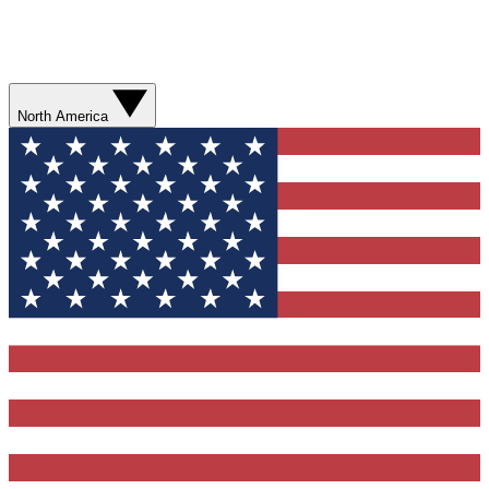
North America