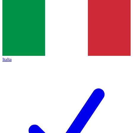
Italia