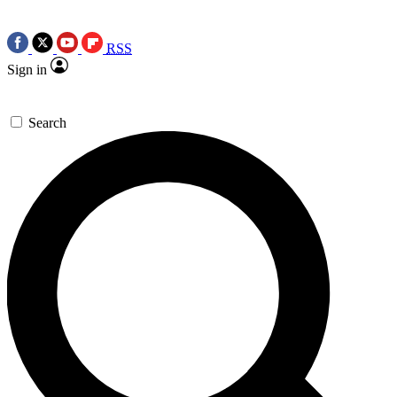
RSS
Sign in
Search