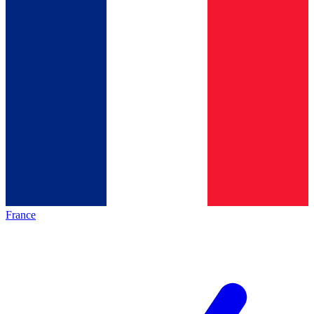
France