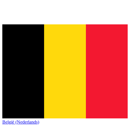
België (Nederlands)