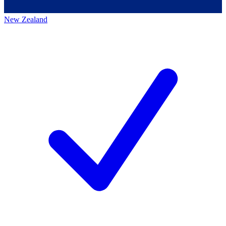
New Zealand