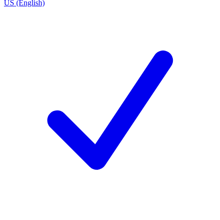
US (English)