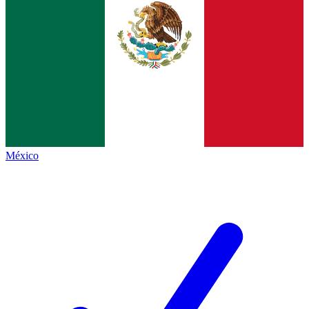
México