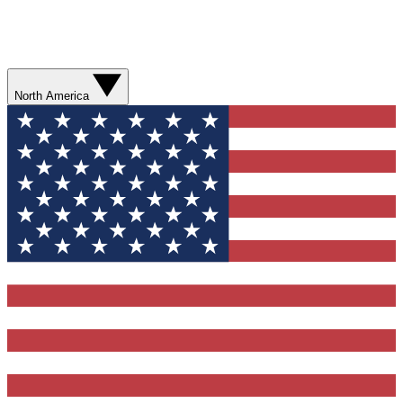
North America