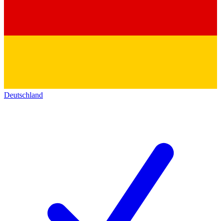
Deutschland