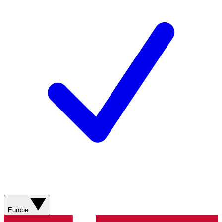
Europe