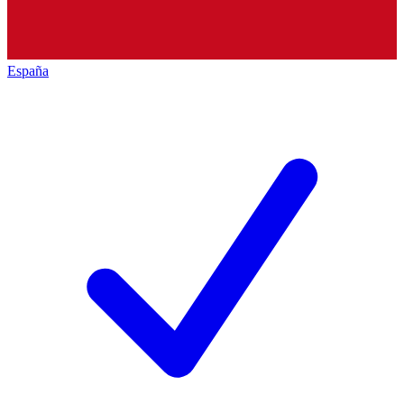
España