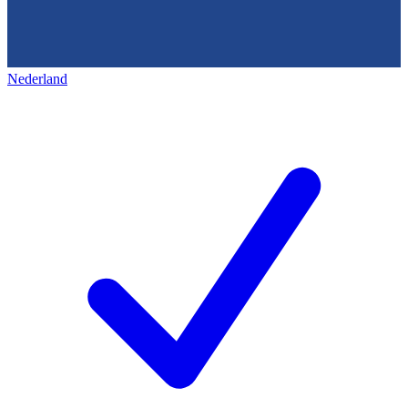
Nederland