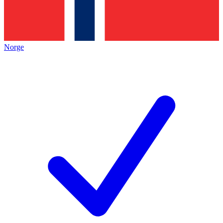
Norge