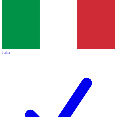
Italia