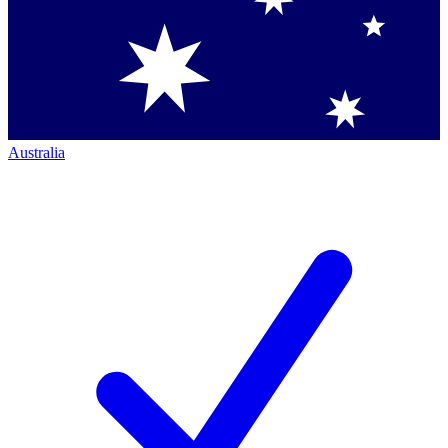
Australia