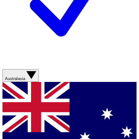
Australasia