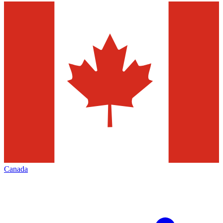
Canada