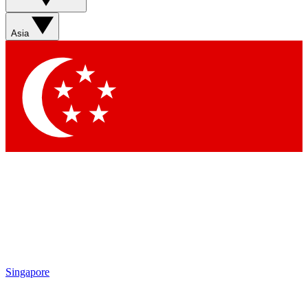
Sign up with your email below to instantly access member
features, newsletters and exclusive Insider perks
Asia
Contact me with news and offers from other Future brands
By submitting your information you agree to the
Terms & Conditions
and
Privacy Policy
and are aged 16 or over.
Singapore