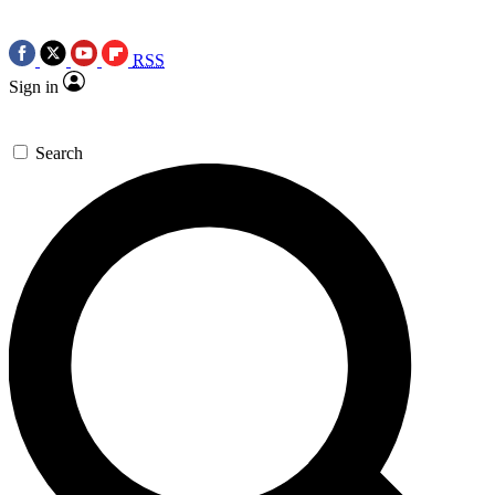
RSS
Sign in
Search