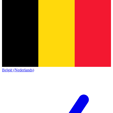
België (Nederlands)