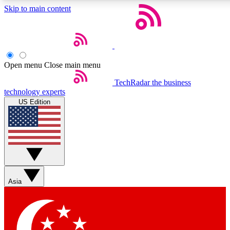
Skip to main content
5
24/7
44K+
EXCLUSIVE PERKS
INSIDER INSIGHTS
ACTIVE MEMBERS
Open menu
Close main menu
Weekly newsletters
Commenting a
TechRadar
the business
technology experts
Get daily news, weekly deals and the
Join the conversation,
US Edition
week’s top tech stories
thoughts and get exp
BECOME A TECHRADAR INSIDER
Sign up with your email below to instantly access member
features, newsletters and exclusive Insider perks
Asia