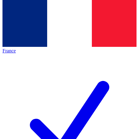
France