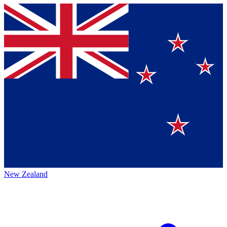
New Zealand