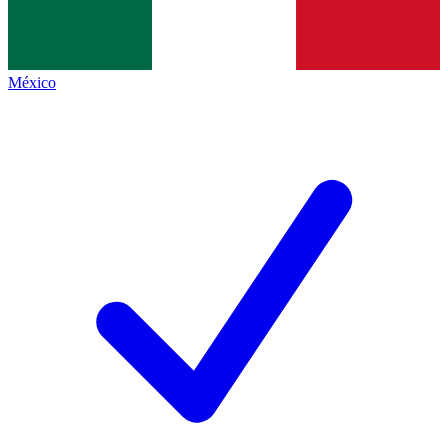
México