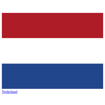
Nederland