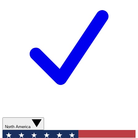
North America