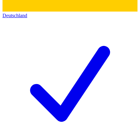
Deutschland