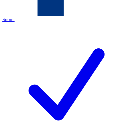
Suomi