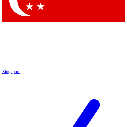
Contact me with news and offers from other Future brands
By submitting your information you agree to the
Terms & Conditions
and
Privacy Policy
and are aged 16 or over.
Singapore