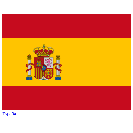
España