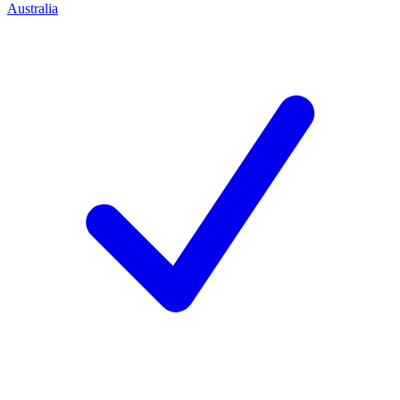
Australia