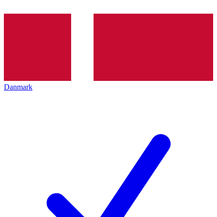
Danmark