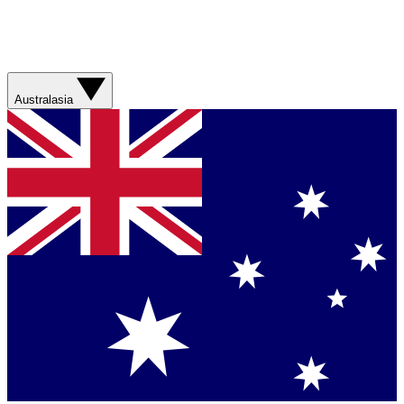
Australasia