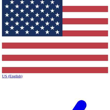
US (English)