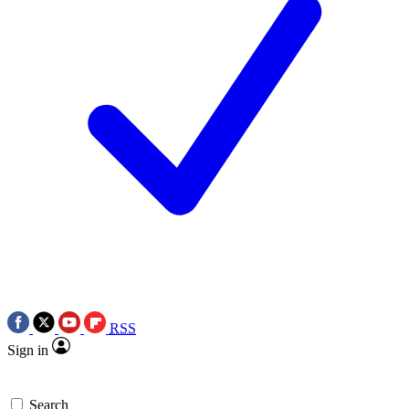
RSS
Sign in
Search