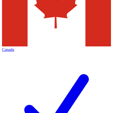
Canada