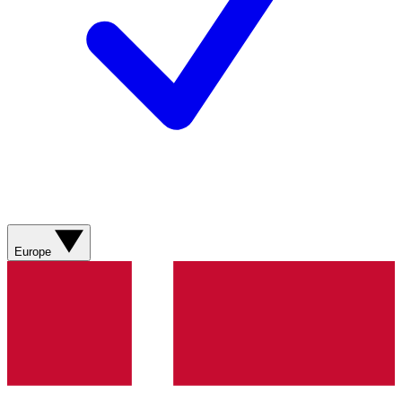
Europe