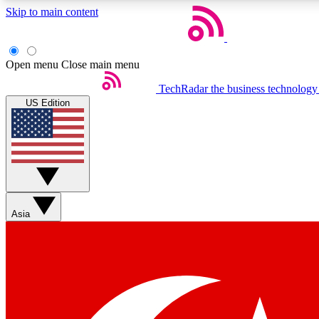
Skip to main content
Open menu
Close main menu
TechRadar
the business technology
US Edition
Weekly newsletters
Get daily news, weekly deals and the week’s top tech stories
Asia
Member badges
Earn badges as you explore news, deals, reviews, guides and mor