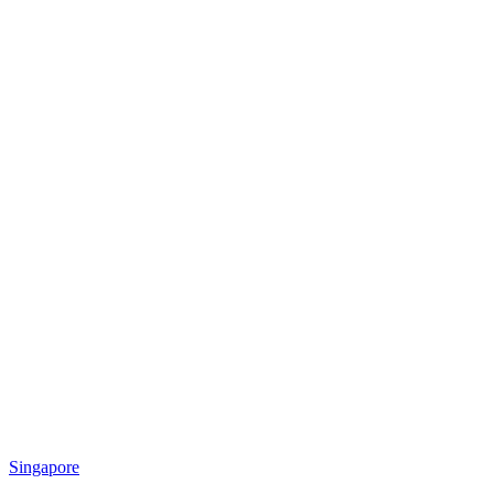
Singapore