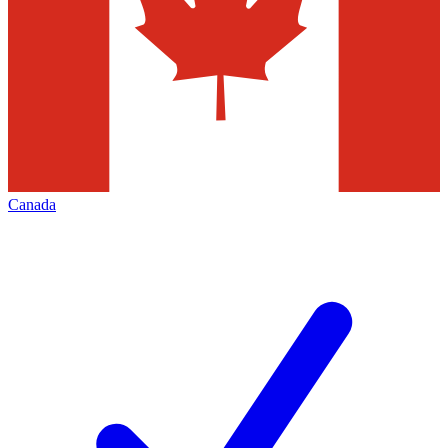
Canada