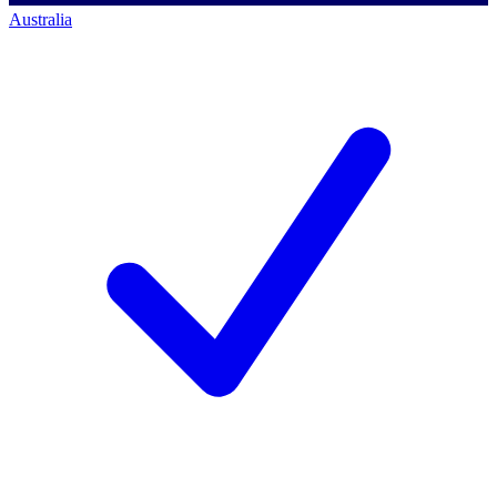
Australia