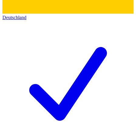
Deutschland