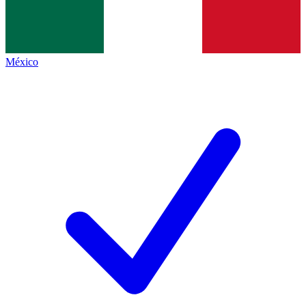
México