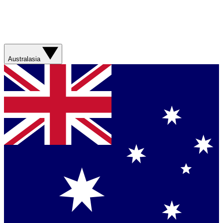
Australasia