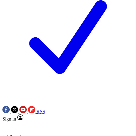
RSS
Sign in