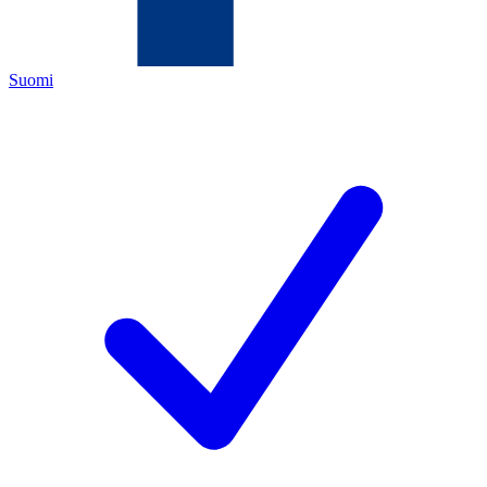
Suomi