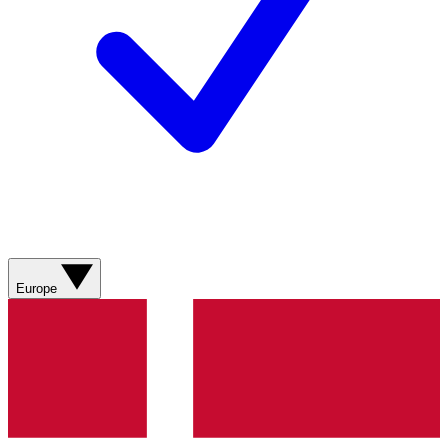
Europe