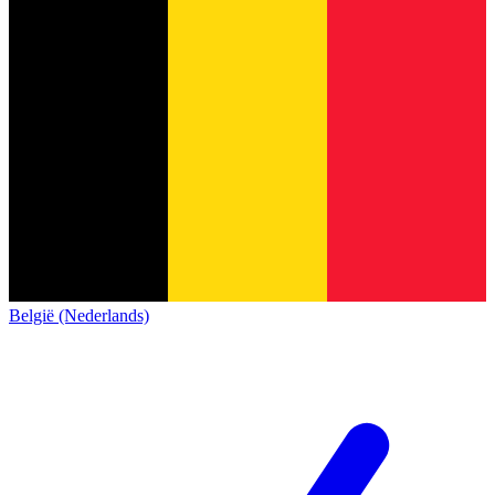
België (Nederlands)