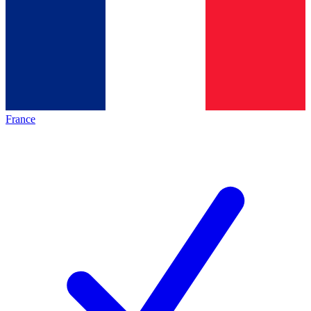
France