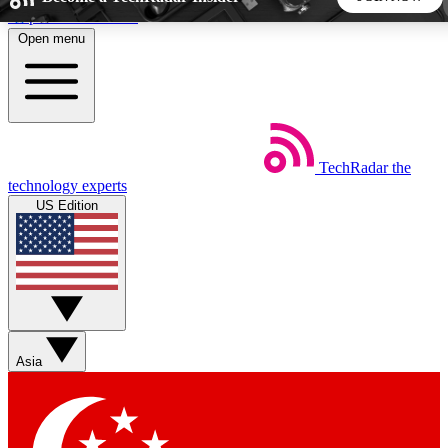
Skip to main content
Open menu
5
24/7
44K+
EXCLUSIVE PERKS
INSIDER INSIGHTS
ACTIVE MEMBERS
TechRadar
the
Weekly newsletters
Commenting a
technology experts
Get daily news, weekly deals and the
Join the conversation,
US Edition
week’s top tech stories
thoughts and get exp
BECOME A TECHRADAR INSIDER
Sign up with your email below to instantly access member
features, newsletters and exclusive Insider perks
Asia