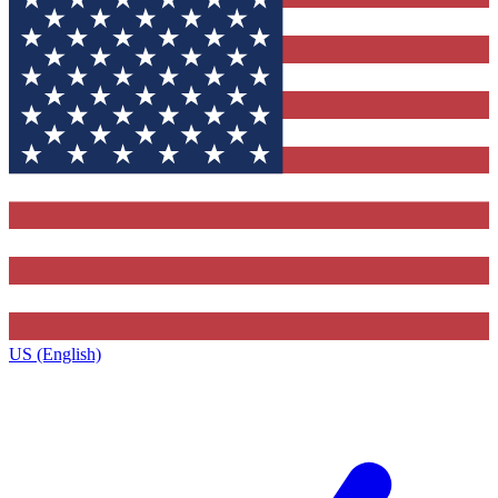
US (English)