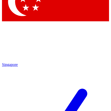
Contact me with news and offers from other Future brands
By submitting your information you agree to the
Terms & Conditions
and
Privacy Policy
and are aged 16 or over.
Singapore