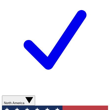
North America