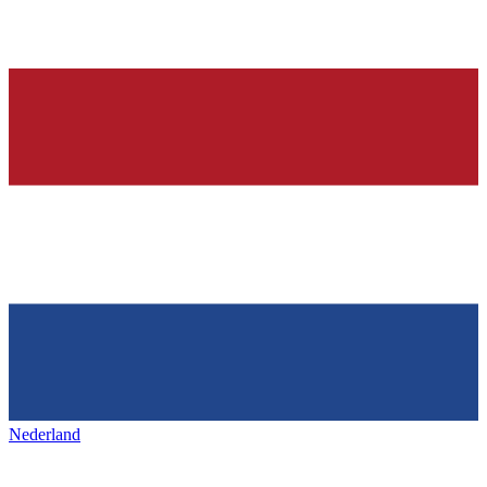
Nederland