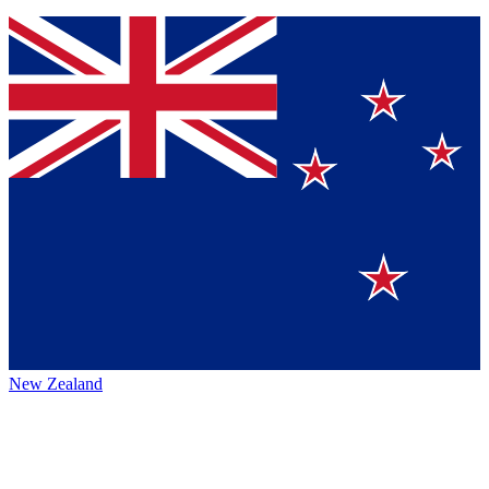
New Zealand