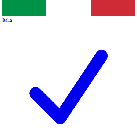
Italia