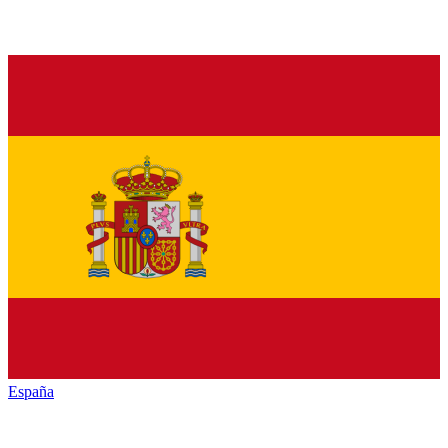
España