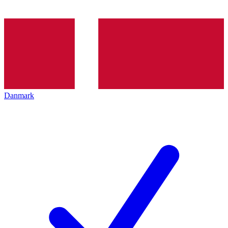
Danmark