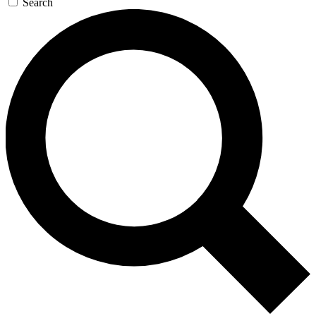
Search