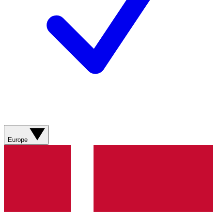
Europe