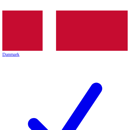
Danmark