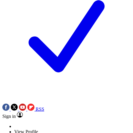
RSS
Sign in
View Profile