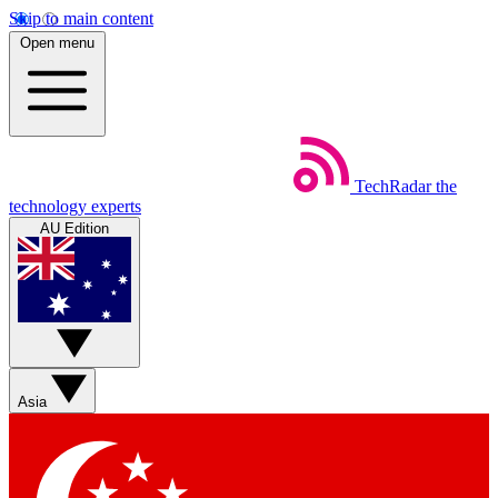
Skip to main content
Open menu
TechRadar
the
technology experts
AU Edition
Asia