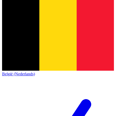
België (Nederlands)