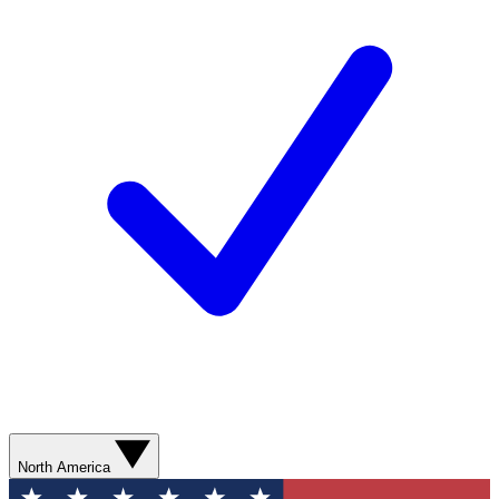
North America