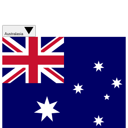
Australasia