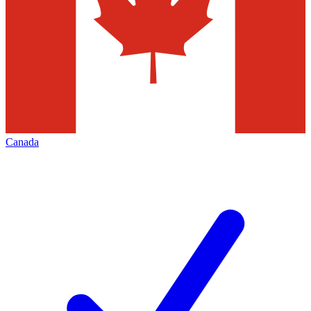
Canada