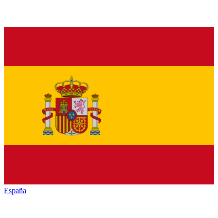
España