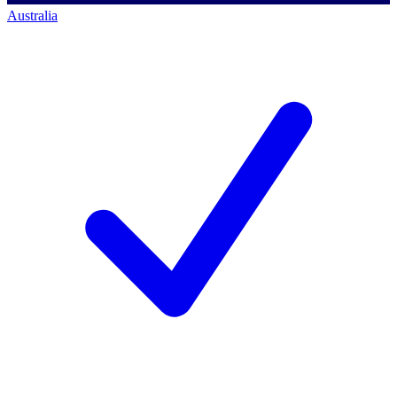
Australia