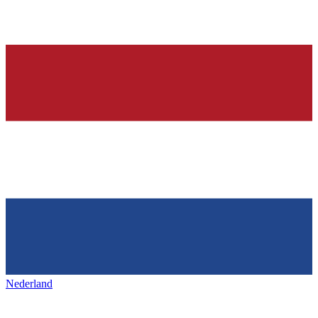
Nederland