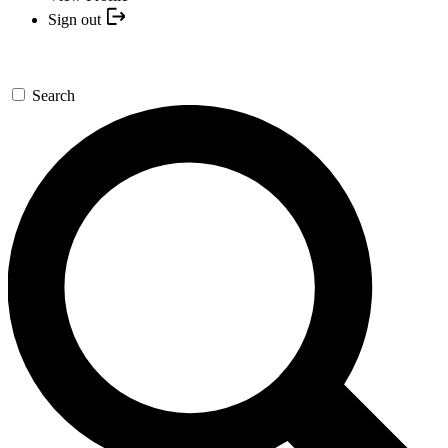
Sign out
Search