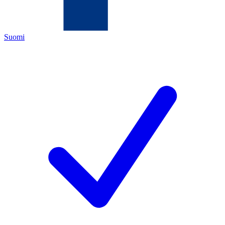
Suomi