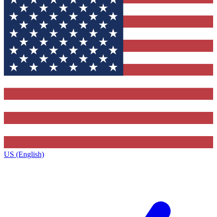
US (English)