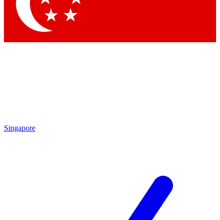
Singapore