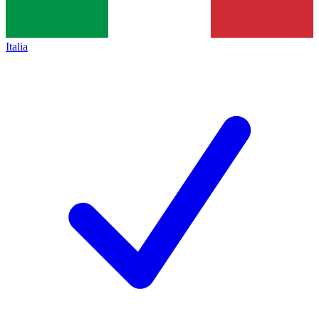
Italia