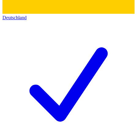
Deutschland