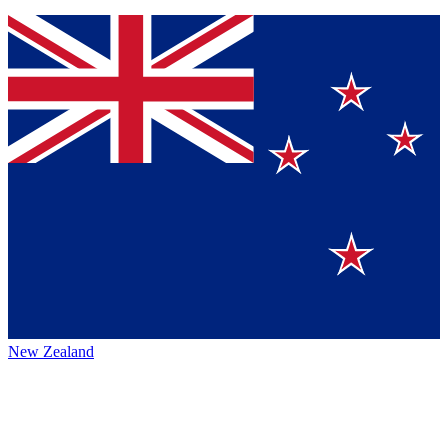
New Zealand