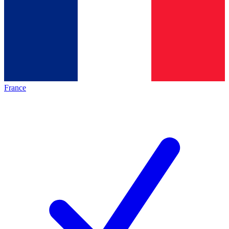
France