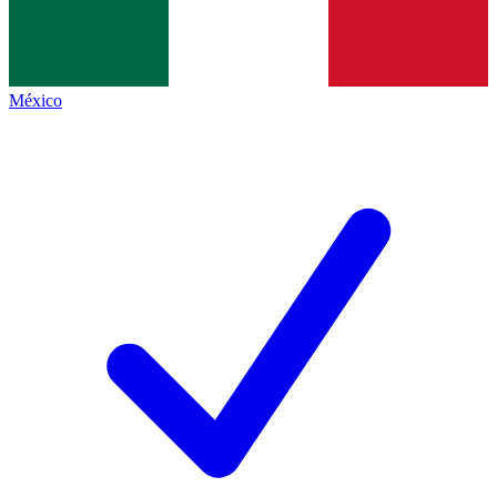
México