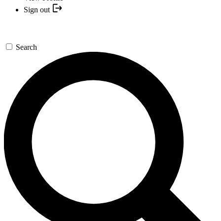
Sign out
Search