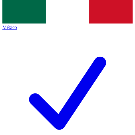
México