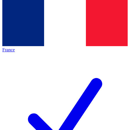
France