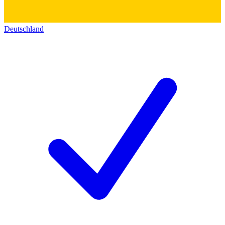
Deutschland