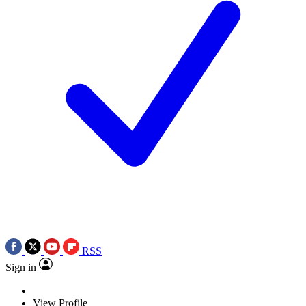
RSS
Sign in
View Profile