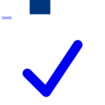
Suomi