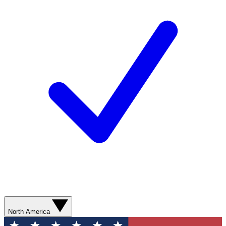
North America