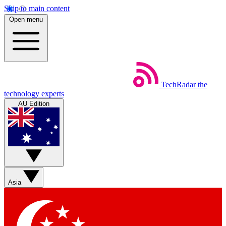
Skip to main content
Open menu
TechRadar
the
technology experts
AU Edition
Asia