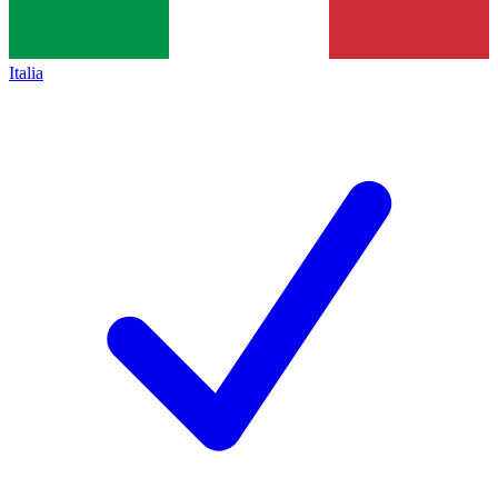
Italia