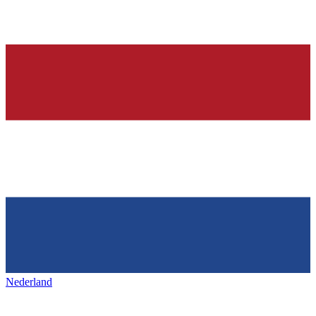
Nederland