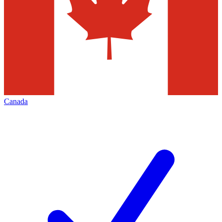
Canada