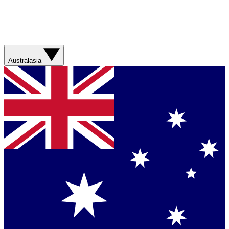
Australasia