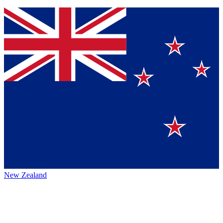
New Zealand