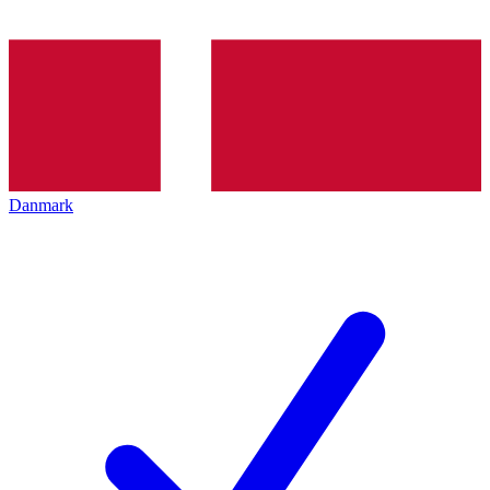
Danmark