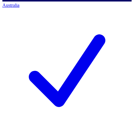
Australia