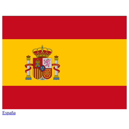
España