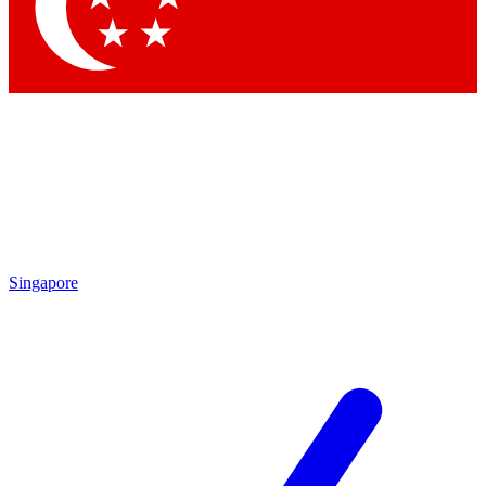
Singapore