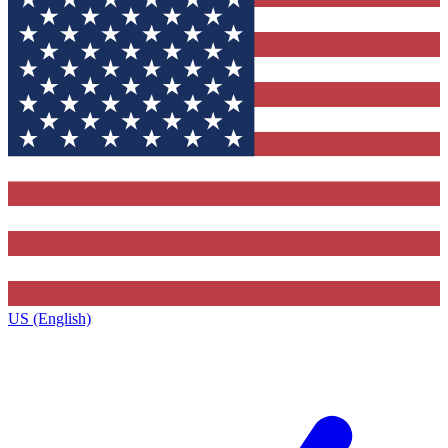
US (English)