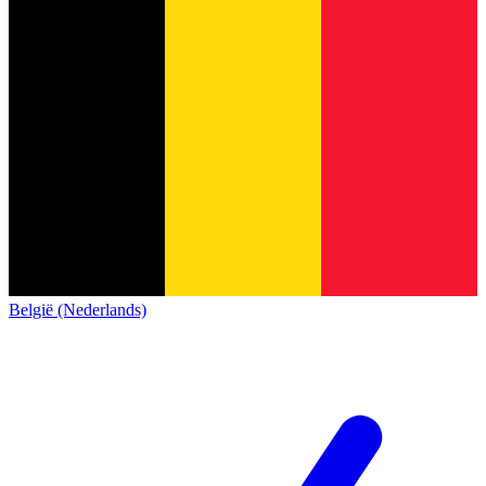
België (Nederlands)