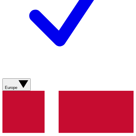
Europe