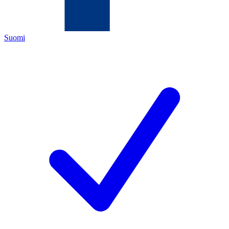
Suomi