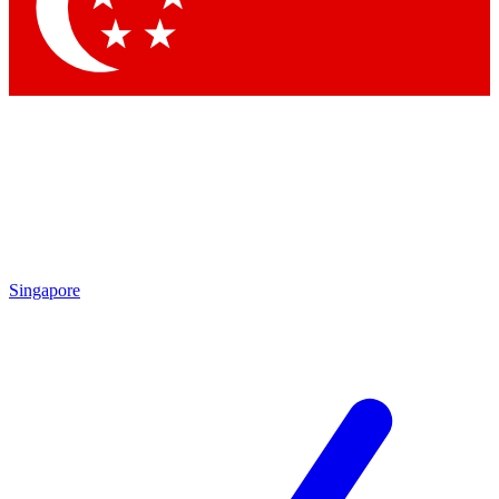
Singapore