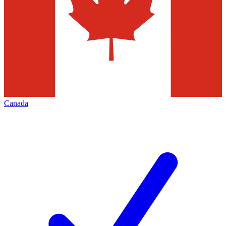
Canada