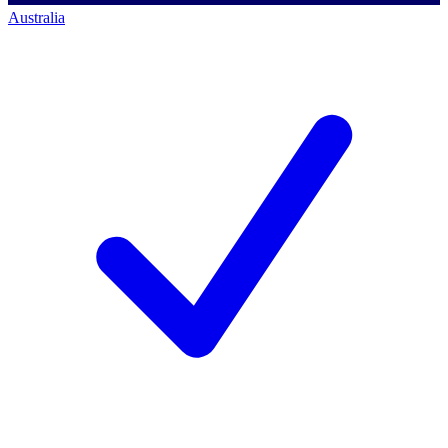
Australia