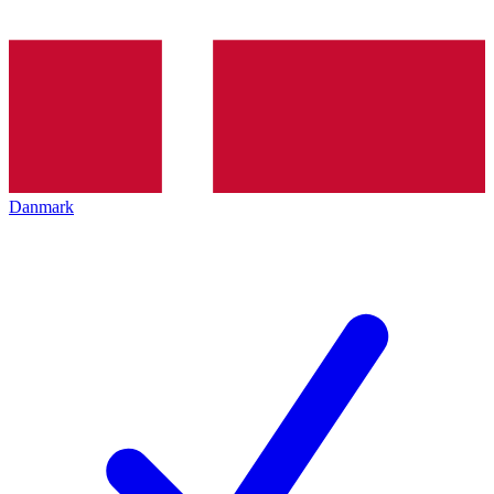
Danmark