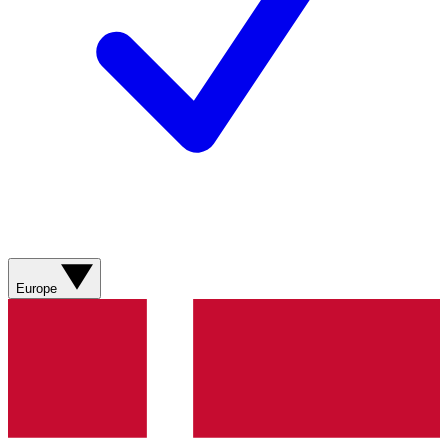
Europe