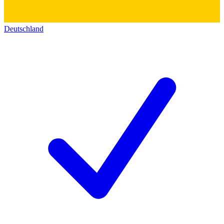
Deutschland