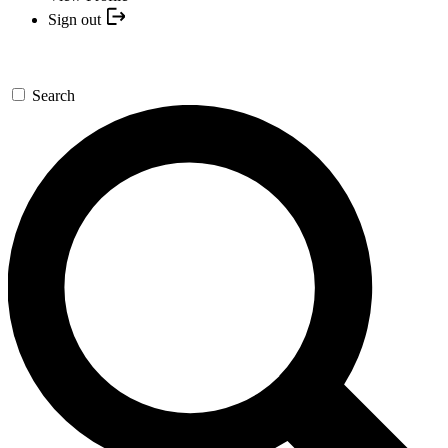
Sign out
Search