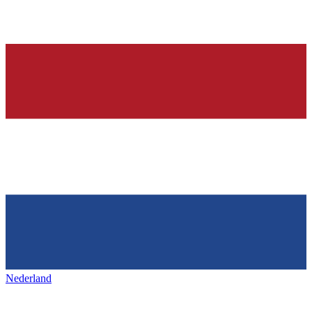
Nederland