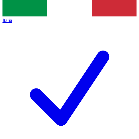
Italia