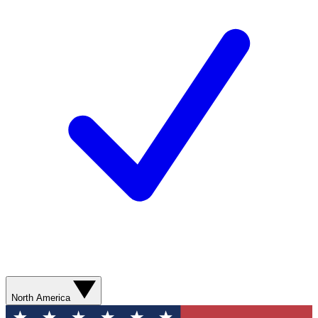
North America