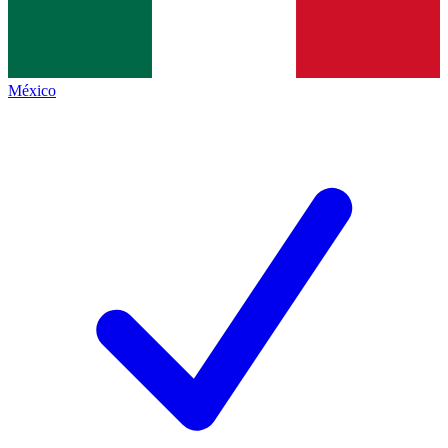
México