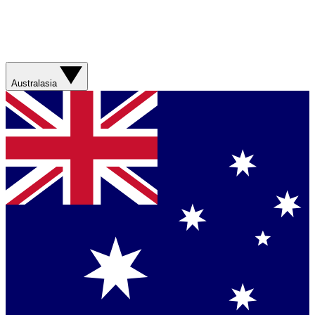
Australasia