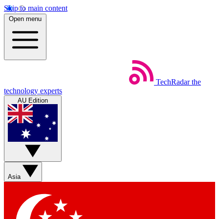
Skip to main content
Open menu
TechRadar
the
technology experts
AU Edition
Asia