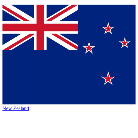
New Zealand