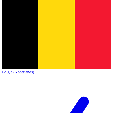
België (Nederlands)