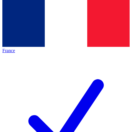
France