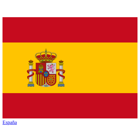
España