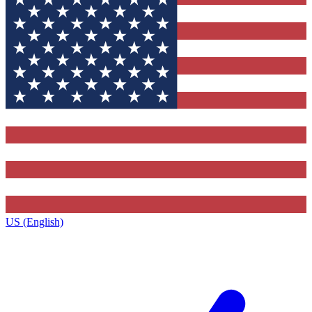
US (English)