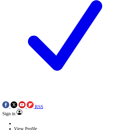
RSS
Sign in
View Profile