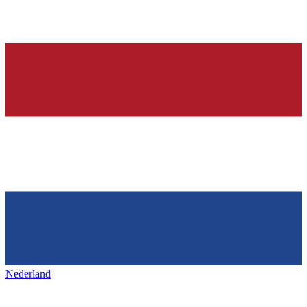
Nederland