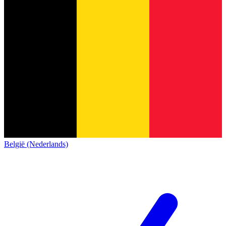
België (Nederlands)