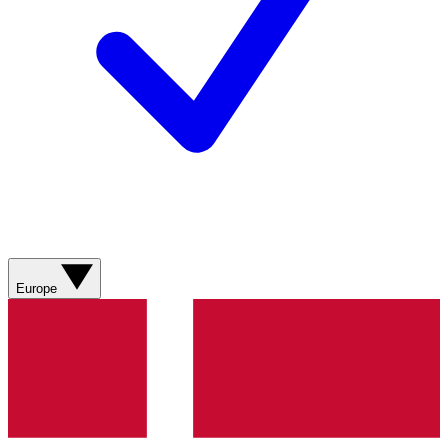
Europe