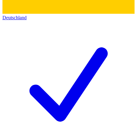
Deutschland