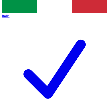
Italia