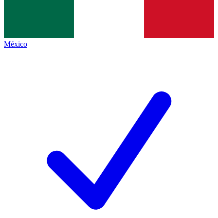
México