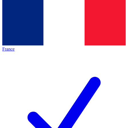
France