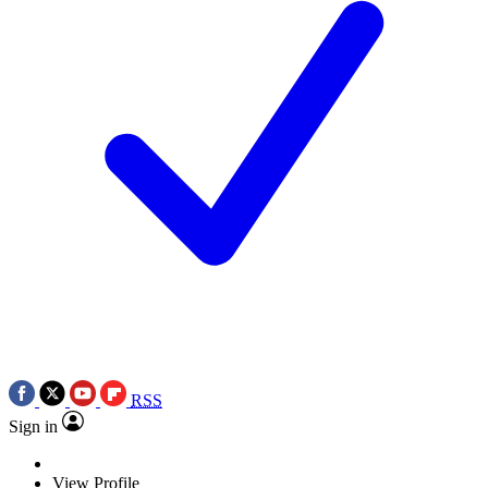
RSS
Sign in
View Profile