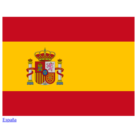
España