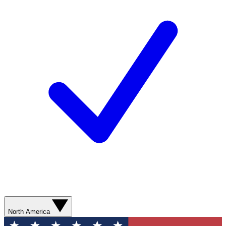
North America