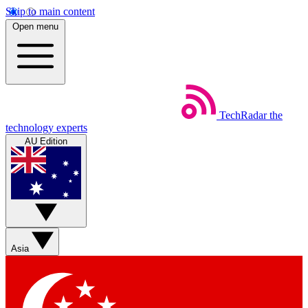
Skip to main content
Open menu
TechRadar
the
technology experts
AU Edition
Asia