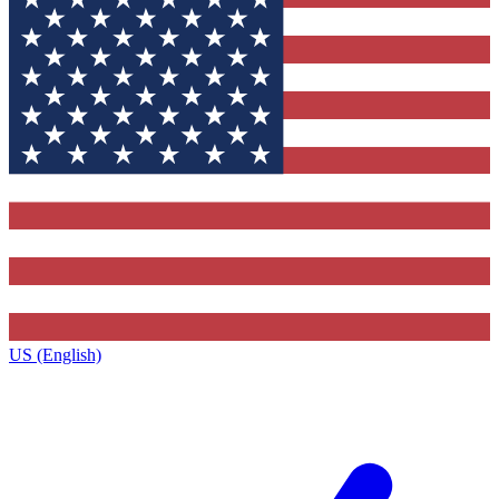
US (English)