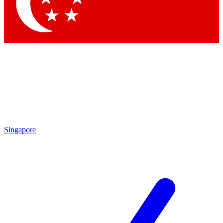
Singapore