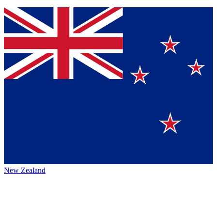
New Zealand