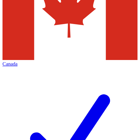
Canada