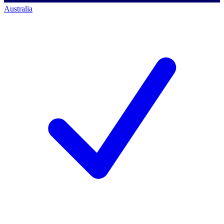
Australia