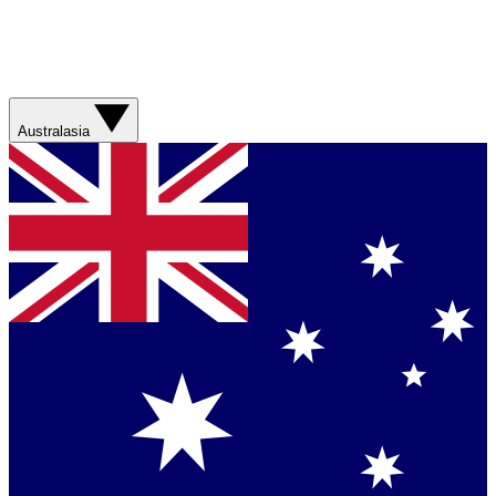
Australasia