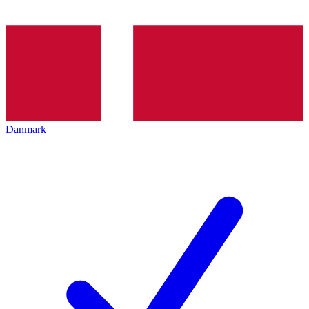
Danmark