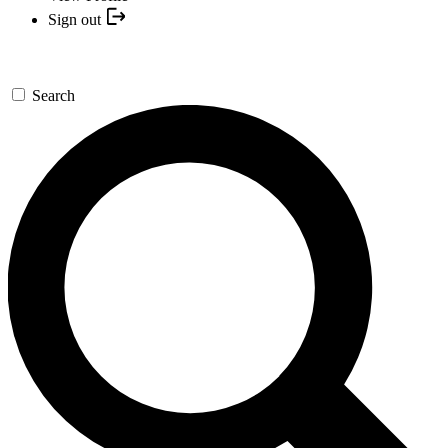
Sign out
Search