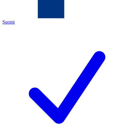
Suomi