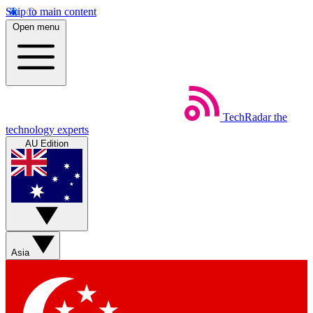
Skip to main content
Open menu
TechRadar
the
technology experts
AU Edition
Asia