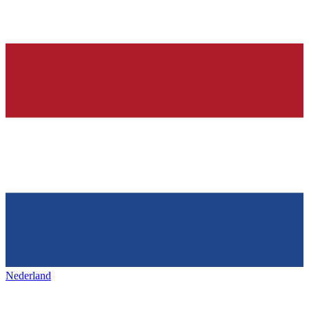
Nederland