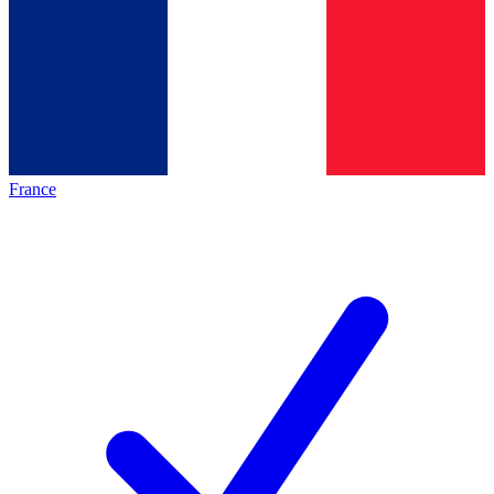
France