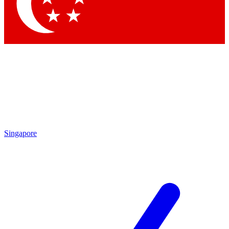
Singapore