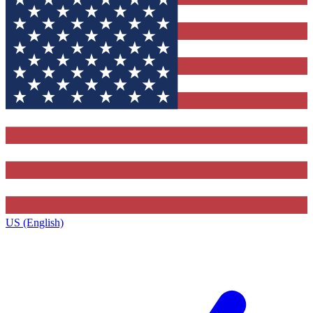
US (English)