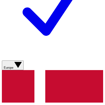
Europe