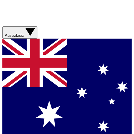
Australasia