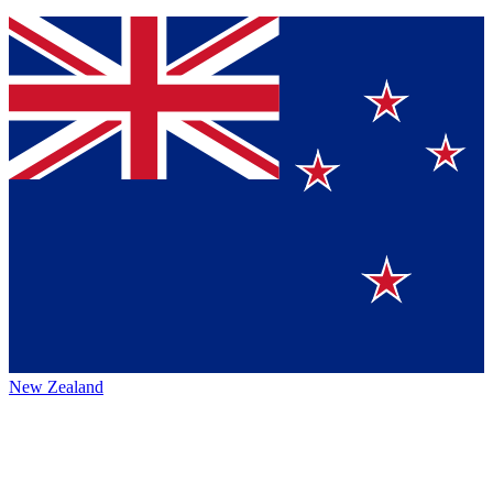
New Zealand