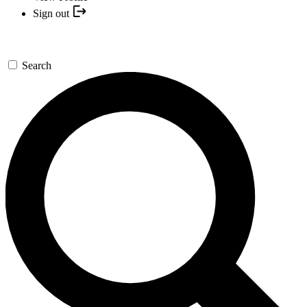
Sign out
Search