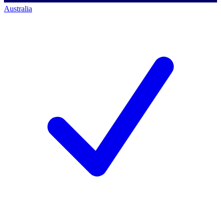
Australia