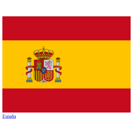
España