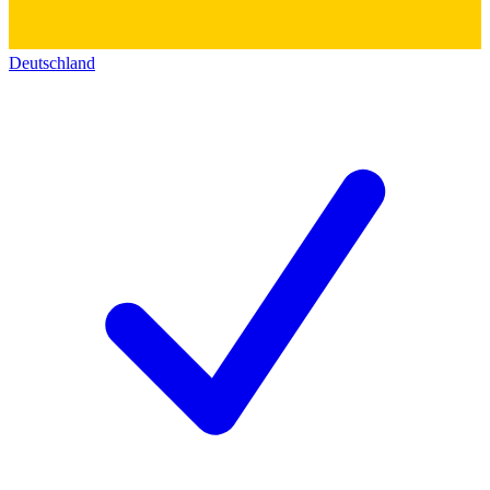
Deutschland