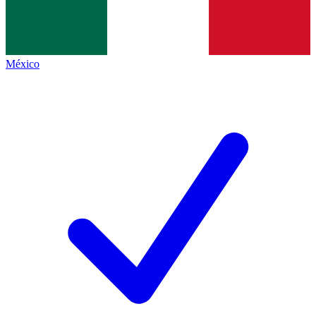
México