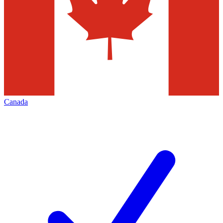
Canada