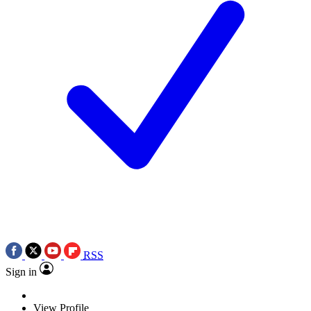
RSS
Sign in
View Profile