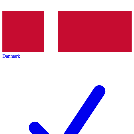
Danmark