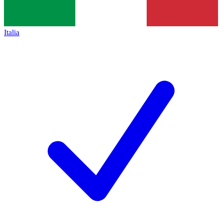
Italia