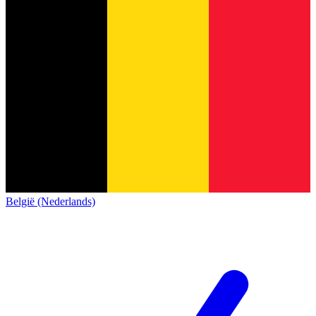
België (Nederlands)