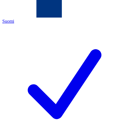
Suomi