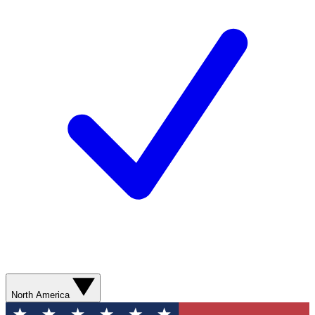
North America