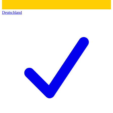
Deutschland