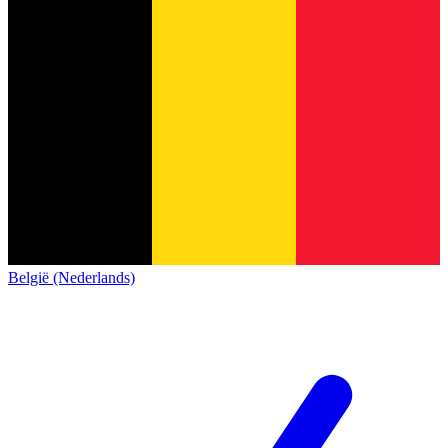
België (Nederlands)