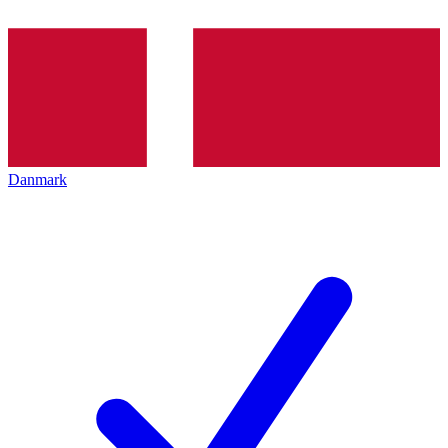
Danmark