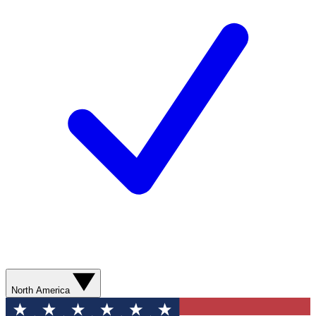
North America