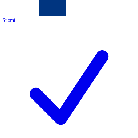
Suomi