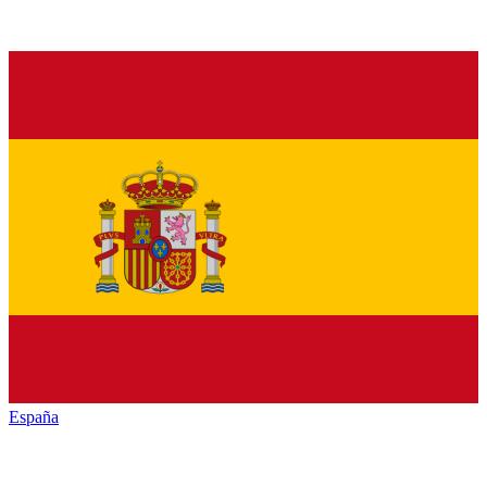
España