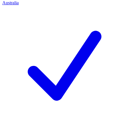
Australia