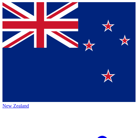
New Zealand