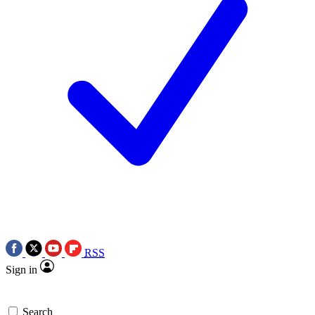
RSS
Sign in
Search