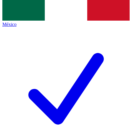
México