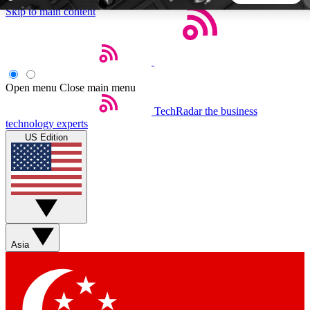
Skip to main content
5
24/7
44K+
EXCLUSIVE PERKS
INSIDER INSIGHTS
ACTIVE MEMBERS
Open menu
Close main menu
TechRadar
the business
Weekly newsletters
Commenting a
technology experts
Get daily news, weekly deals and the
Join the conversation,
US Edition
week’s top tech stories
thoughts and get exp
BECOME A TECHRADAR INSIDER
Sign up with your email below to instantly access member
features, newsletters and exclusive Insider perks
Asia