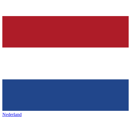
Nederland