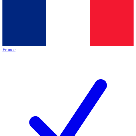
France