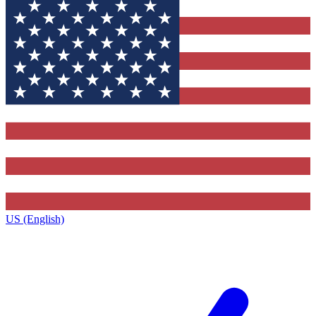
US (English)