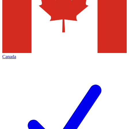
Canada