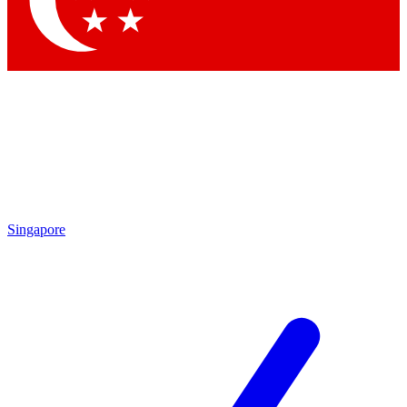
Contact me with news and offers from other Future brands
By submitting your information you agree to the
Terms & Conditions
and
Privacy Policy
and are aged 16 or over.
Singapore