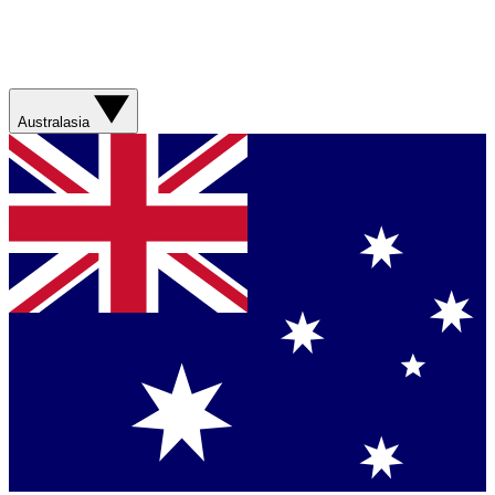
Australasia