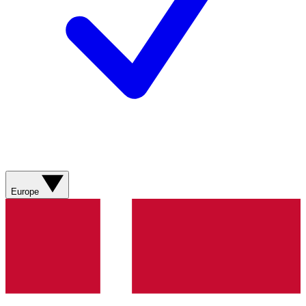
Europe