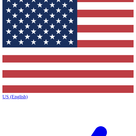
US (English)