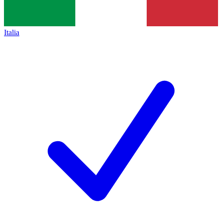
Italia