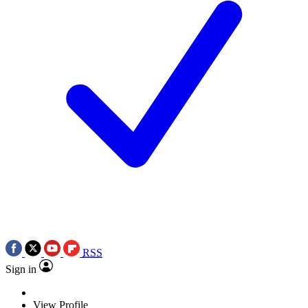
RSS
Sign in
View Profile