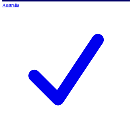
Australia