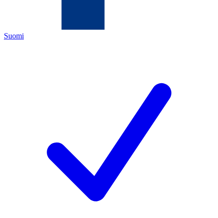
Suomi