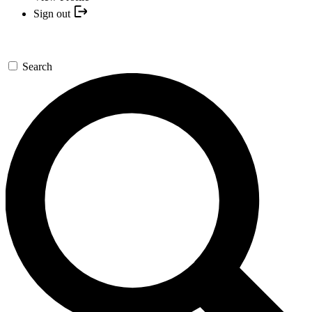
Sign out
Search