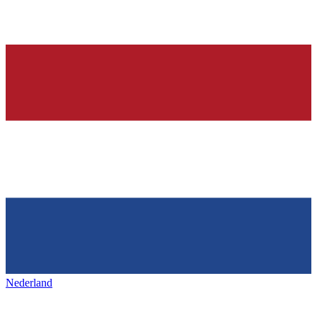
Nederland