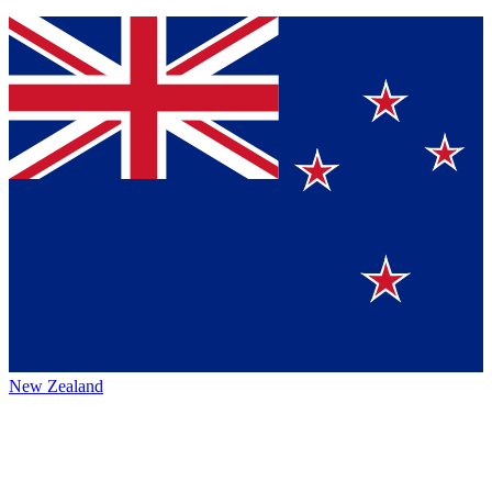
New Zealand