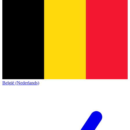
België (Nederlands)