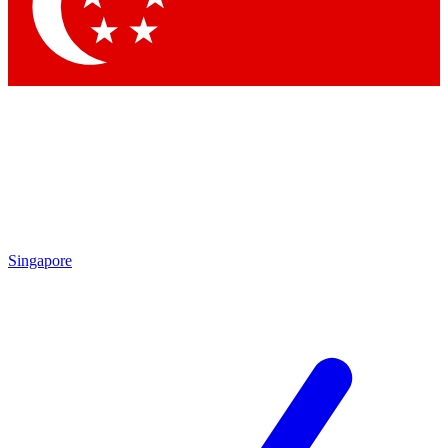
Singapore