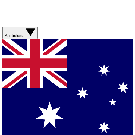
Australasia