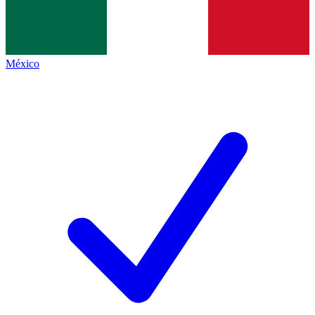
México