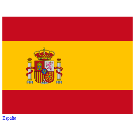
España