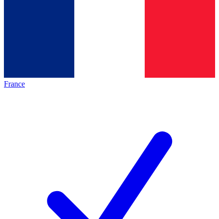
France