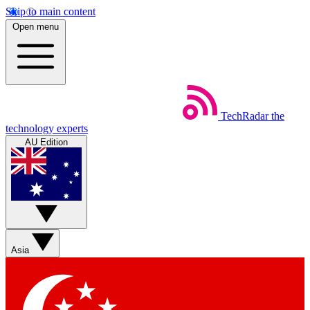
Skip to main content
Open menu
TechRadar
the
technology experts
AU Edition
Asia