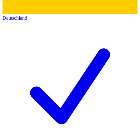
Deutschland