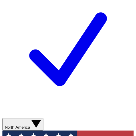
North America