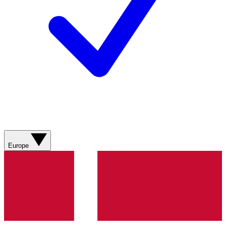
Europe