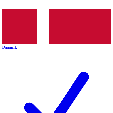
Danmark