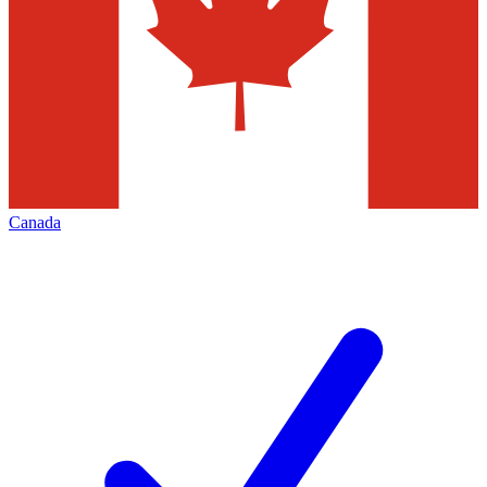
Canada