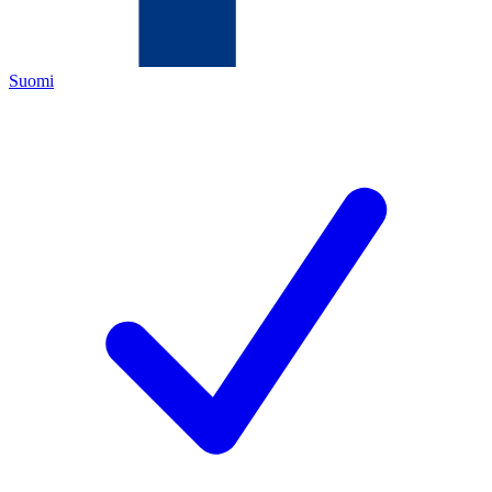
Suomi