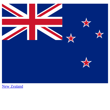
New Zealand