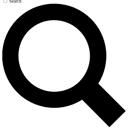
Search