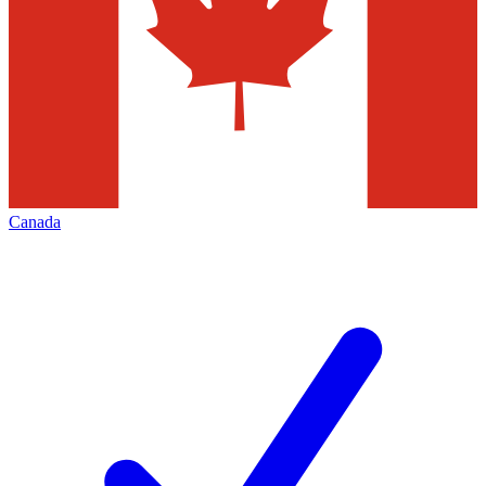
Canada