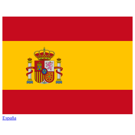
España