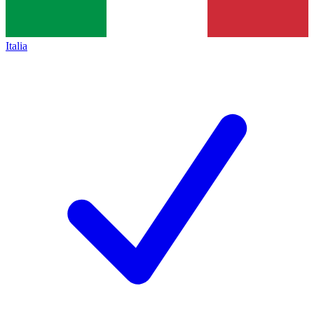
Italia