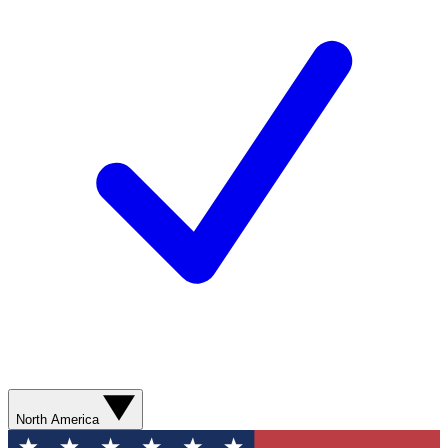
North America