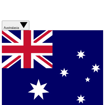
Australasia