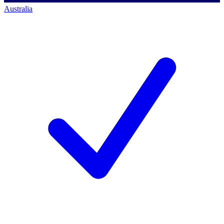
Australia