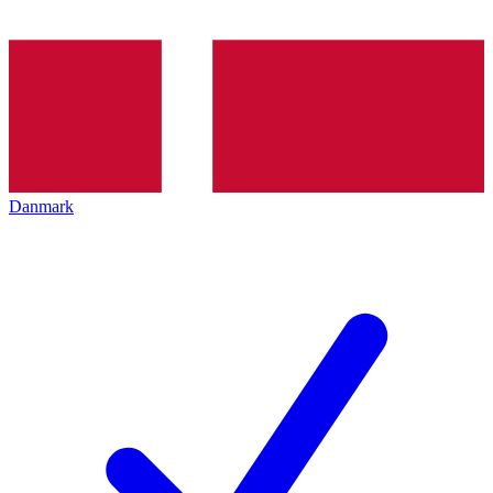
Danmark