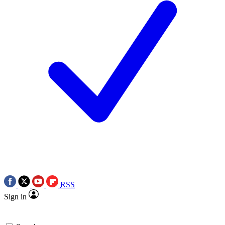
RSS
Sign in