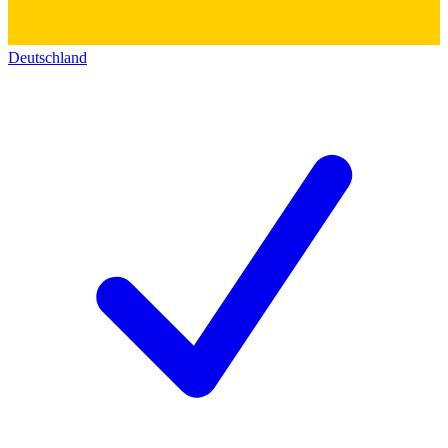
Deutschland