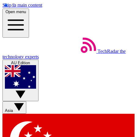
Skip to main content
Open menu
TechRadar
the
technology experts
AU Edition
Asia