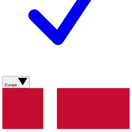
Europe