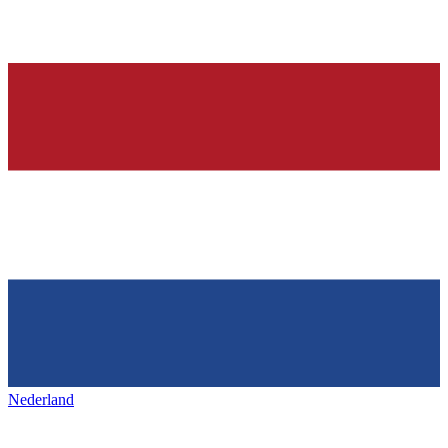
Nederland