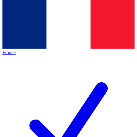
France