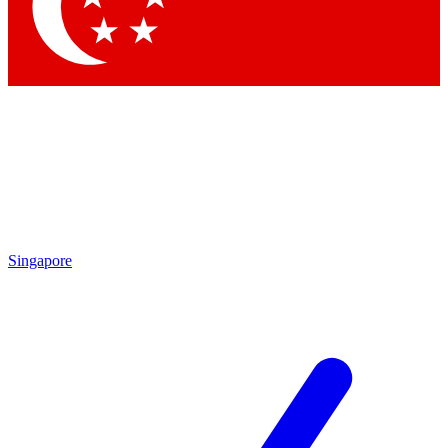
Singapore