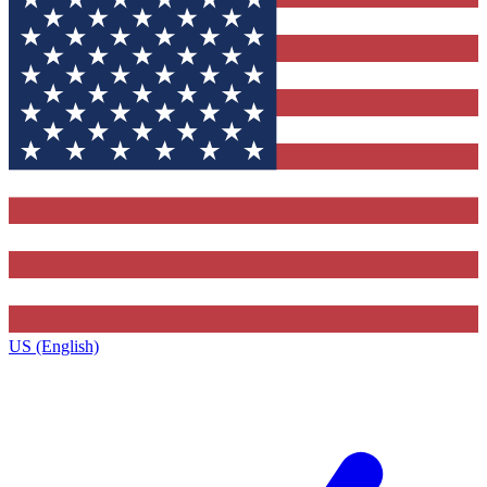
US (English)