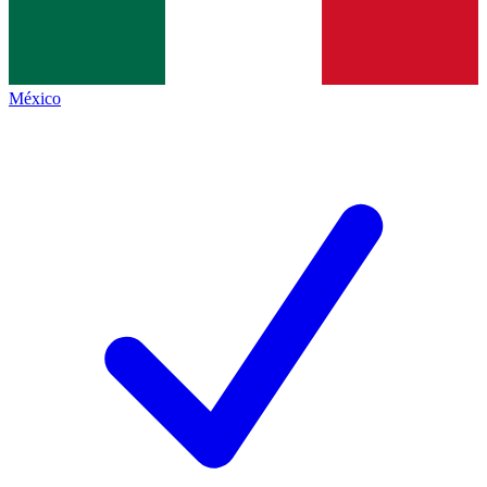
México