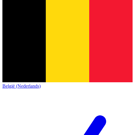
België (Nederlands)