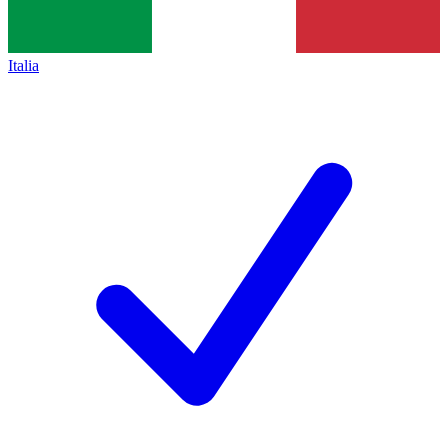
Italia