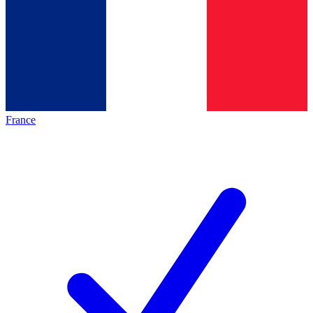
France