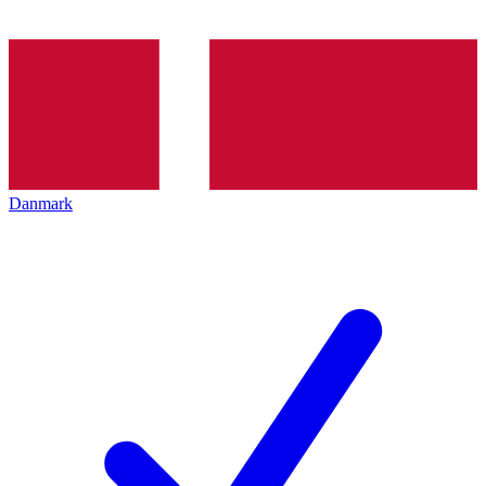
Danmark