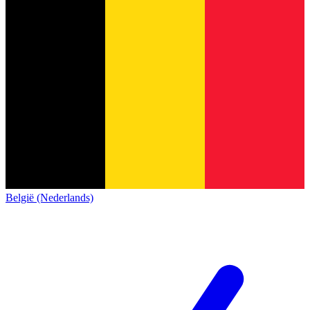
België (Nederlands)