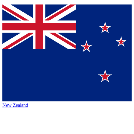
New Zealand