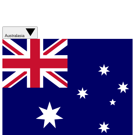
Australasia