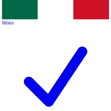
México