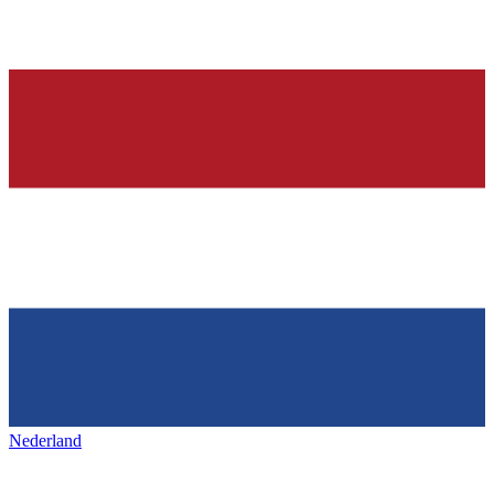
Nederland