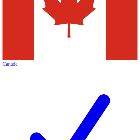
Canada