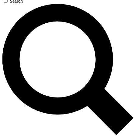
Search