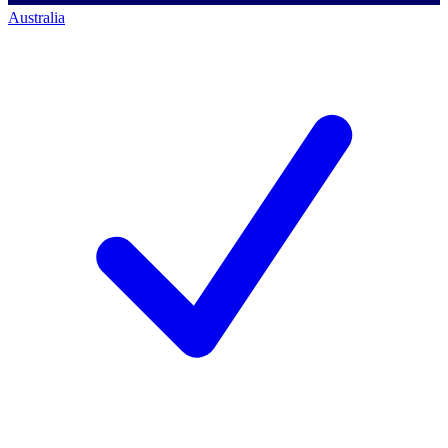
Australia