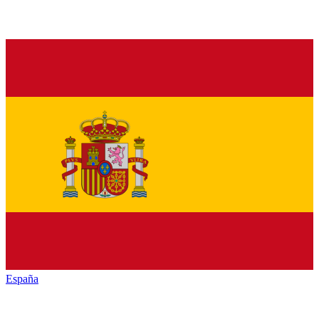
España