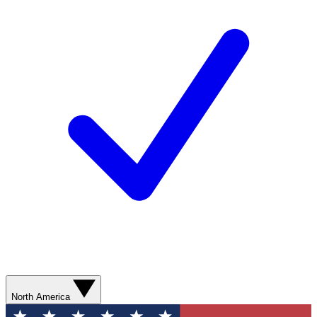
North America