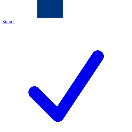
Suomi