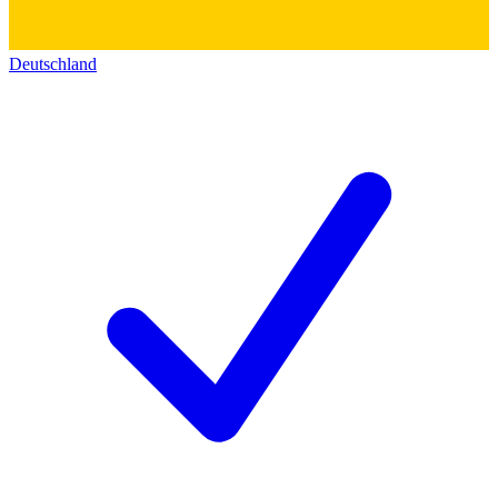
Deutschland