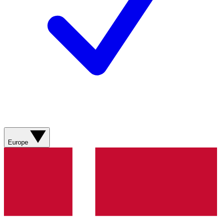
Europe