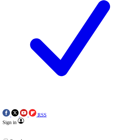
RSS
Sign in