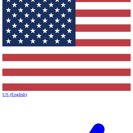
US (English)