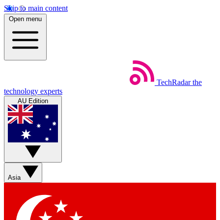
Skip to main content
Open menu
TechRadar
the
technology experts
AU Edition
Asia