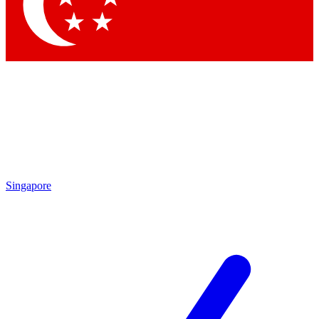
Singapore