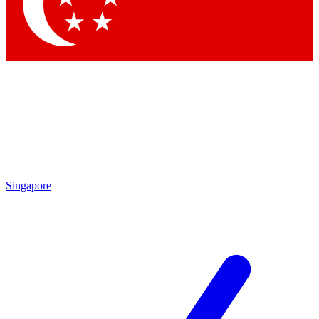
Singapore