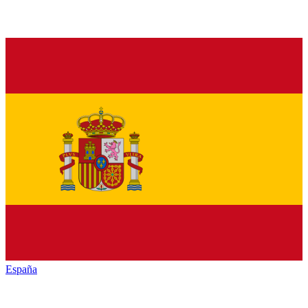
España