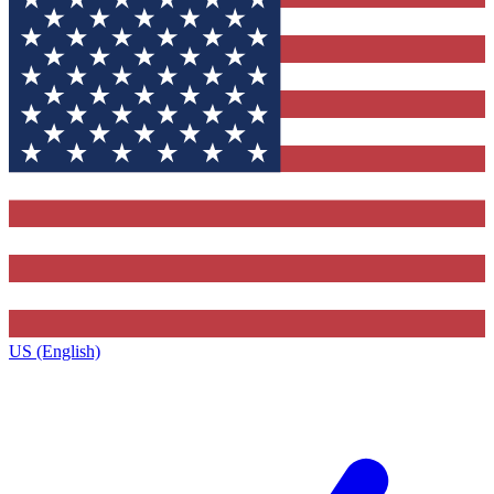
US (English)