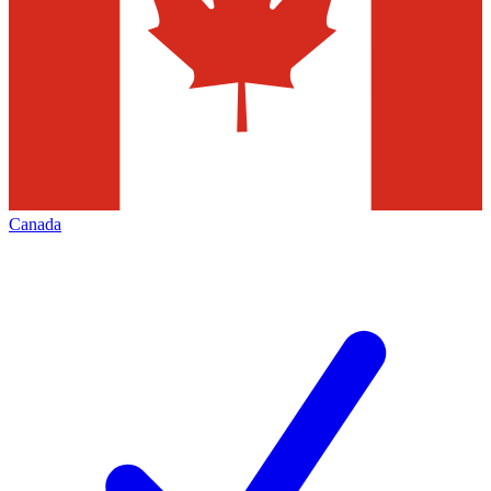
Canada