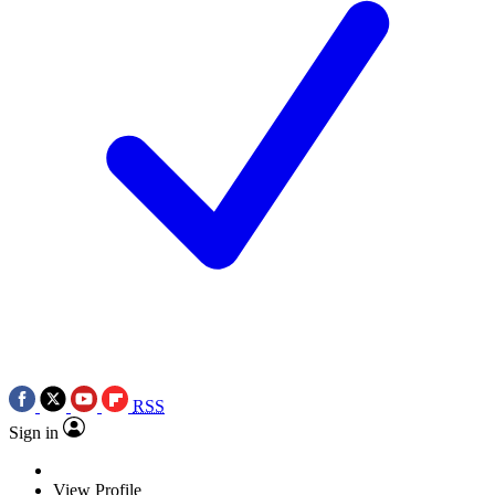
RSS
Sign in
View Profile