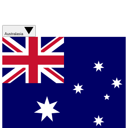
Australasia