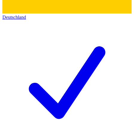
Deutschland