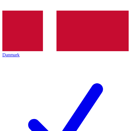
Danmark