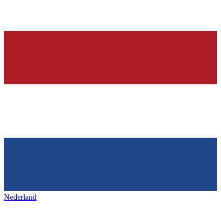
Nederland