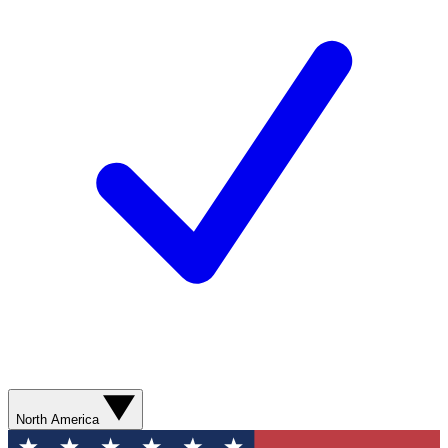
North America