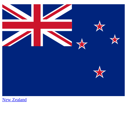
New Zealand