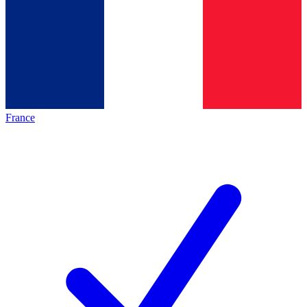
France