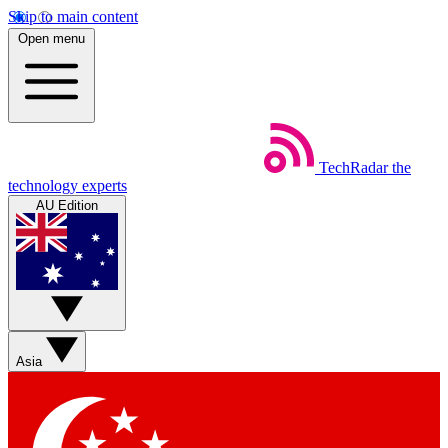
Skip to main content
Open menu
TechRadar
the
technology experts
AU Edition
Asia