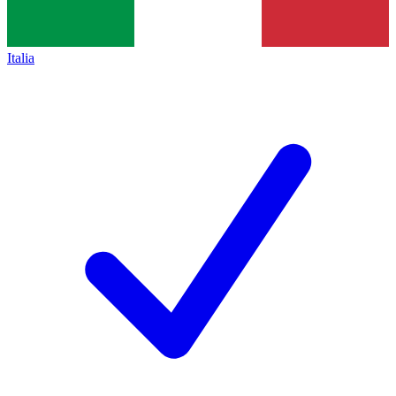
Italia