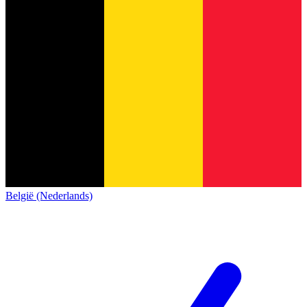
België (Nederlands)