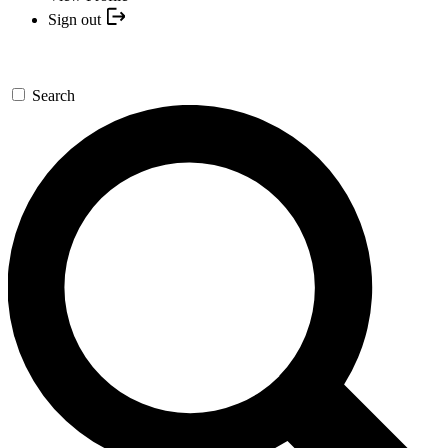
Sign out
Search