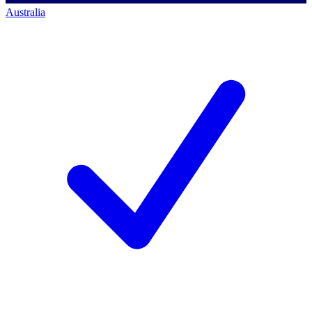
Australia