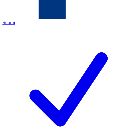
Suomi