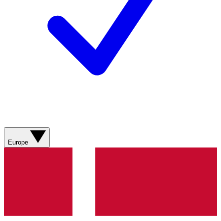
Europe