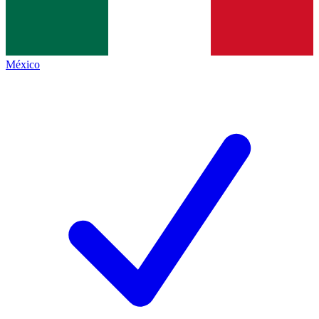
México