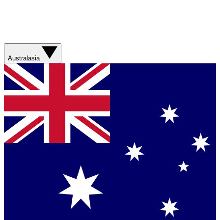
Australasia