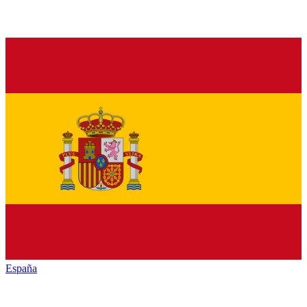
España