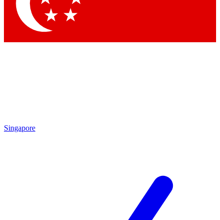
Singapore