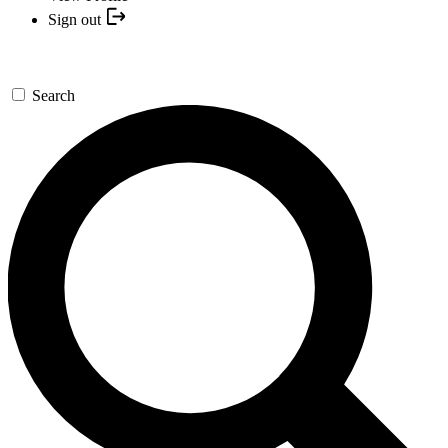
Sign out
Search