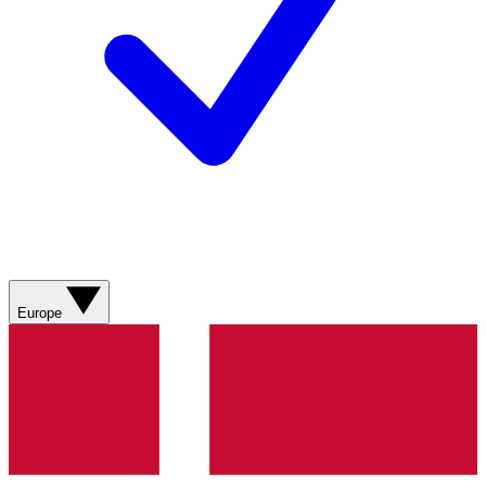
Europe