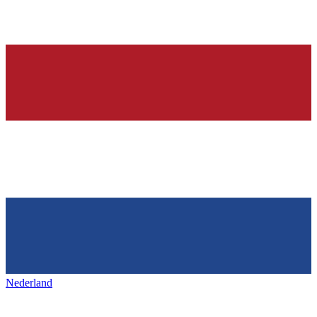
Nederland