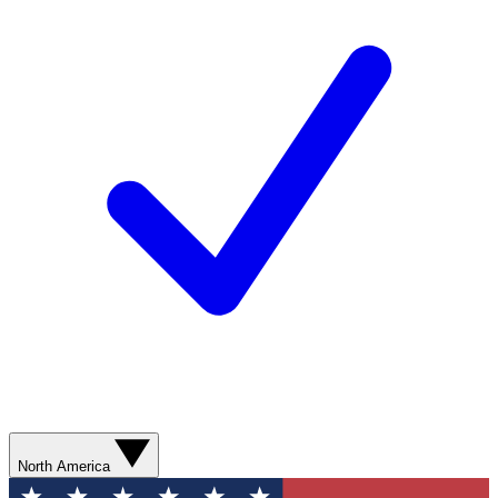
North America