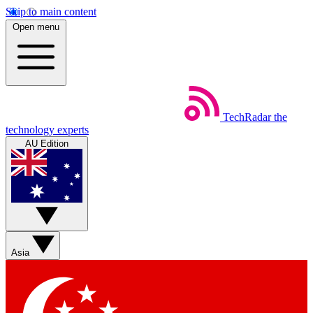
Skip to main content
Open menu
TechRadar
the
technology experts
AU Edition
Asia