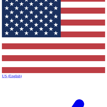
US (English)