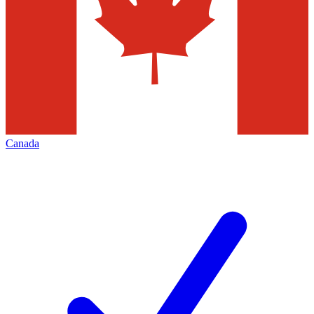
Canada