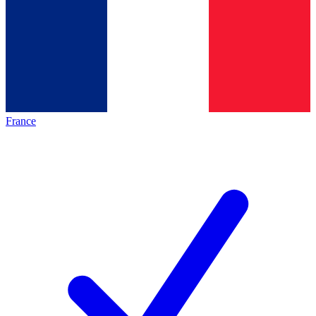
France