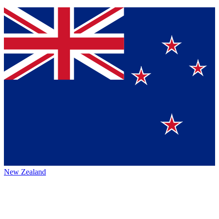
New Zealand