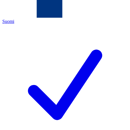
Suomi