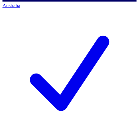
Australia