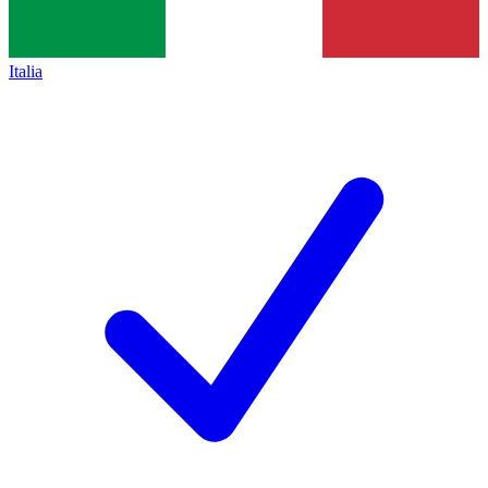
Italia