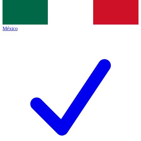
México