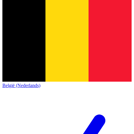
België (Nederlands)