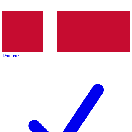
Danmark