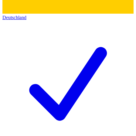
Deutschland