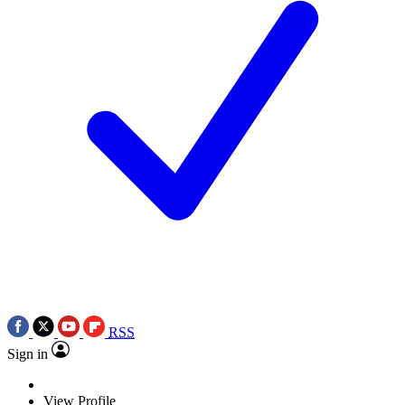
RSS
Sign in
View Profile