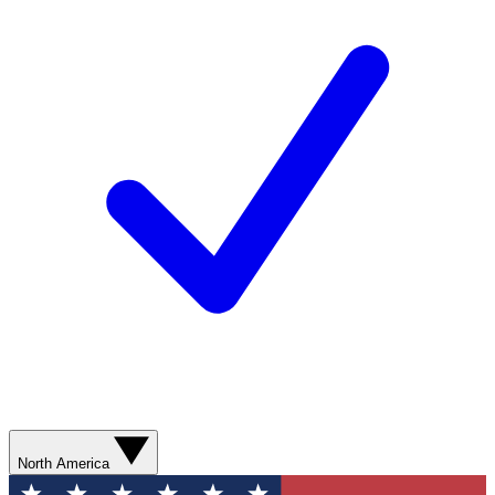
North America