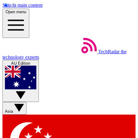
Skip to main content
Open menu
TechRadar
the
technology experts
AU Edition
Asia