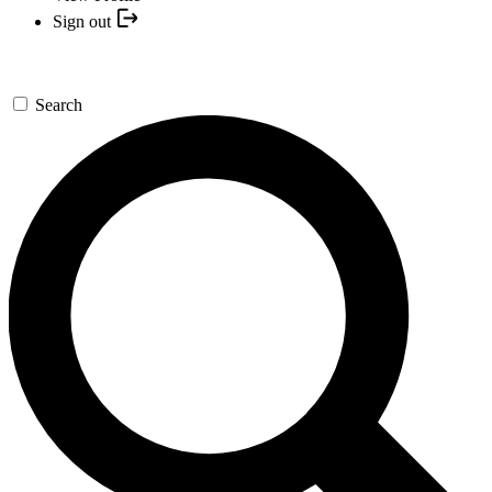
Sign out
Search