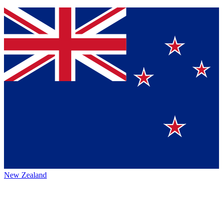
New Zealand