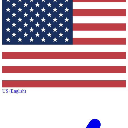
US (English)