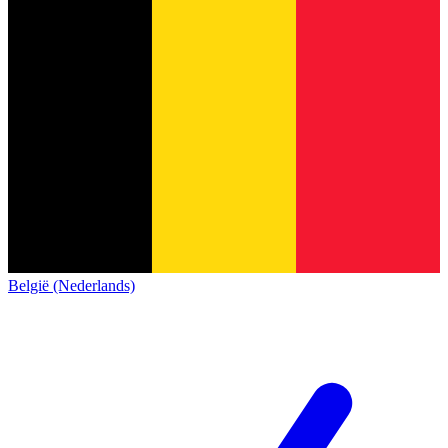
België (Nederlands)