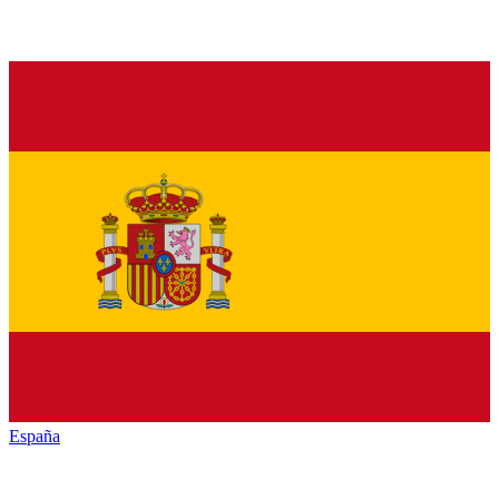
España