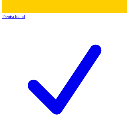
Deutschland