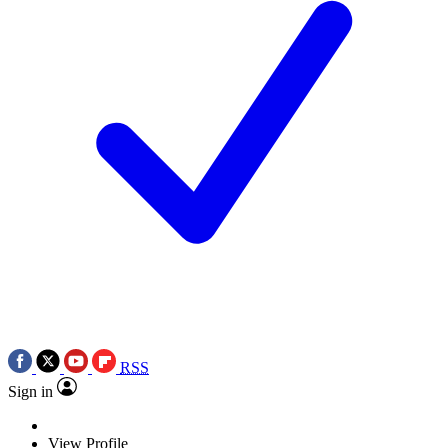
RSS
Sign in
View Profile