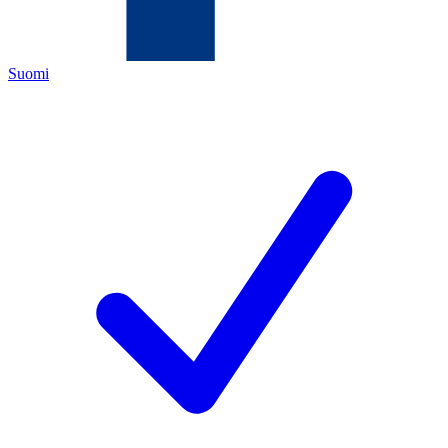
Suomi