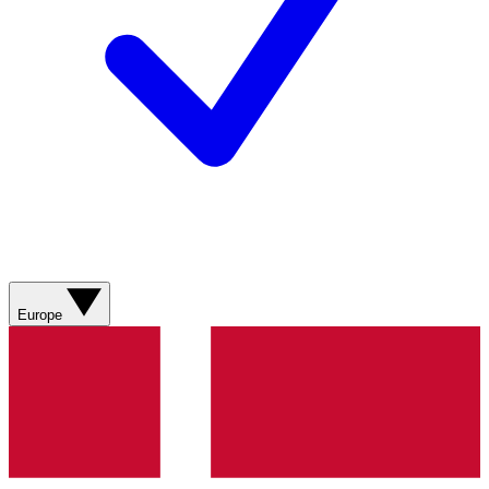
Europe