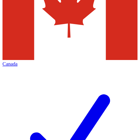
Canada