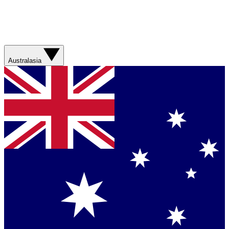
Australasia