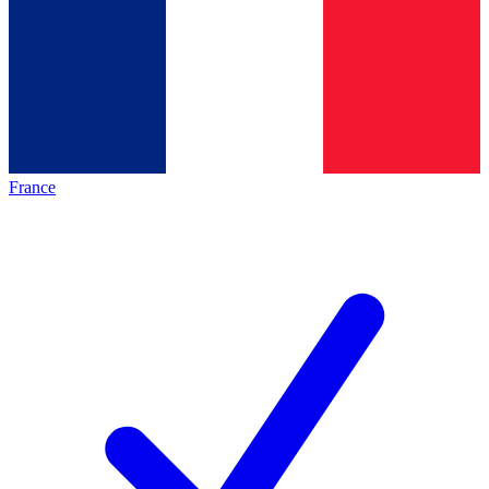
France