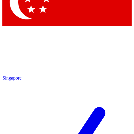
Singapore