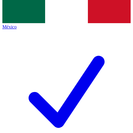
México