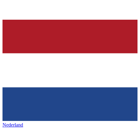
Nederland