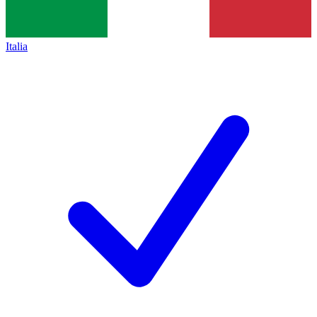
Italia