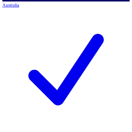
Australia