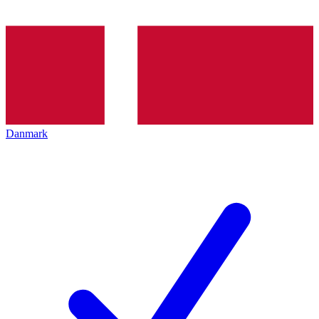
Danmark