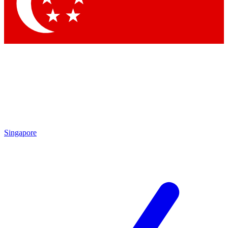
Singapore