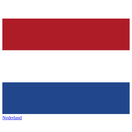
Nederland