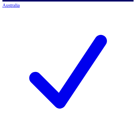
Australia