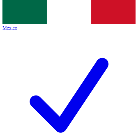
México