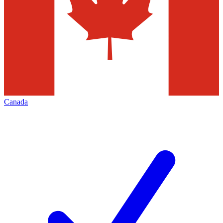
Canada