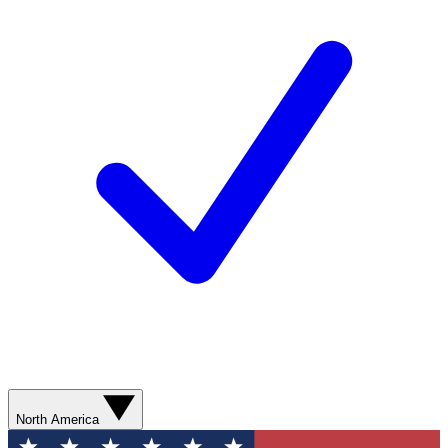
North America