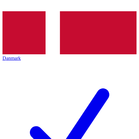
Danmark