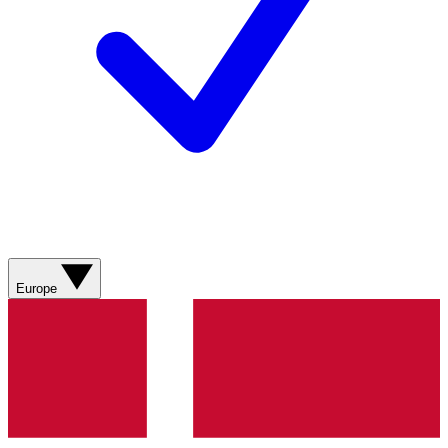
Europe