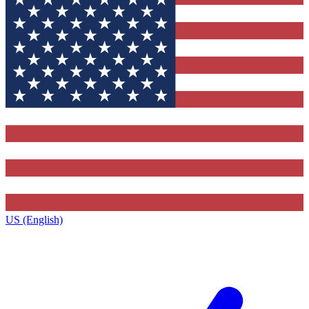
US (English)