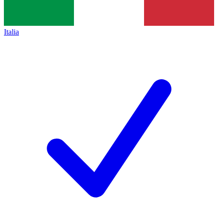
Italia