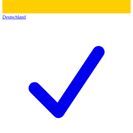
Deutschland