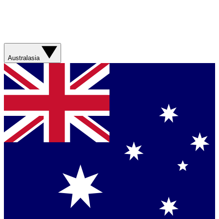
Australasia