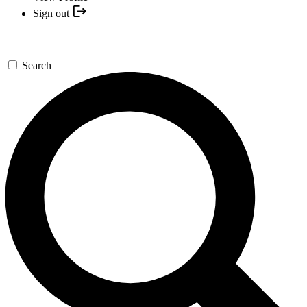
Sign out
Search