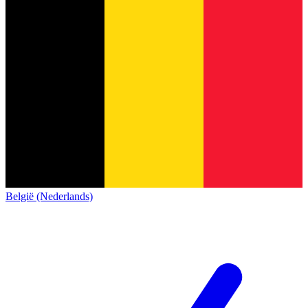
België (Nederlands)