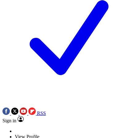
RSS
Sign in
View Profile