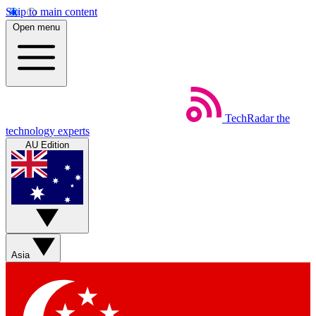
Skip to main content
Open menu
TechRadar
the
technology experts
AU Edition
Asia