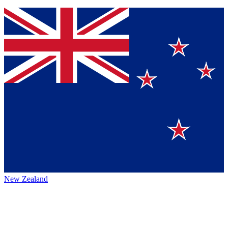
New Zealand