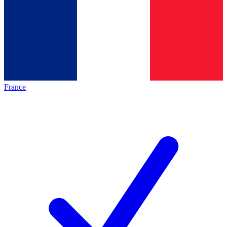
France