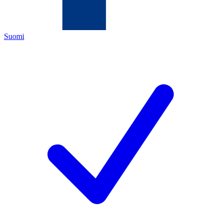
Suomi