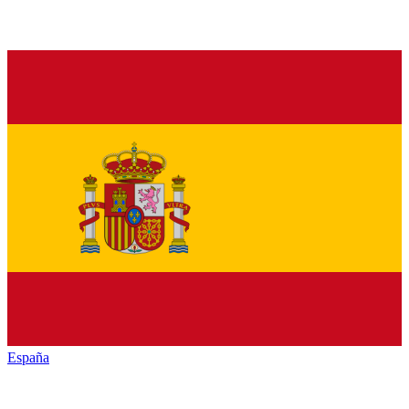
España