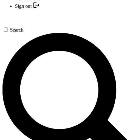
Sign out
Search