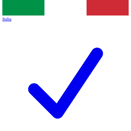
Italia