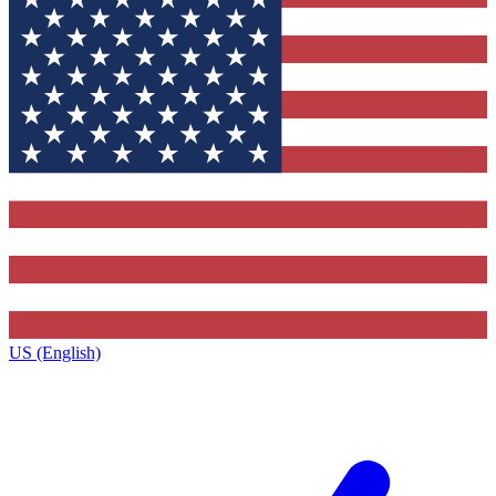
US (English)