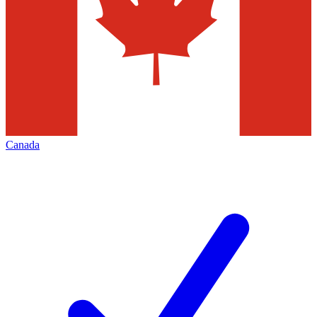
Canada