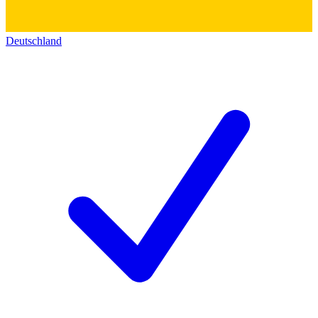
Deutschland