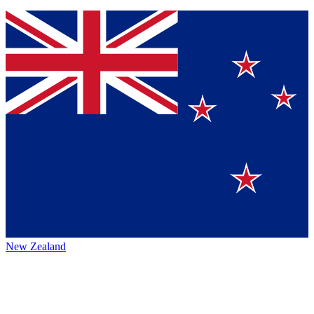
New Zealand