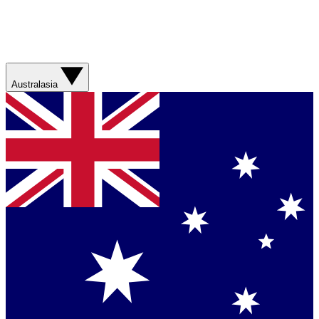
Australasia