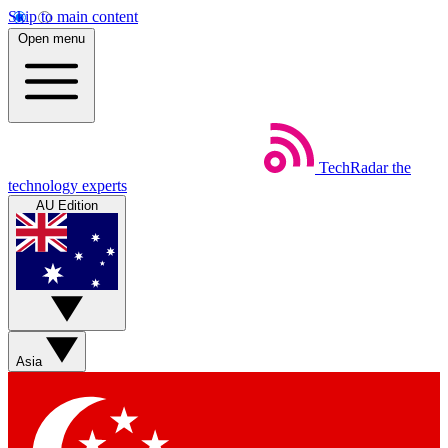
Skip to main content
Open menu
TechRadar
the
technology experts
AU Edition
Asia