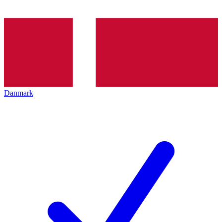
Danmark