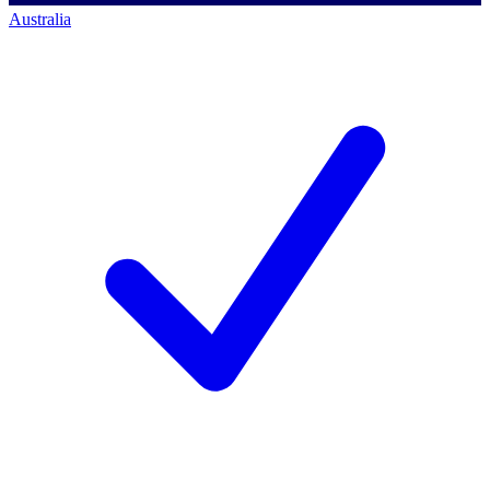
Australia