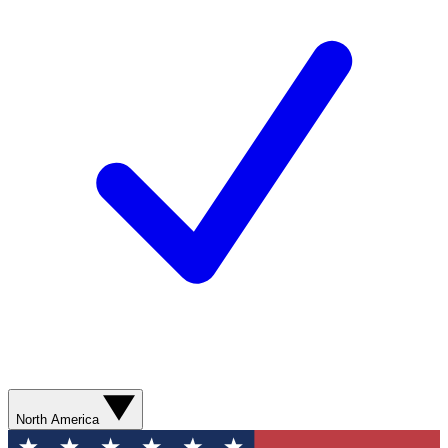
North America