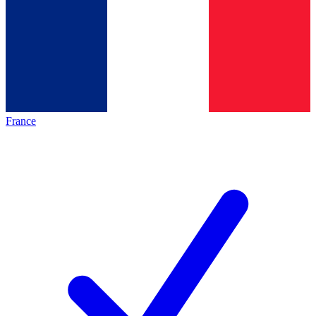
France