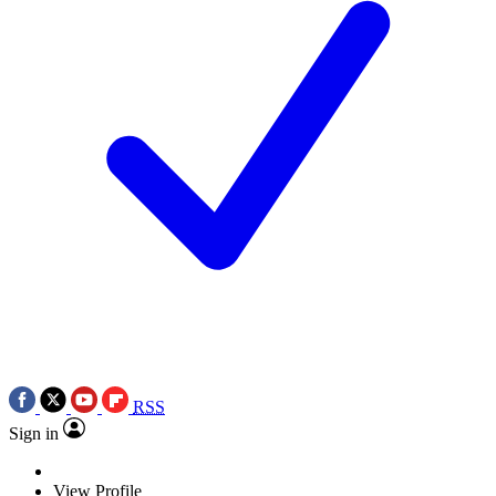
RSS
Sign in
View Profile