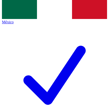
México