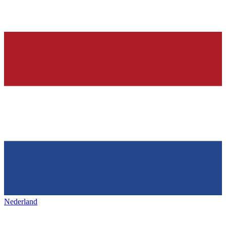
Nederland