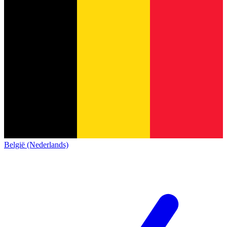
België (Nederlands)