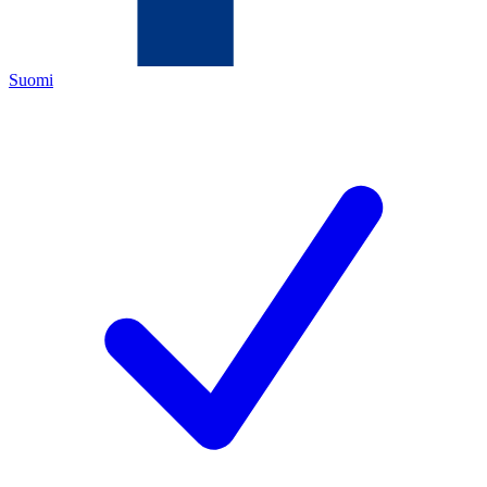
Suomi