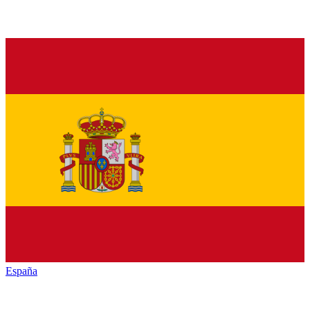
España