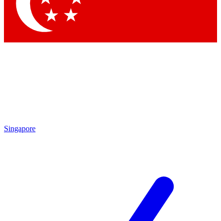
Singapore