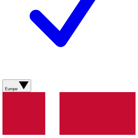
Europe