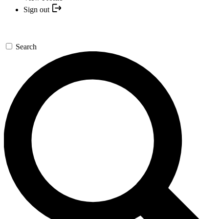
Sign out
Search