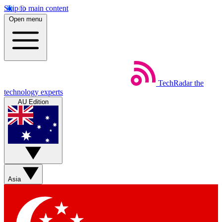
Skip to main content
Open menu
TechRadar
the
technology experts
AU Edition
Asia