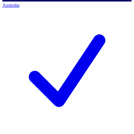
Australia