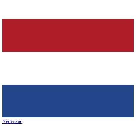
Nederland