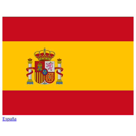
España