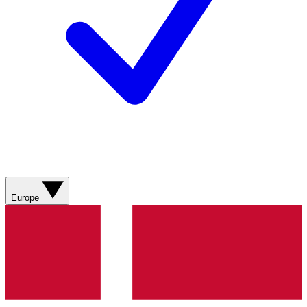
Europe