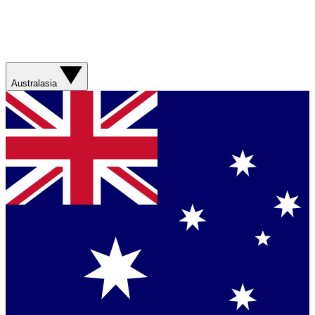
Australasia