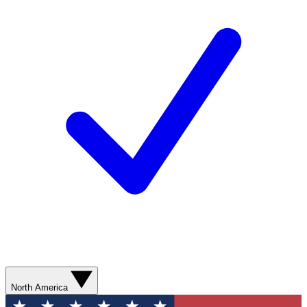
North America