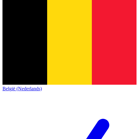
België (Nederlands)