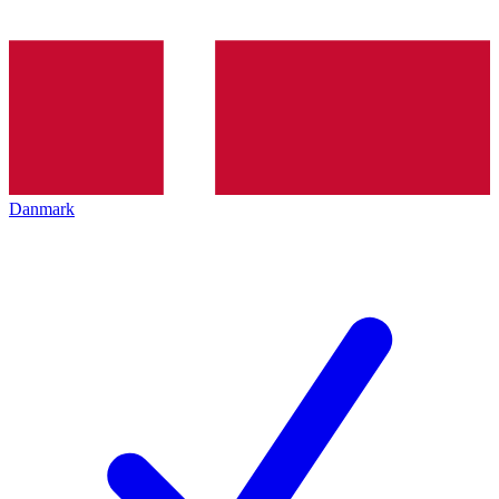
Danmark