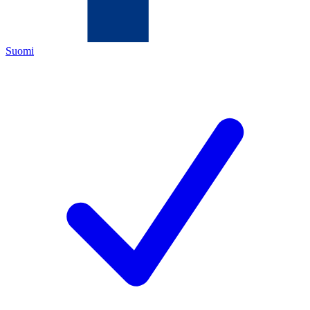
Suomi