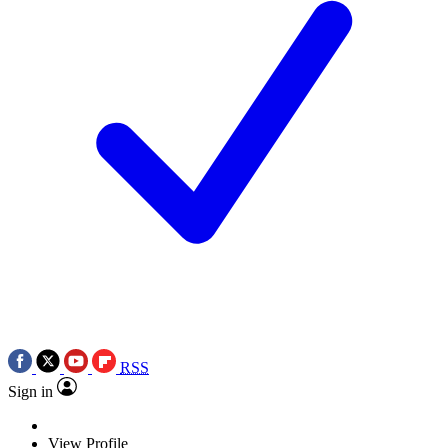
RSS
Sign in
View Profile