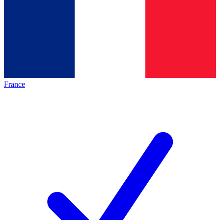
France