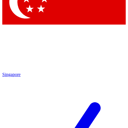
Singapore