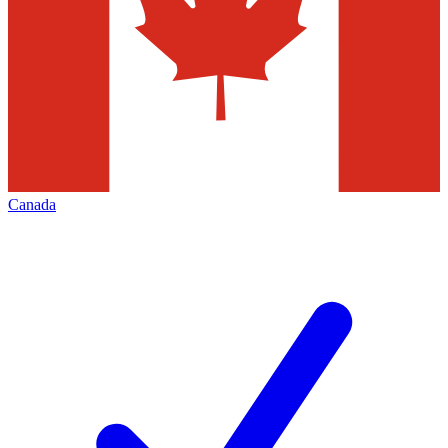
Canada