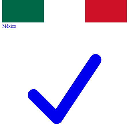
México