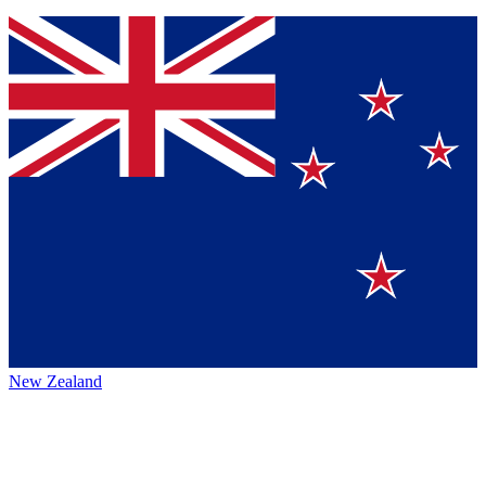
New Zealand