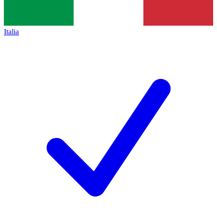
Italia