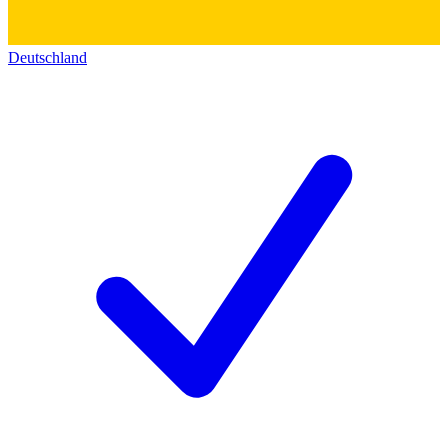
Deutschland