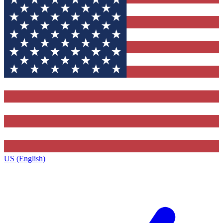
US (English)