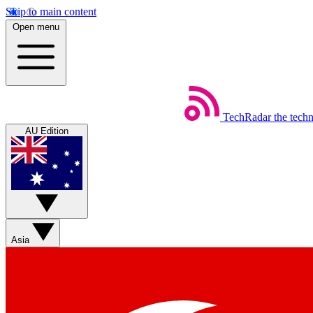
Skip to main content
Open menu
TechRadar
the tech
AU Edition
Asia