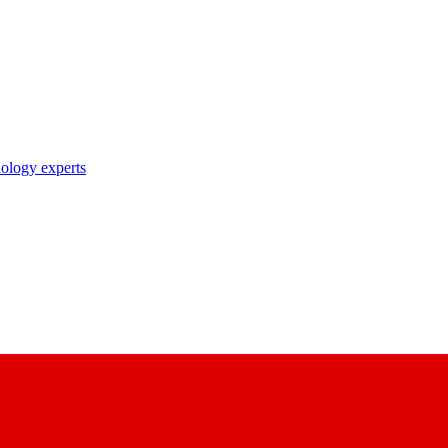
nology experts