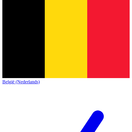
België (Nederlands)