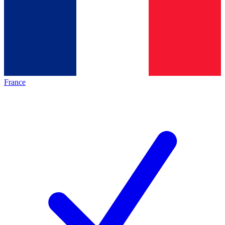
France