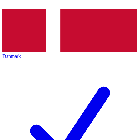
Danmark