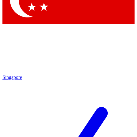
Contact me with news and offers from other Future brands
By submitting your information you agree to the
Terms & Conditions
and
Privacy Policy
and are aged 16 or over.
Singapore