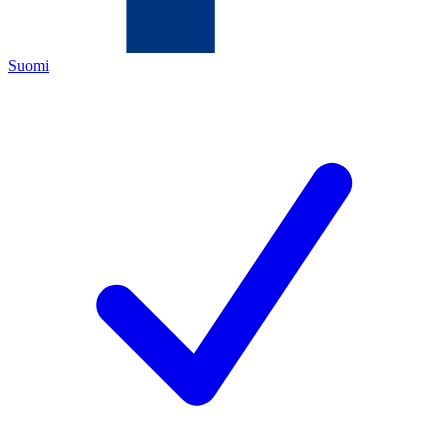
Suomi