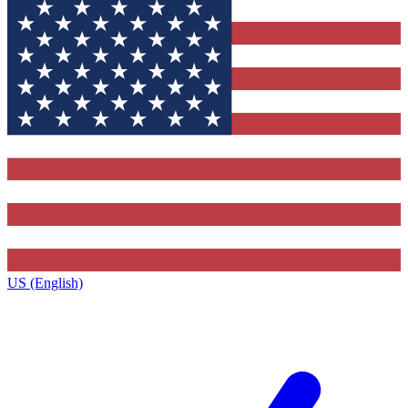
US (English)