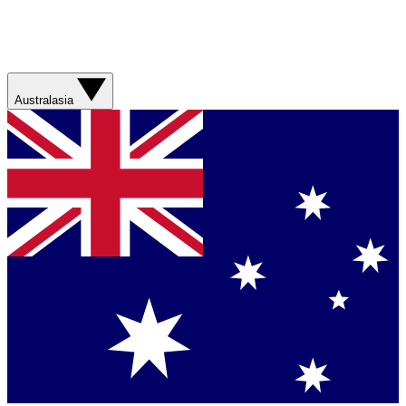
Australasia