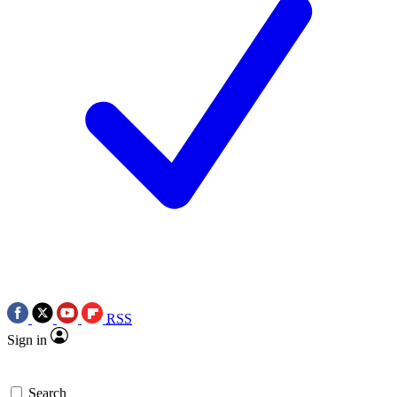
RSS
Sign in
Search