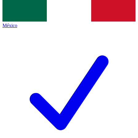
México