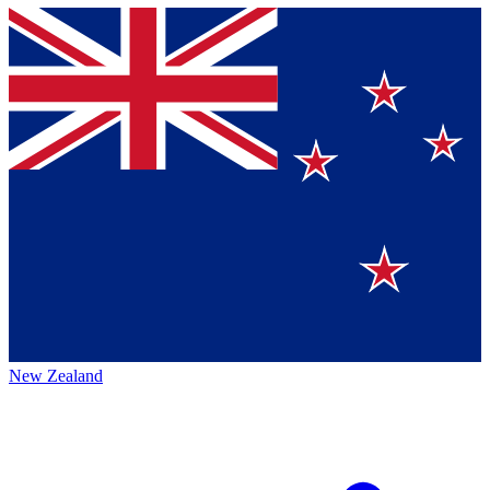
New Zealand