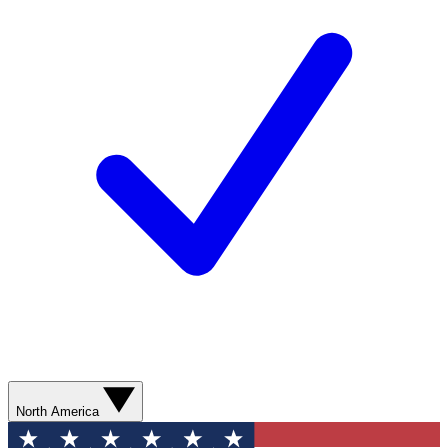
North America