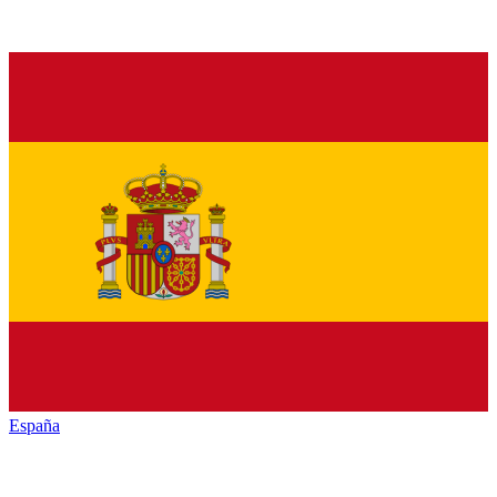
España