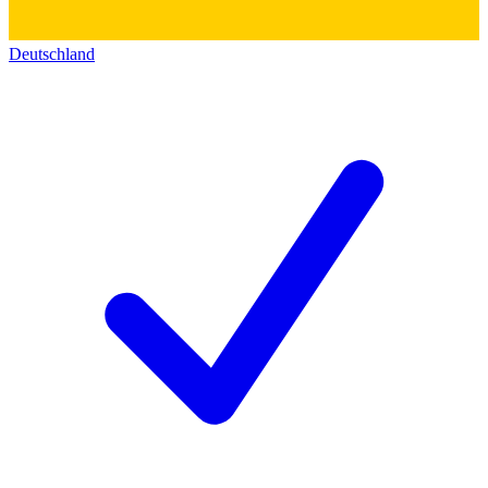
Deutschland