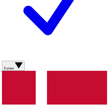
Europe