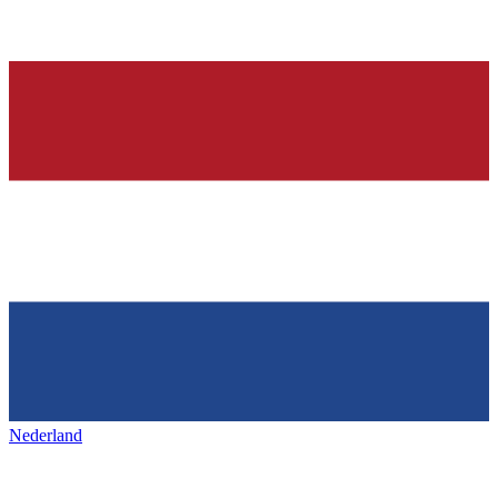
Nederland