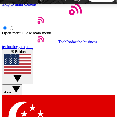
Skip to main content
5
24/7
44K+
EXCLUSIVE PERKS
INSIDER INSIGHTS
ACTIVE MEMBERS
Open menu
Close main menu
TechRadar
the business
Weekly newsletters
Commenting a
technology experts
Get daily news, weekly deals and the
Join the conversation,
US Edition
week’s top tech stories
thoughts and get exp
BECOME A TECHRADAR INSIDER
Sign up with your email below to instantly access member
features, newsletters and exclusive Insider perks
Asia