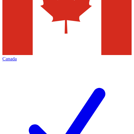
Canada