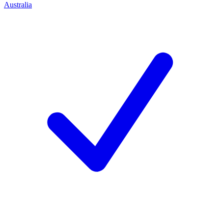
Australia