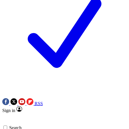
RSS
Sign in
Search