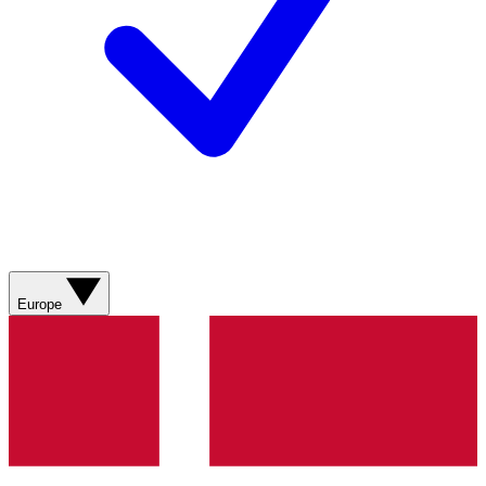
Europe