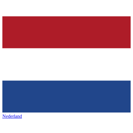
Nederland