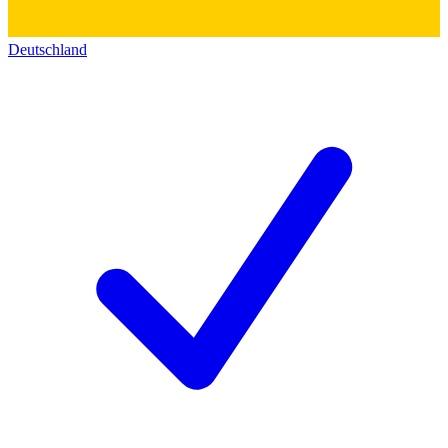
Deutschland