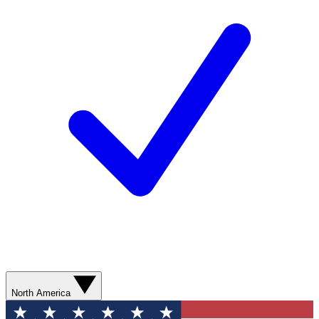
North America