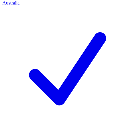
Australia