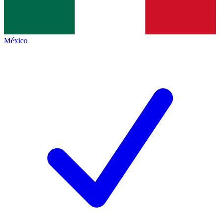
México