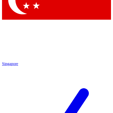
Contact me with news and offers from other Future brands
By submitting your information you agree to the
Terms & Conditions
and
Privacy Policy
and are aged 16 or over.
Singapore