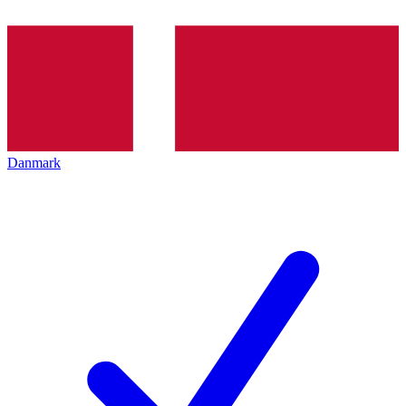
Danmark