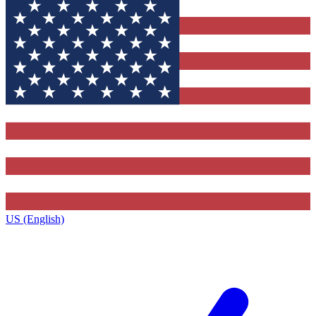
US (English)