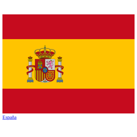
España