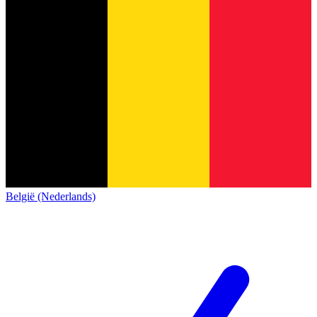
België (Nederlands)