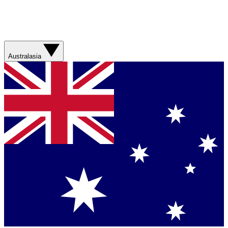
Australasia