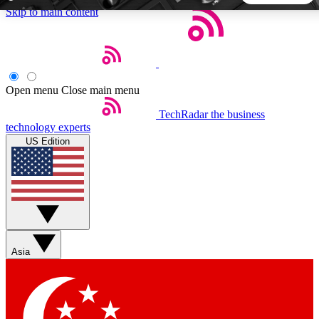
Skip to main content
5
24/7
44K+
EXCLUSIVE PERKS
INSIDER INSIGHTS
ACTIVE MEMBERS
Open menu
Close main menu
TechRadar
the business
Weekly newsletters
Commenting a
technology experts
Get daily news, weekly deals and the
Join the conversation,
US Edition
week’s top tech stories
thoughts and get exp
BECOME A TECHRADAR INSIDER
Sign up with your email below to instantly access member
features, newsletters and exclusive Insider perks
Asia