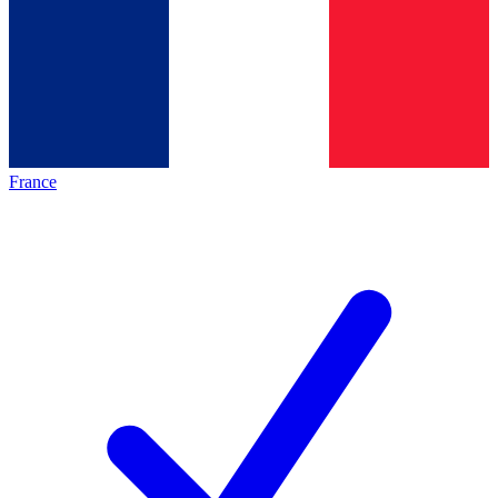
France