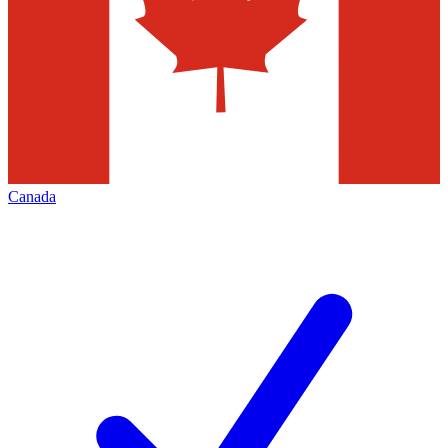
Canada