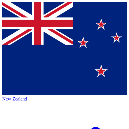
New Zealand