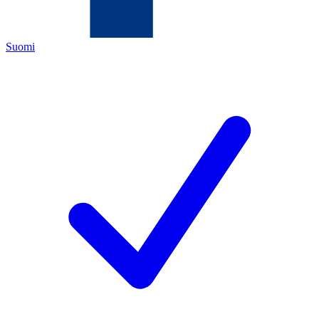
Suomi