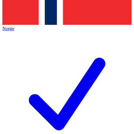
Norge