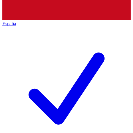
España