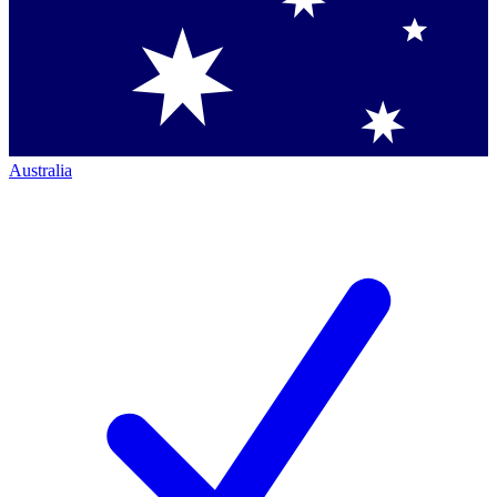
Australia