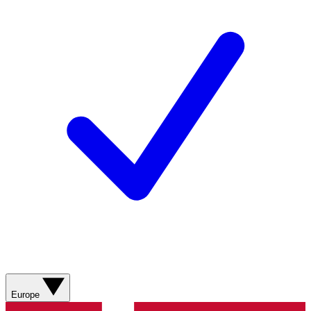
Europe