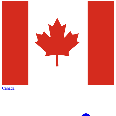
Canada