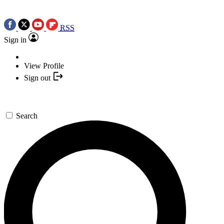
RSS
Sign in
View Profile
Sign out
Search