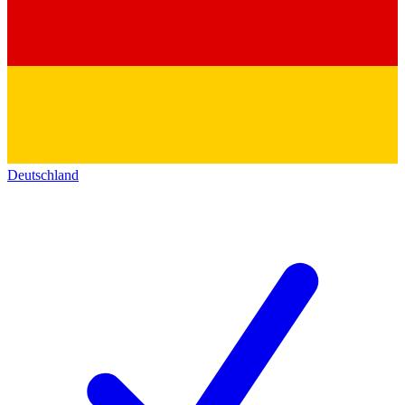
Deutschland