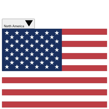
North America