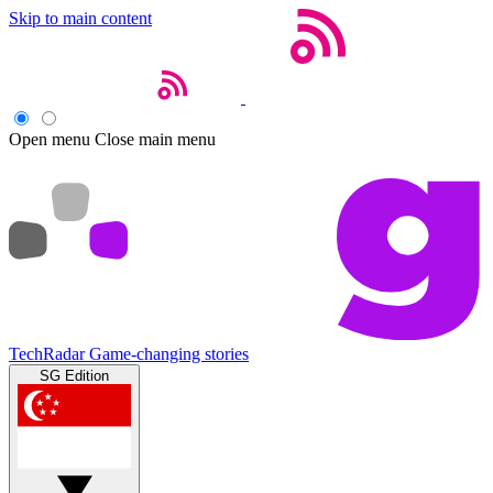
Skip to main content
Open menu
Close main menu
TechRadar
Game-changing stories
SG Edition