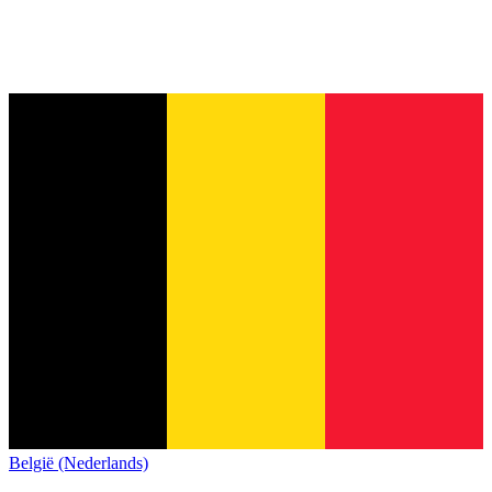
België (Nederlands)