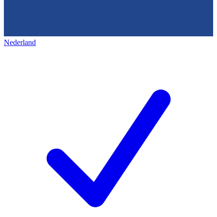
Nederland