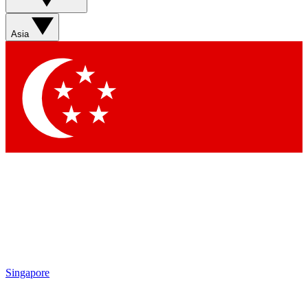
Asia
Singapore