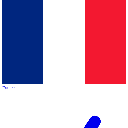
France