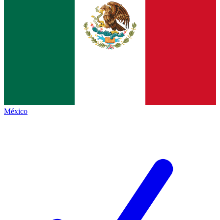
México