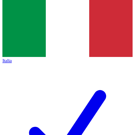
Italia