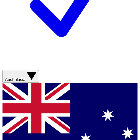
Australasia