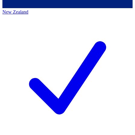
New Zealand