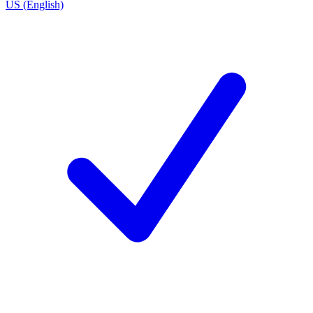
US (English)