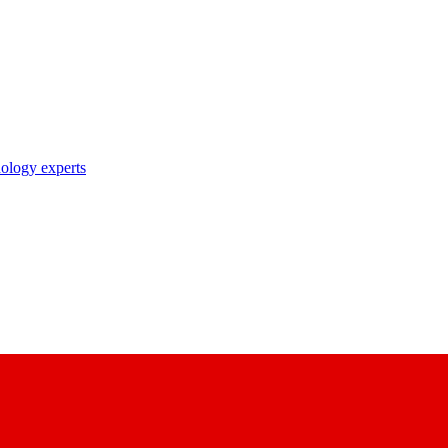
nology experts