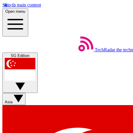
Skip to main content
Open menu
TechRadar
the tech
SG Edition
Asia