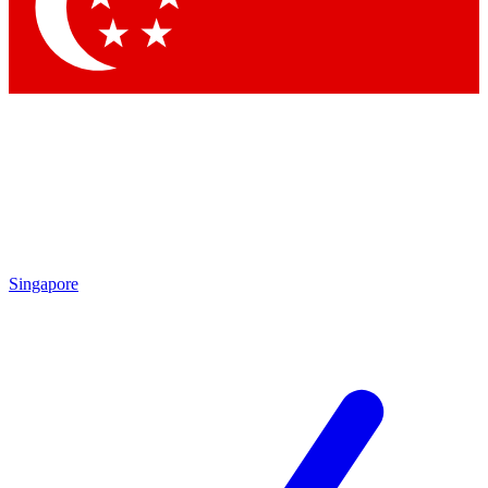
Singapore