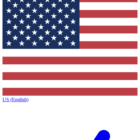
US (English)