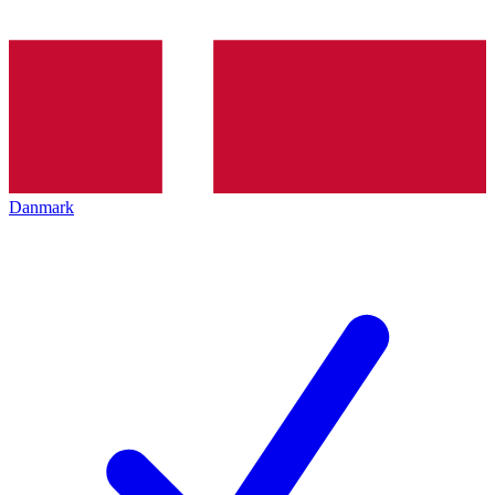
Danmark