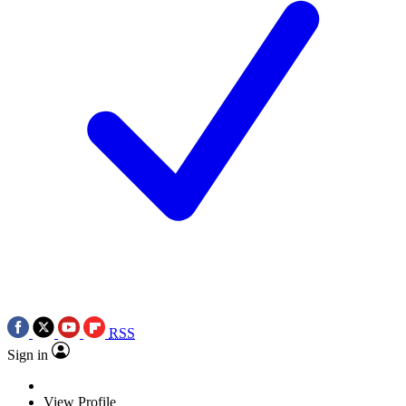
RSS
Sign in
View Profile