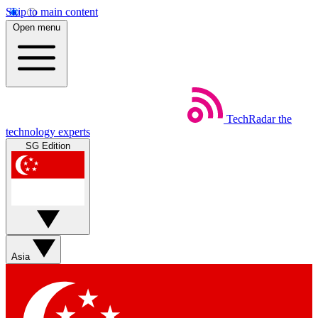
Skip to main content
Open menu
TechRadar
the
technology experts
SG Edition
Asia