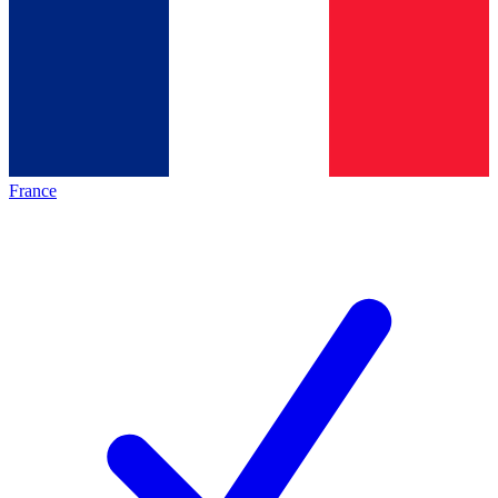
France