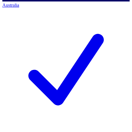
Australia