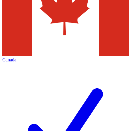
Canada