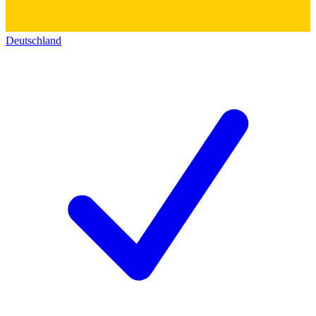
Deutschland