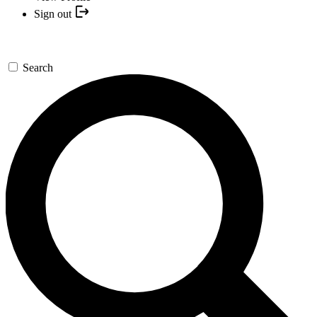
Sign out
Search