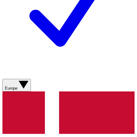
Europe