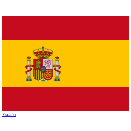
España