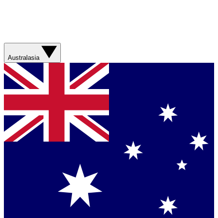
Australasia