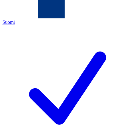
Suomi