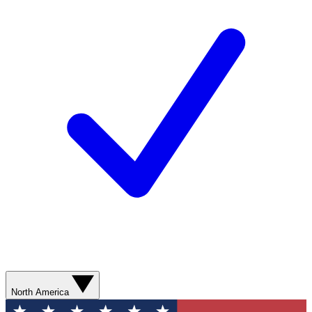
North America