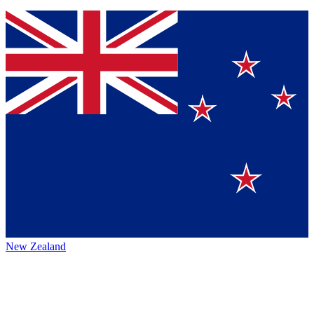
New Zealand