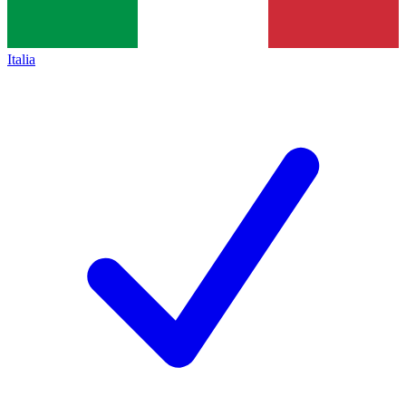
Italia