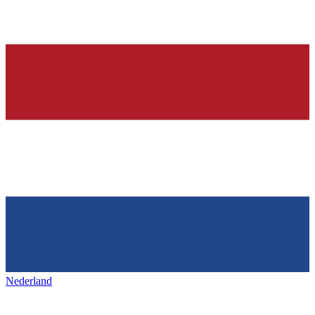
Nederland