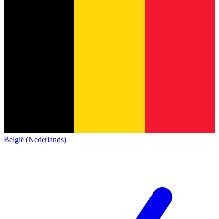
België (Nederlands)