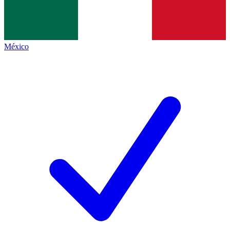
México