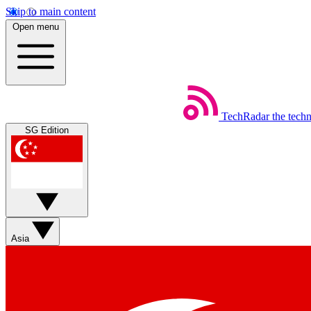
Skip to main content
Open menu
TechRadar
the tech
SG Edition
Asia