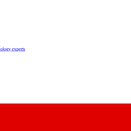
nology experts