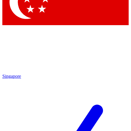
Singapore