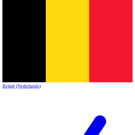
België (Nederlands)