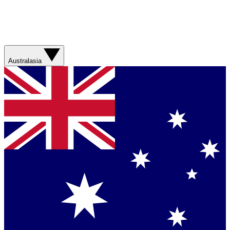
Australasia