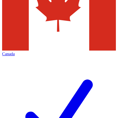
Canada