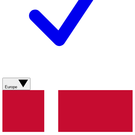
Europe