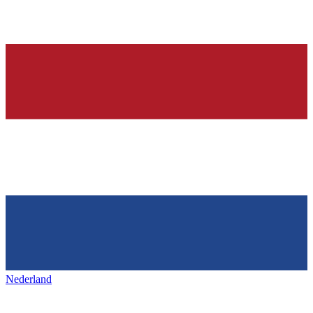
Nederland