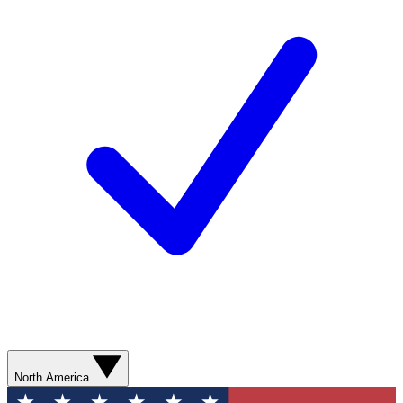
North America