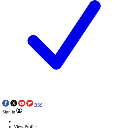
RSS
Sign in
View Profile