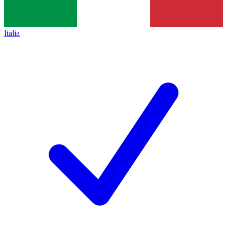
Italia