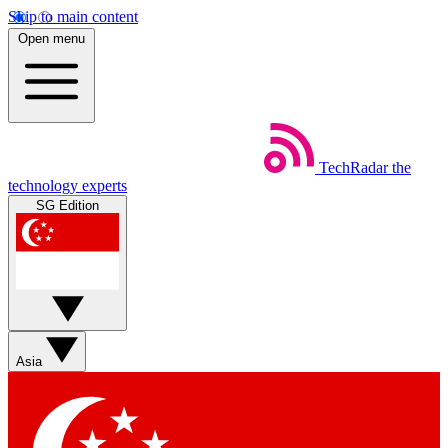
Skip to main content
Open menu
TechRadar
the
technology experts
SG Edition
Asia