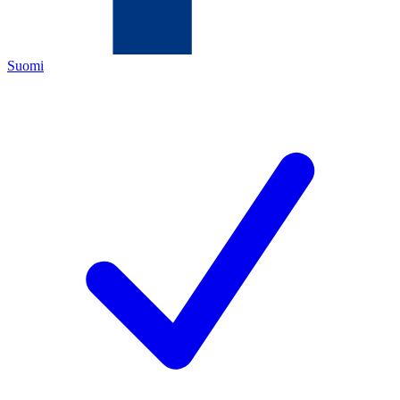
Suomi