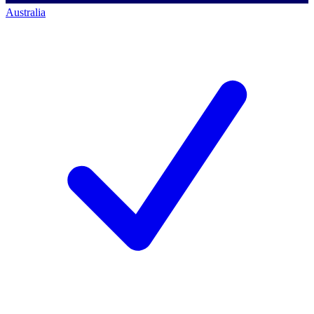
Australia