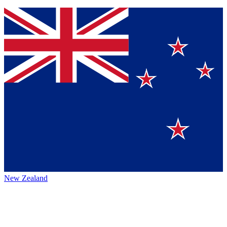
New Zealand