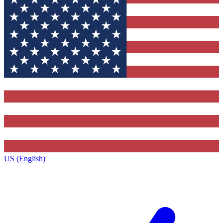
US (English)