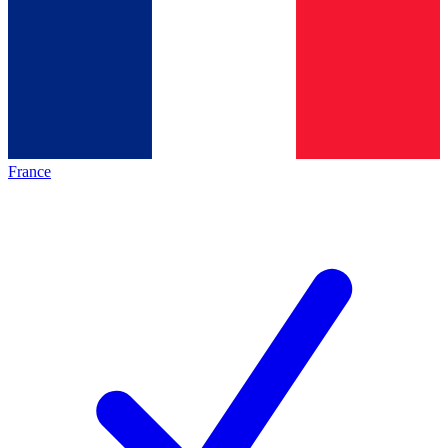
France