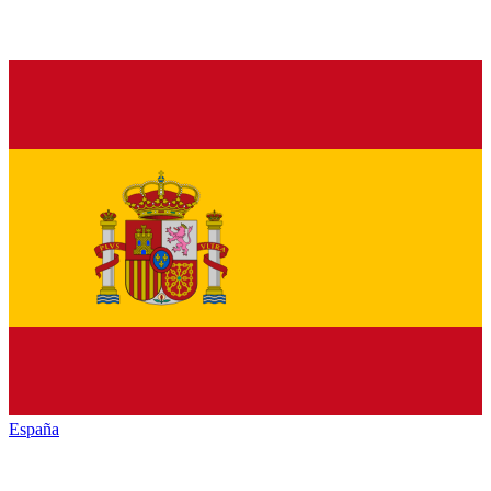
España