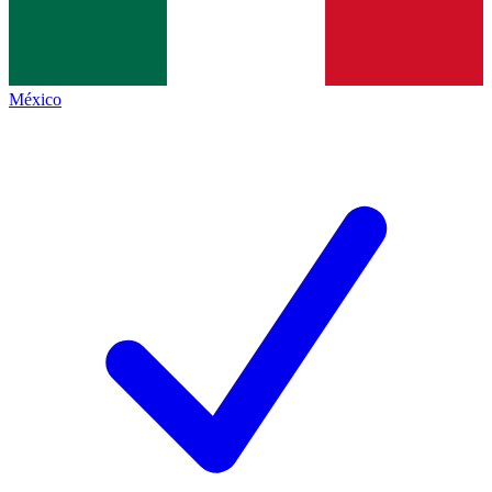
México