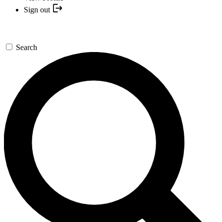
Sign out
Search