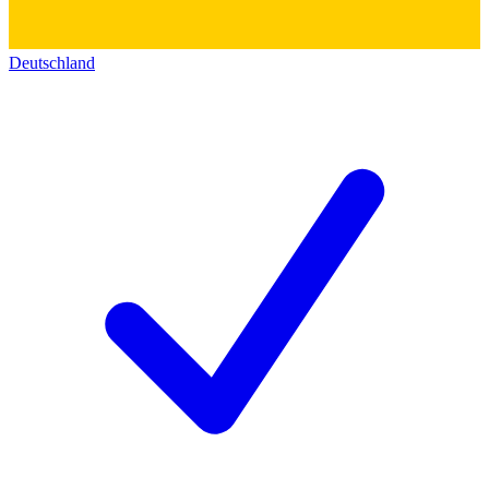
Deutschland