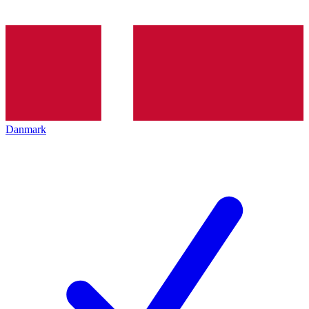
Danmark