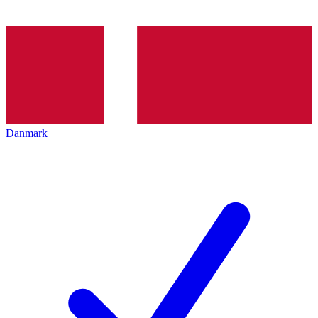
Danmark