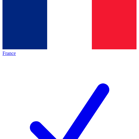
France