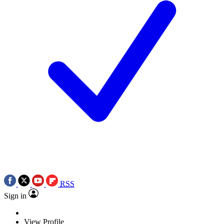
RSS
Sign in
View Profile