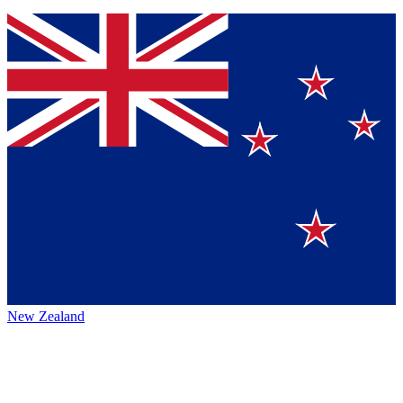
New Zealand