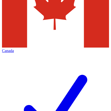
Canada