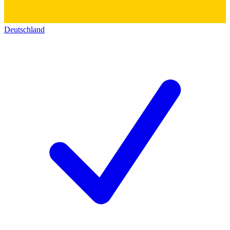
Deutschland