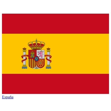
España