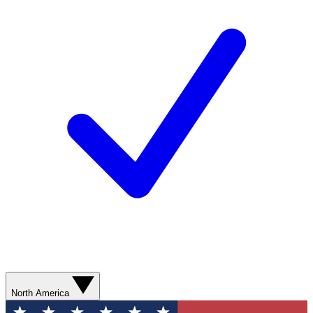
North America