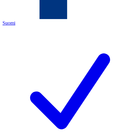
Suomi