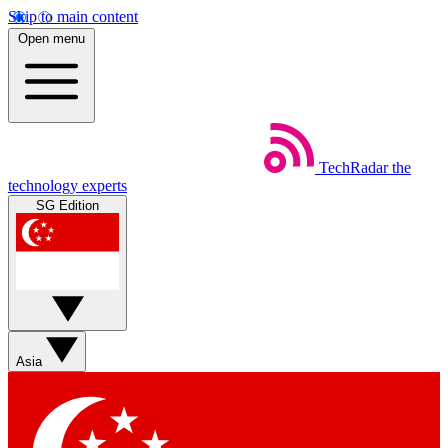
Skip to main content
Open menu
TechRadar
the
technology experts
SG Edition
Asia