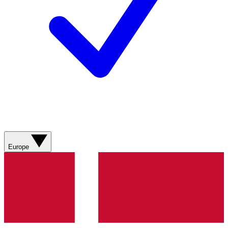
Europe