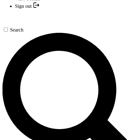
Sign out
Search