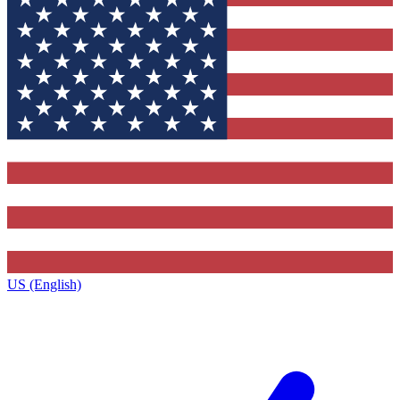
US (English)