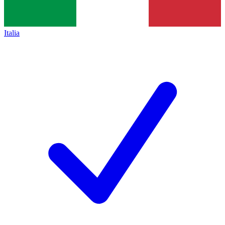
Italia