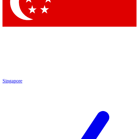
Singapore