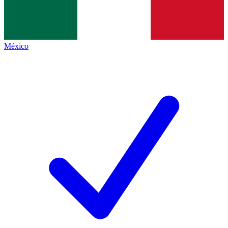
México