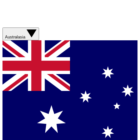
Australasia