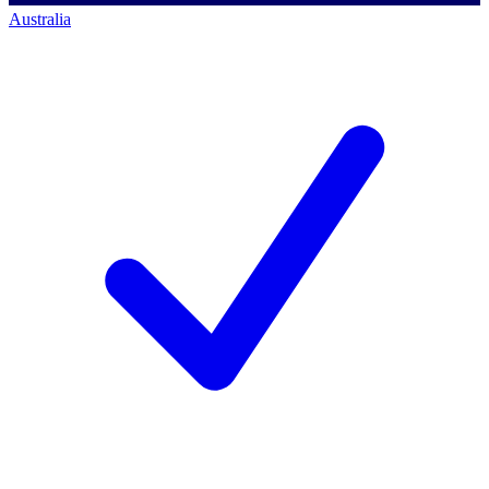
Australia