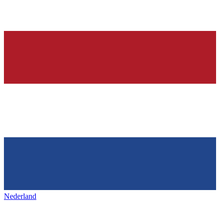
Nederland