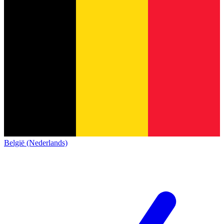
België (Nederlands)