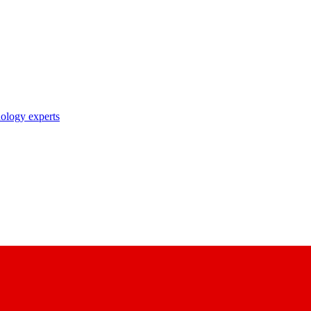
nology experts