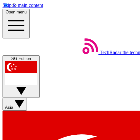
Skip to main content
Open menu
TechRadar
the tech
SG Edition
Asia