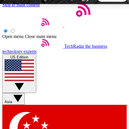
Skip to main content
5
24/7
44K+
EXCLUSIVE PERKS
INSIDER INSIGHTS
ACTIVE MEMBERS
Open menu
Close main menu
TechRadar
the business
Weekly newsletters
Commenting a
technology experts
Get daily news, weekly deals and the
Join the conversation,
US Edition
week’s top tech stories
thoughts and get exp
BECOME A TECHRADAR INSIDER
Sign up with your email below to instantly access member
features, newsletters and exclusive Insider perks
Asia