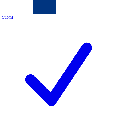
Suomi