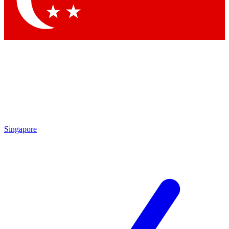
Contact me with news and offers from other Future brands
By submitting your information you agree to the
Terms & Conditions
and
Privacy Policy
and are aged 16 or over.
Singapore