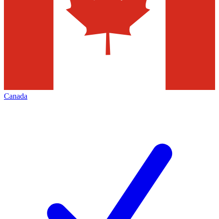
Canada