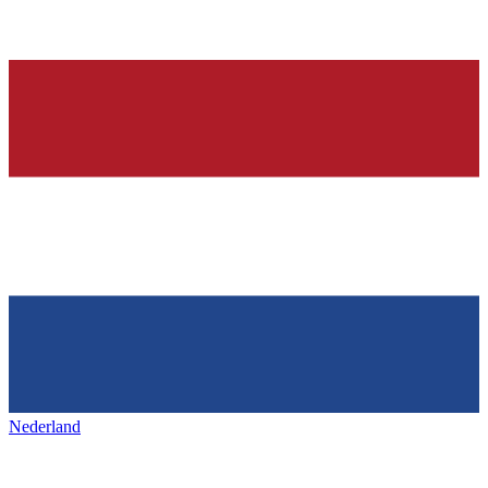
Nederland