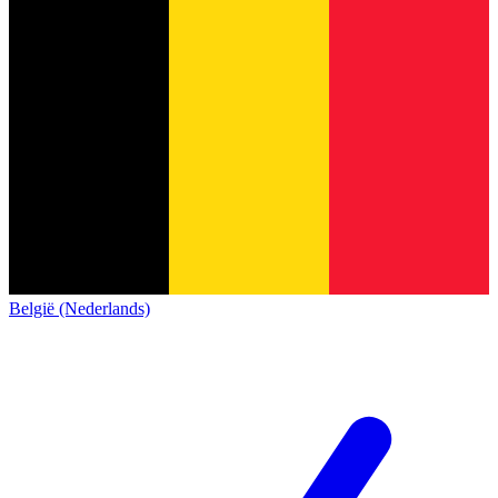
België (Nederlands)