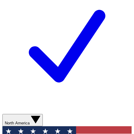
North America