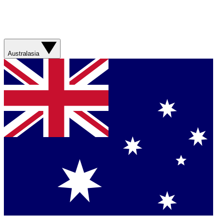
Australasia