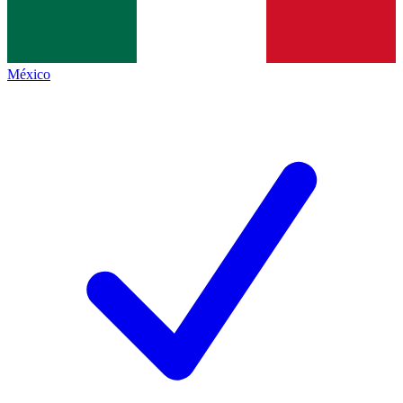
México