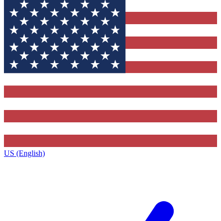
US (English)