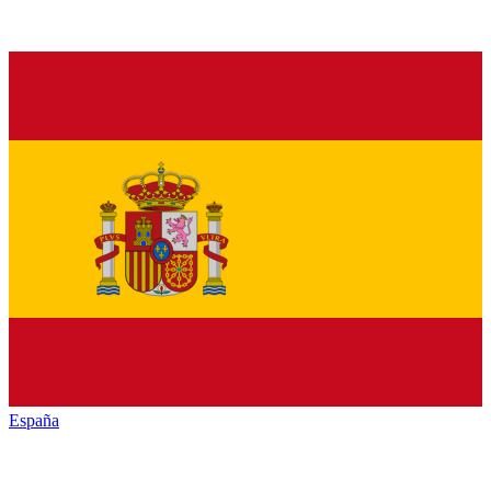
España