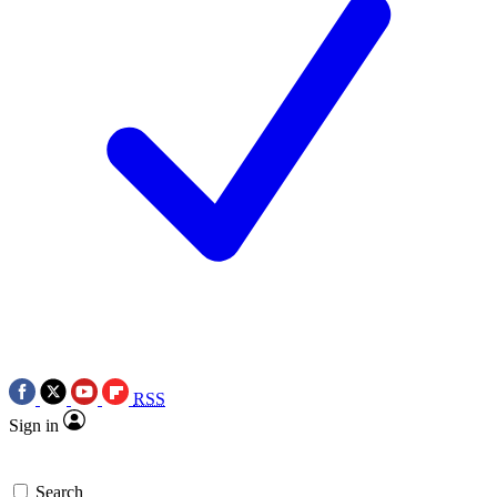
RSS
Sign in
Search