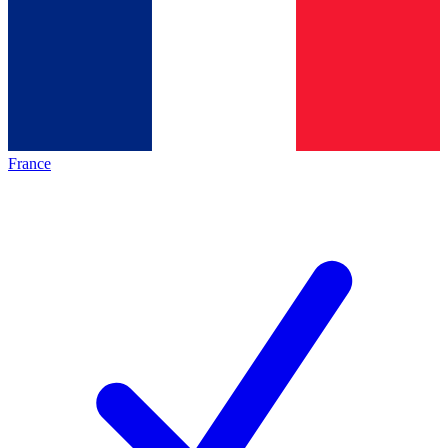
France