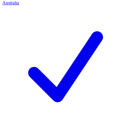
Australia