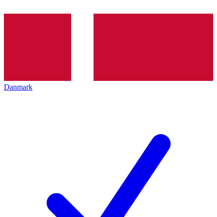
Danmark