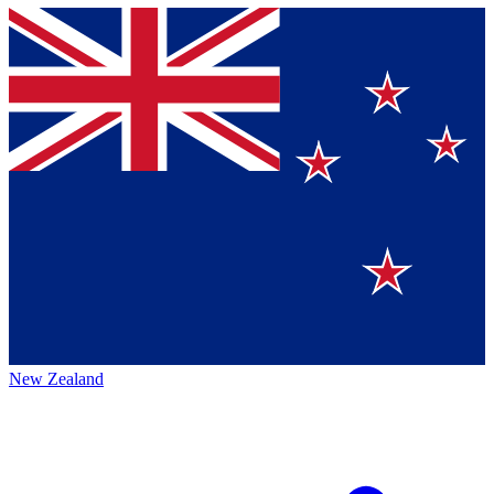
New Zealand