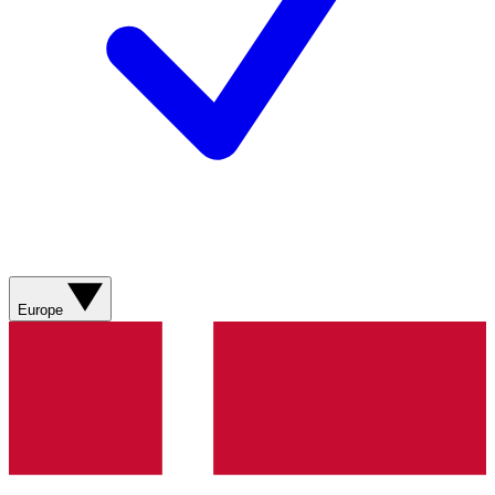
Europe