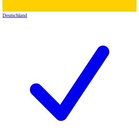
Deutschland