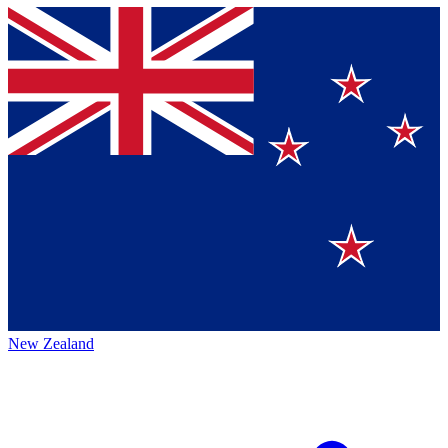
New Zealand