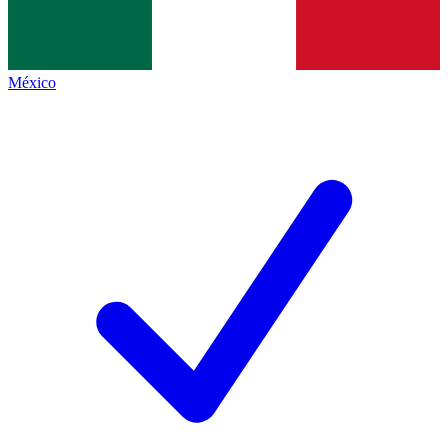
México