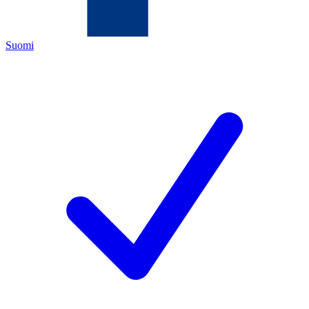
Suomi