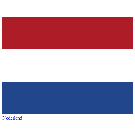
Nederland