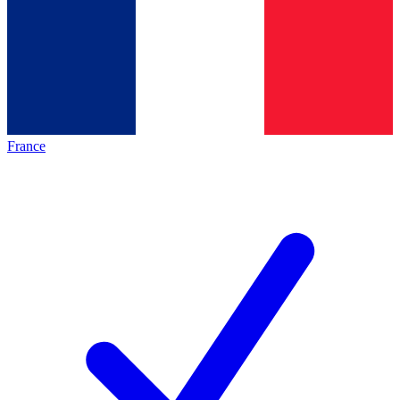
France