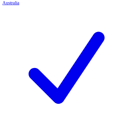
Australia