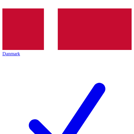
Danmark