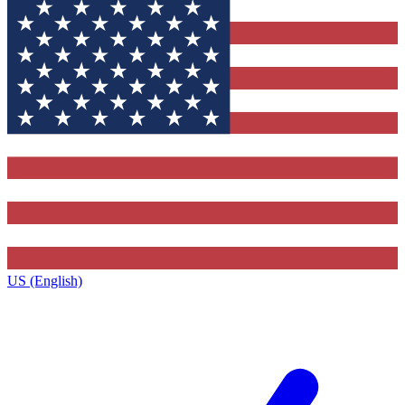
US (English)