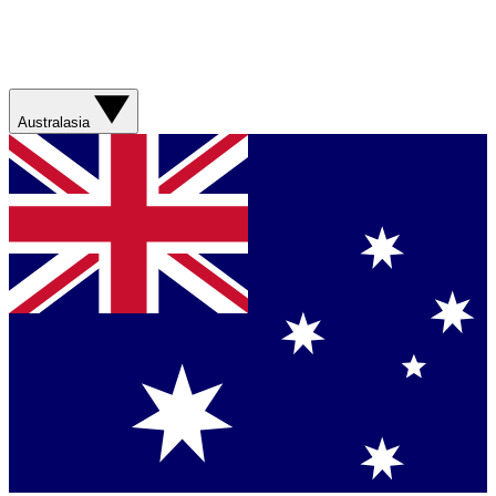
Australasia