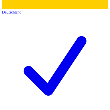
Deutschland