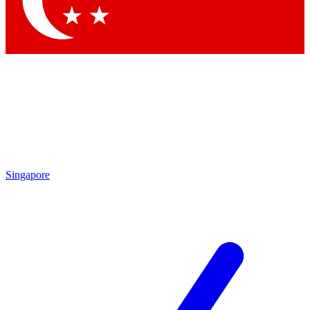
Contact me with news and offers from other Future
brands
By submitting your information you agree to the
Terms & Conditions
and
Privacy
Policy
and are aged 16 or over.
Singapore