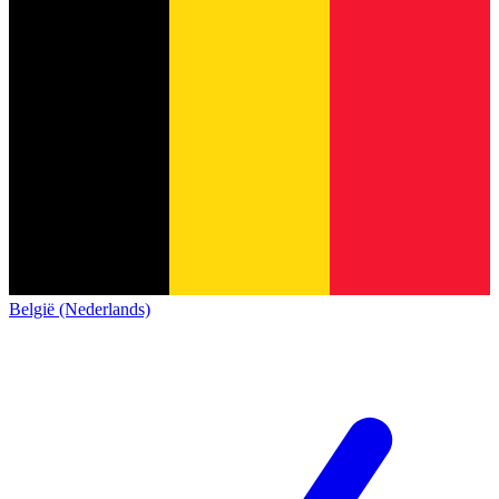
België (Nederlands)