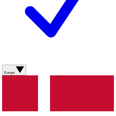
Europe