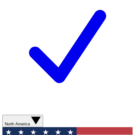
North America