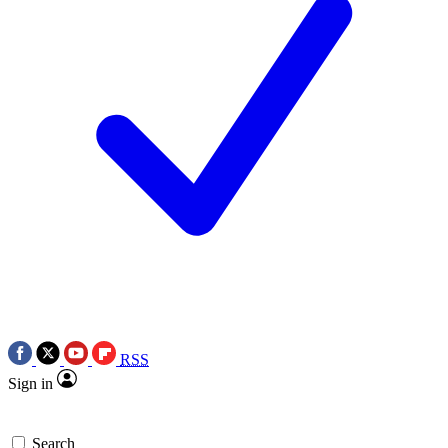
RSS
Sign in
Search