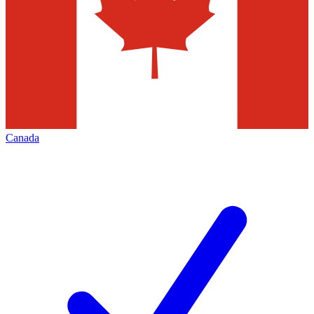
Canada