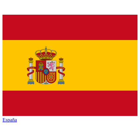
España