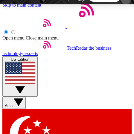
Skip to main content
5
24/7
44K+
EXCLUSIVE PERKS
INSIDER INSIGHTS
ACTIVE MEMBERS
Open menu
Close main menu
TechRadar
the business
Weekly newsletters
Commenting a
technology experts
Get daily news, weekly deals and the
Join the conversation,
US Edition
week’s top tech stories
thoughts and get exp
BECOME A TECHRADAR INSIDER
Sign up with your email below to instantly access
member features, newsletters and exclusive Insider
Asia
perks