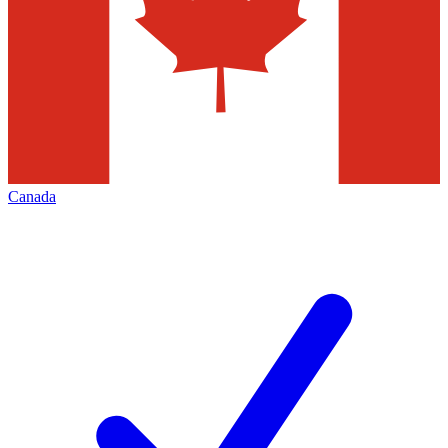
Canada