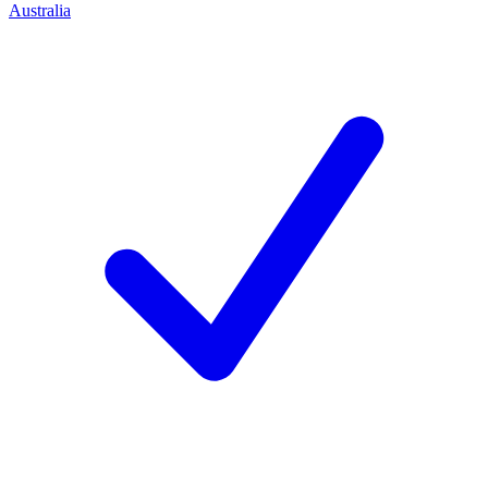
Australia