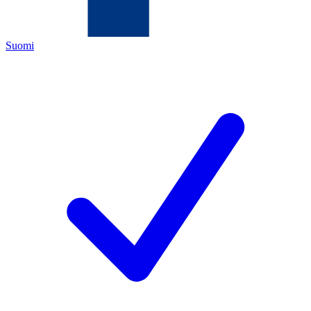
Suomi