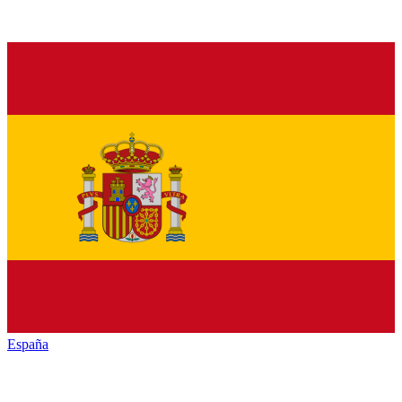
España