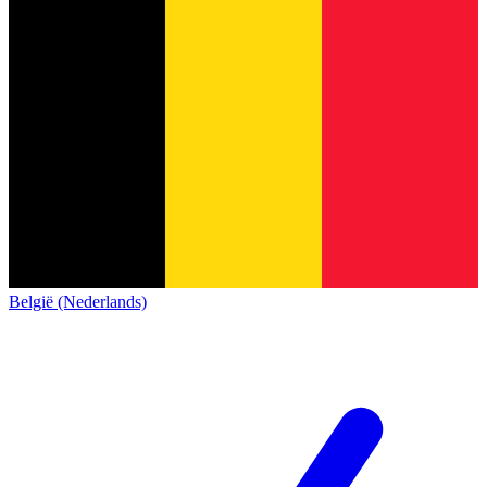
België (Nederlands)