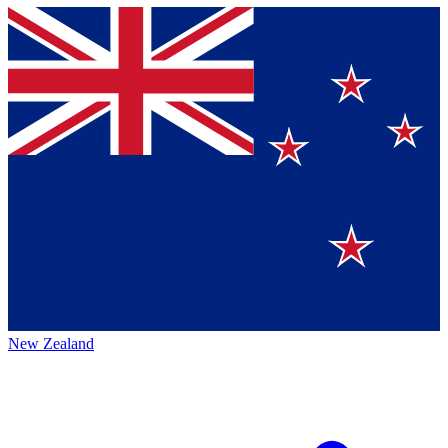
New Zealand