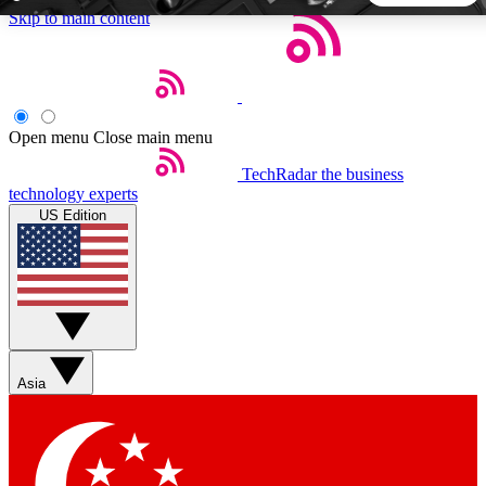
Skip to main content
5
24/7
44K+
EXCLUSIVE PERKS
INSIDER INSIGHTS
ACTIVE MEMBERS
Open menu
Close main menu
TechRadar
the business
Weekly newsletters
Commenting a
technology experts
Get daily news, weekly deals and the
Join the conversation,
US Edition
week’s top tech stories
thoughts and get exp
BECOME A TECHRADAR INSIDER
Sign up with your email below to instantly access member
features, newsletters and exclusive Insider perks
Asia