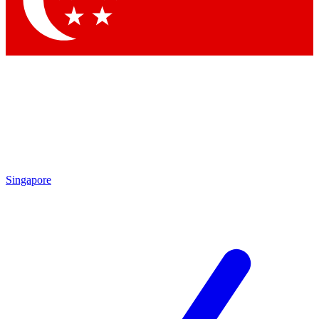
Contact me with news and offers from other Future brands
By submitting your information you agree to the
Terms & Conditions
and
Privacy Policy
and are aged 16 or over.
Singapore