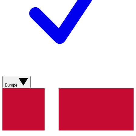
Europe