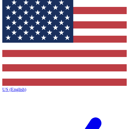
US (English)