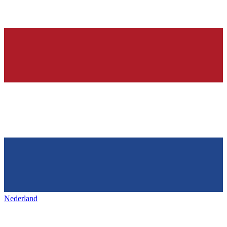
Nederland