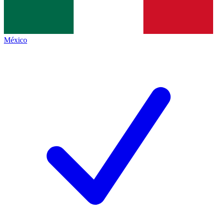
México