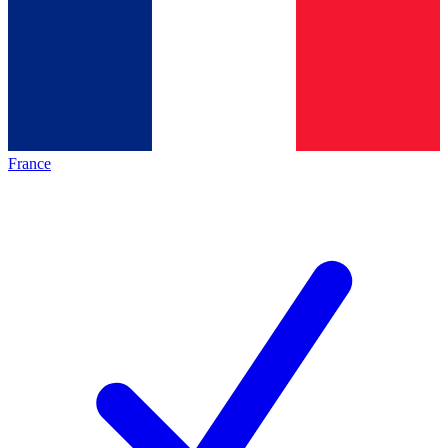
France