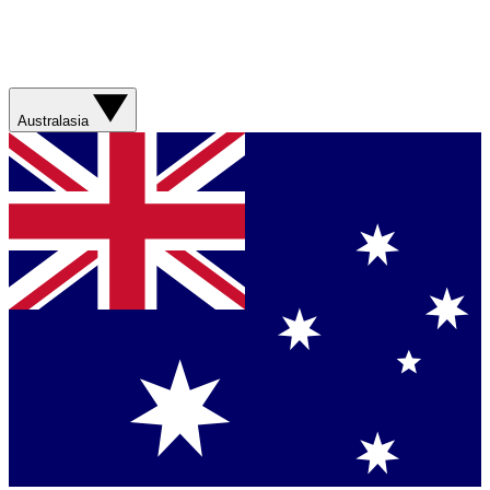
Australasia