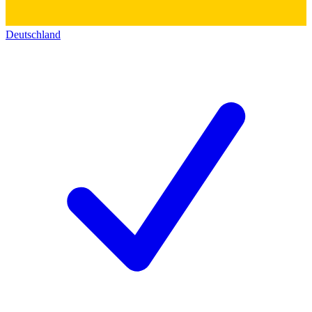
Deutschland