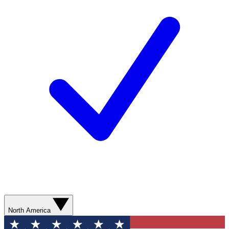
North America