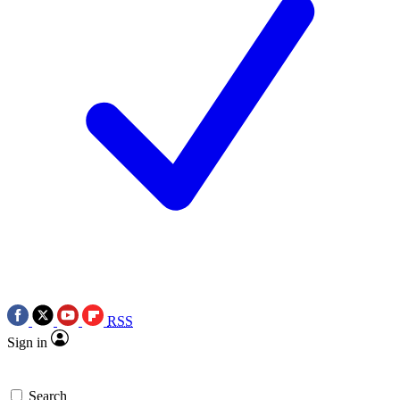
RSS
Sign in
Search