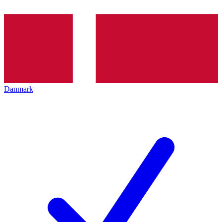
Danmark