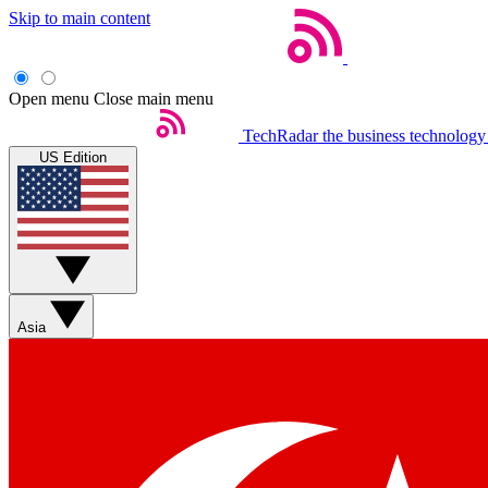
Skip to main content
Open menu
Close main menu
TechRadar
the business technology
US Edition
Asia