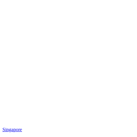
Singapore