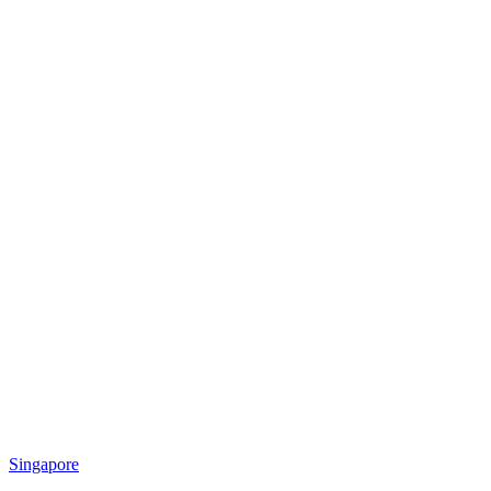
Singapore