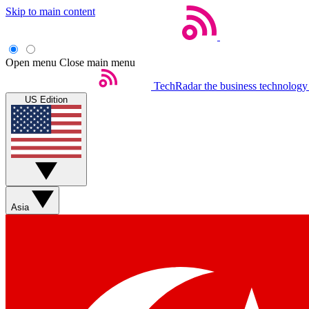
Skip to main content
Open menu
Close main menu
TechRadar
the business technology
US Edition
Asia