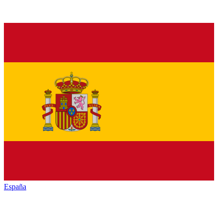
España