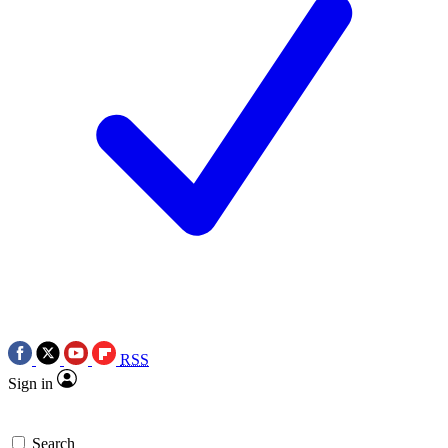
RSS
Sign in
Search