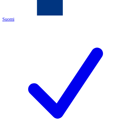
Suomi