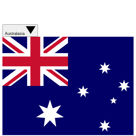
Australasia