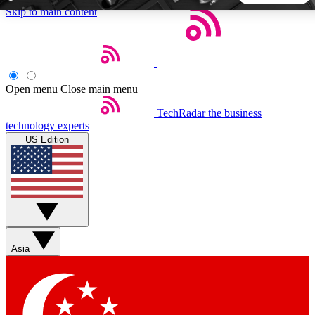
Skip to main content
5
24/7
44K+
EXCLUSIVE PERKS
INSIDER INSIGHTS
ACTIVE MEMBERS
Open menu
Close main menu
TechRadar
the business
Weekly newsletters
Commenting a
technology experts
Get daily news, weekly deals and the
Join the conversation,
US Edition
week’s top tech stories
thoughts and get exp
BECOME A TECHRADAR INSIDER
Sign up with your email below to instantly access member
features, newsletters and exclusive Insider perks
Asia