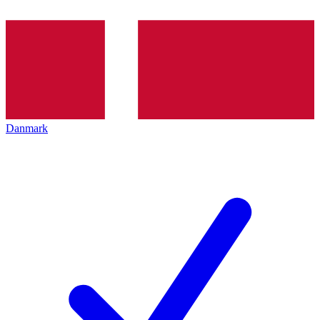
Danmark