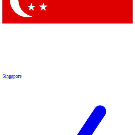
Contact me with news and offers from other Future brands
By submitting your information you agree to the
Terms & Conditions
and
Privacy Policy
and are aged 16 or over.
Singapore