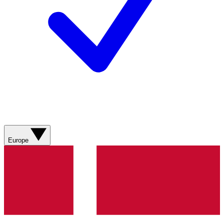
Europe