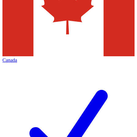
Canada