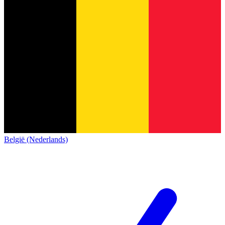
België (Nederlands)