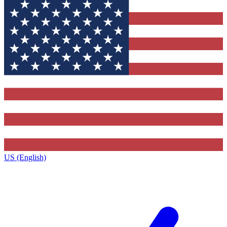
US (English)