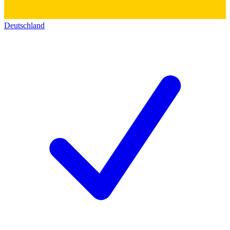
Deutschland