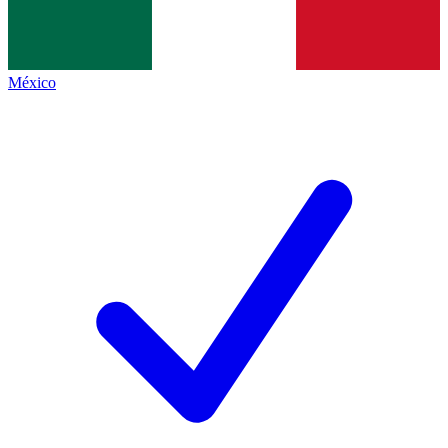
México