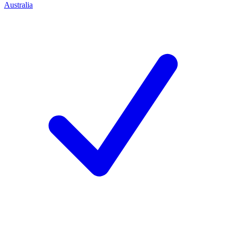
Australia