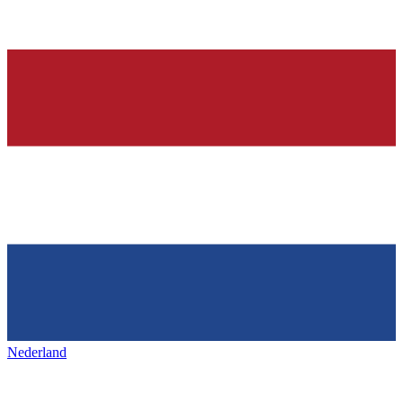
Nederland