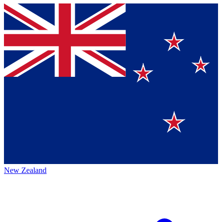
New Zealand