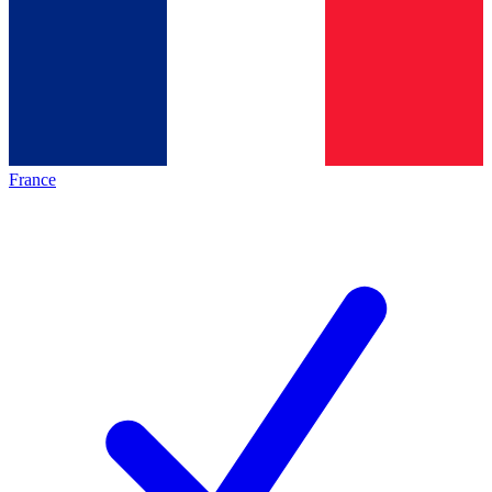
France