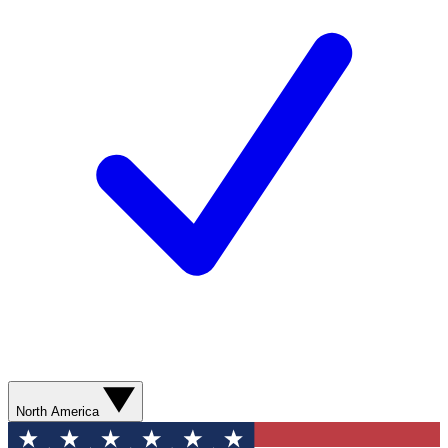
North America