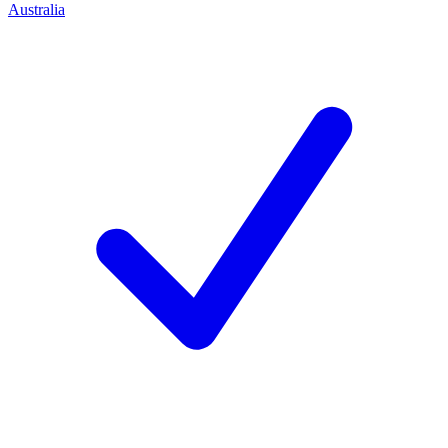
Australia