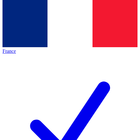
France