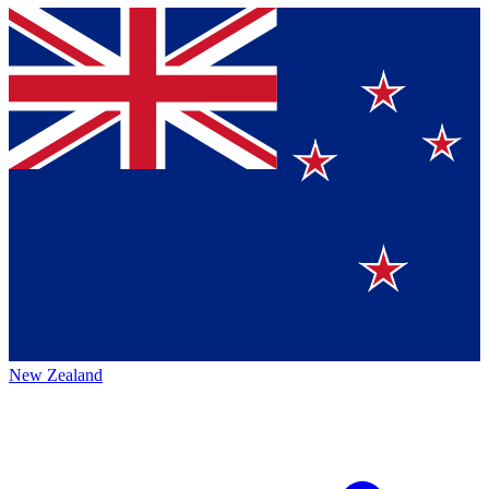
New Zealand