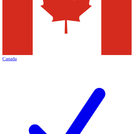
Canada