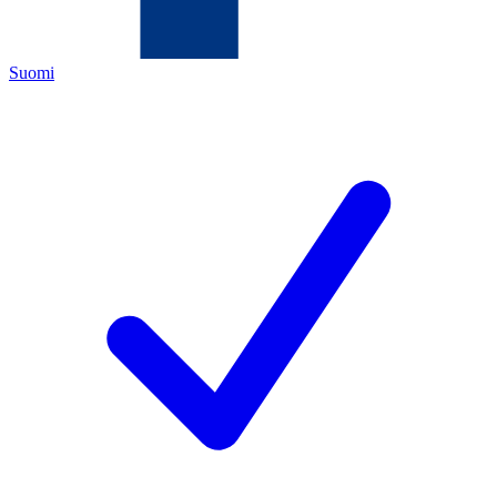
Suomi