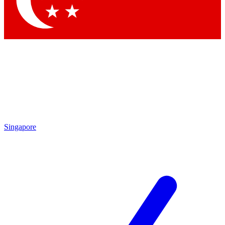
Contact me with news and offers from other Future brands
By submitting your information you agree to the
Terms & Conditions
and
Privacy Policy
and are aged 16 or over.
Singapore