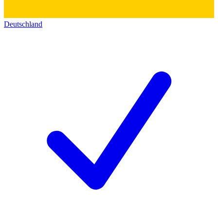
Deutschland