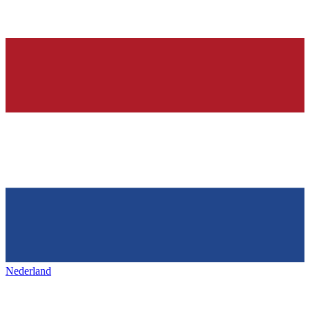
Nederland