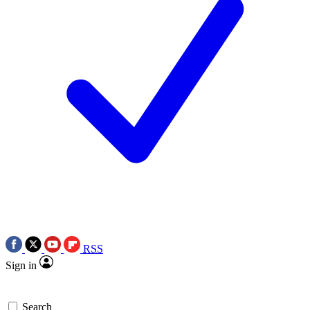
RSS
Sign in
Search