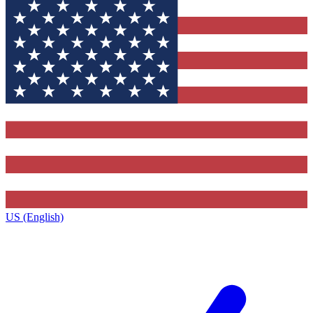
US (English)