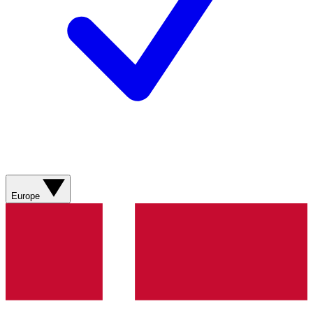
Europe