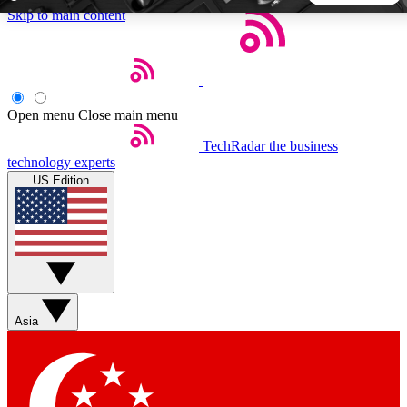
Skip to main content
5
24/7
44K+
EXCLUSIVE PERKS
INSIDER INSIGHTS
ACTIVE MEMBERS
Open menu
Close main menu
TechRadar
the business
Weekly newsletters
Commenting a
technology experts
Get daily news, weekly deals and the
Join the conversation,
US Edition
week’s top tech stories
thoughts and get exp
BECOME A TECHRADAR INSIDER
Sign up with your email below to instantly access member
features, newsletters and exclusive Insider perks
Asia