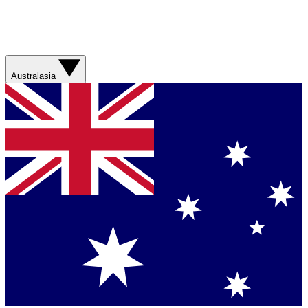
Australasia