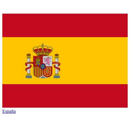
España