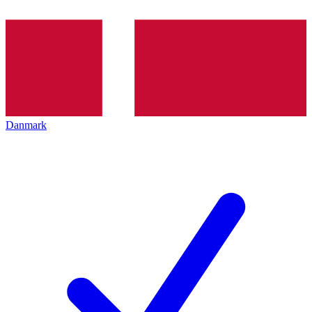
Danmark