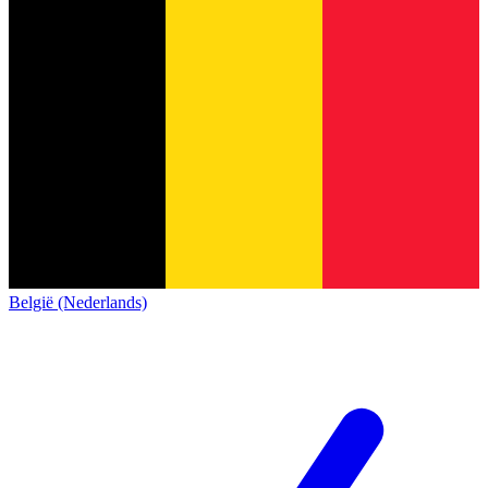
België (Nederlands)