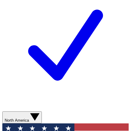
North America