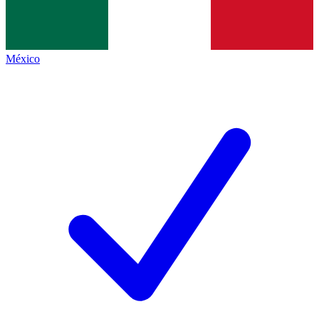
México