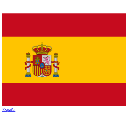
España