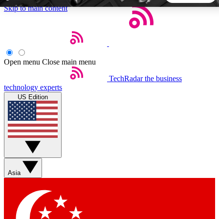
Skip to main content
5
24/7
44K+
EXCLUSIVE PERKS
INSIDER INSIGHTS
ACTIVE MEMBERS
Open menu
Close main menu
TechRadar
the business
Weekly newsletters
Commenting a
technology experts
Get daily news, weekly deals and the
Join the conversation,
US Edition
week’s top tech stories
thoughts and get exp
BECOME A TECHRADAR INSIDER
Sign up with your email below to instantly access member
features, newsletters and exclusive Insider perks
Asia