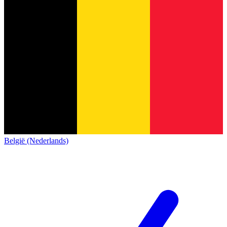
België (Nederlands)