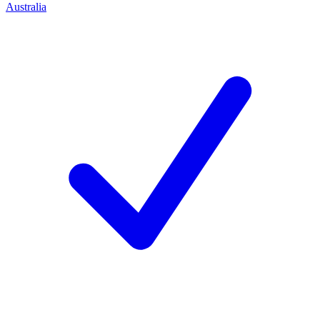
Australia