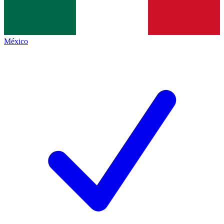
México