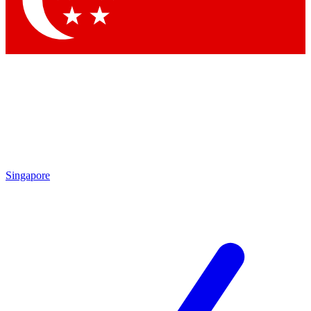
Contact me with news and offers from other Future brands
By submitting your information you agree to the
Terms & Conditions
and
Privacy Policy
and are aged 16 or over.
Singapore