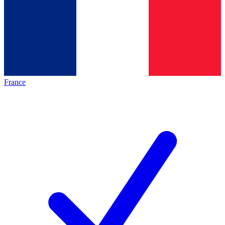
France