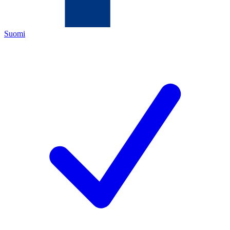
Suomi