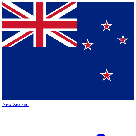
New Zealand