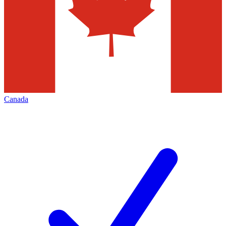
Canada