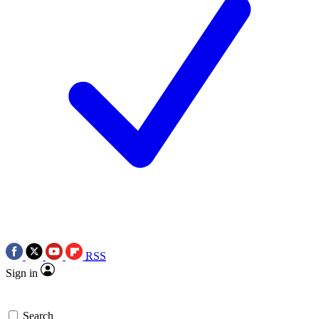
RSS
Sign in
Search