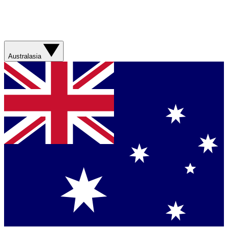
Australasia