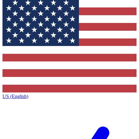
US (English)