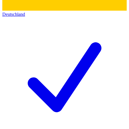
Deutschland