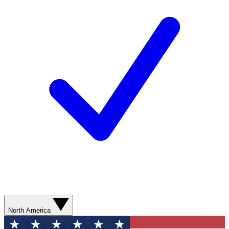
North America