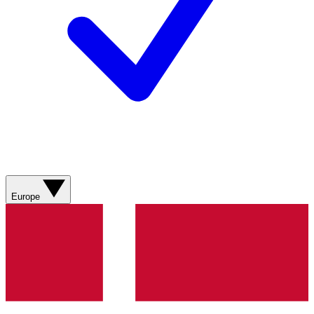
Europe