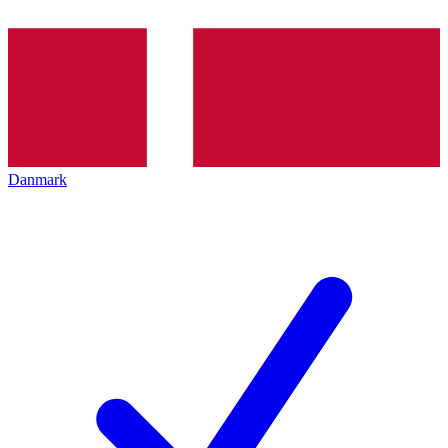
Danmark