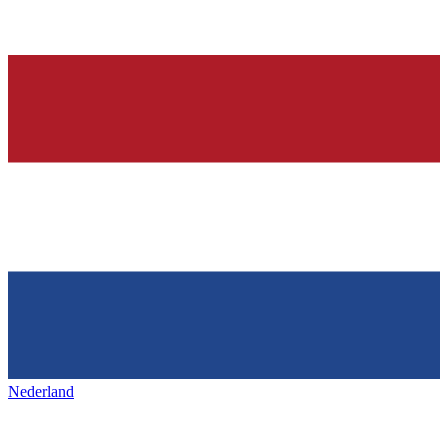
Nederland