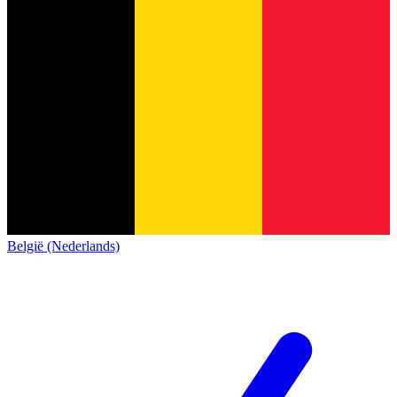
België (Nederlands)