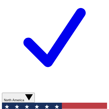
North America