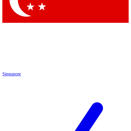
Contact me with news and offers from other Future brands
By submitting your information you agree to the
Terms & Conditions
and
Privacy Policy
and are aged 16 or over.
Singapore