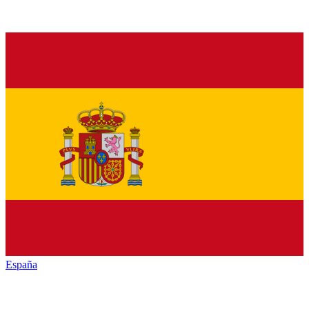
España