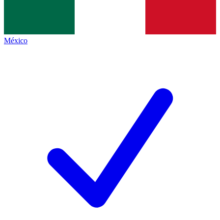
México