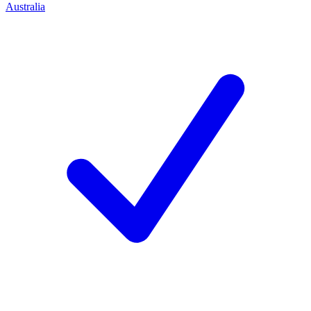
Australia