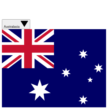
Australasia