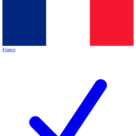
France