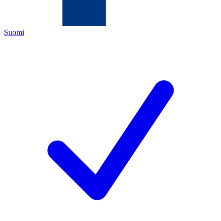
Suomi