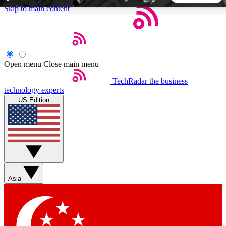
Skip to main content
5
24/7
44K+
EXCLUSIVE PERKS
INSIDER INSIGHTS
ACTIVE MEMBERS
Open menu
Close main menu
TechRadar
the business
Weekly newsletters
Commenting a
technology experts
Get daily news, weekly deals and the
Join the conversation,
US Edition
week’s top tech stories
thoughts and get exp
BECOME A TECHRADAR INSIDER
Sign up with your email below to instantly access member
features, newsletters and exclusive Insider perks
Asia