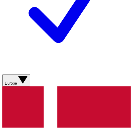
Europe