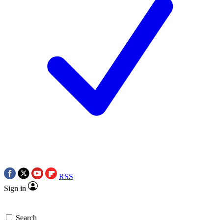
RSS
Sign in
Search