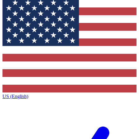
US (English)