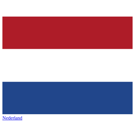
Nederland