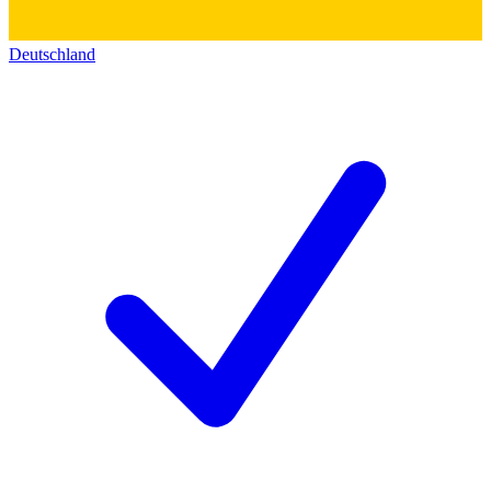
Deutschland