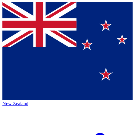
New Zealand