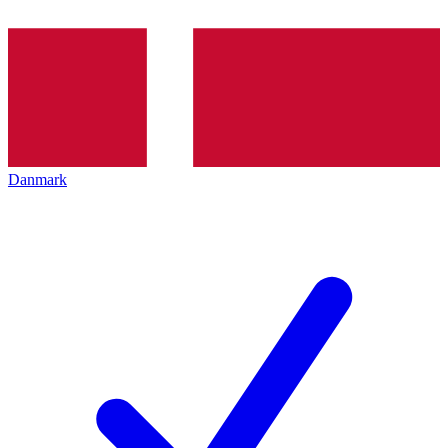
Danmark