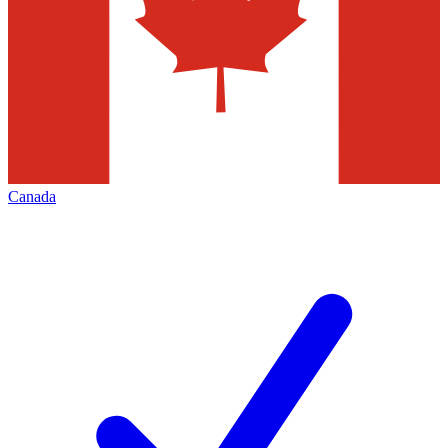
Canada