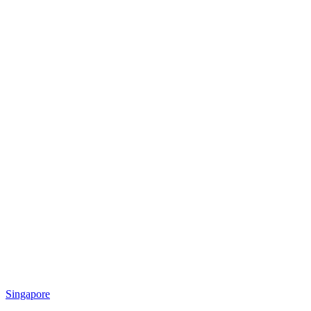
Singapore