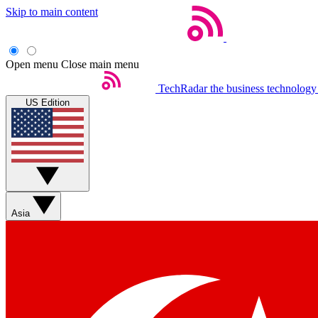
Skip to main content
Open menu
Close main menu
TechRadar
the business technology
US Edition
Asia