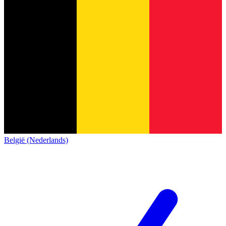
België (Nederlands)