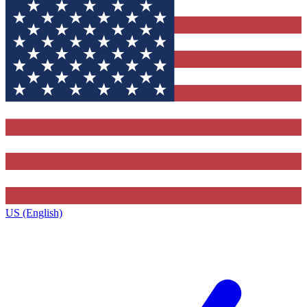
US (English)