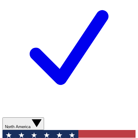
North America