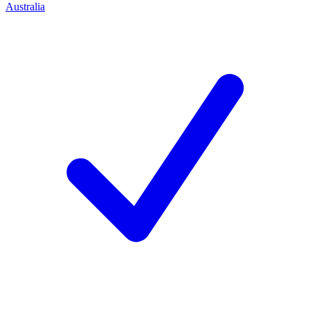
Australia