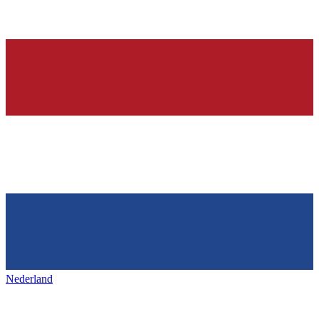
Nederland