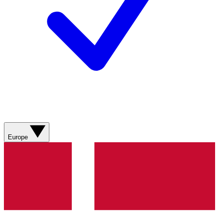
Europe