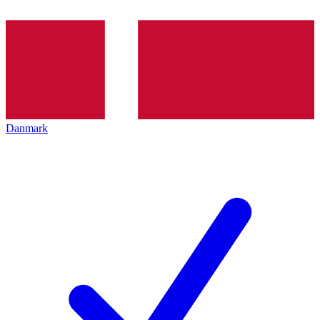
Danmark