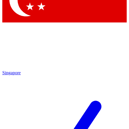
Contact me with news and offers from other Future brands
By submitting your information you agree to the
Terms & Conditions
and
Privacy Policy
and are aged 16 or over.
Singapore