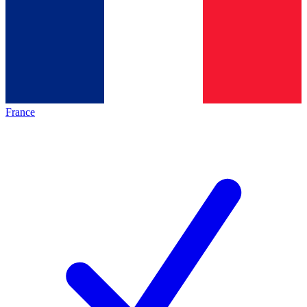
France