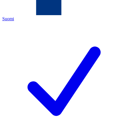
Suomi