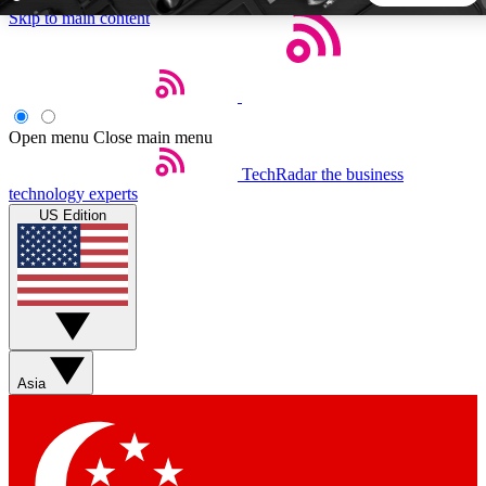
Skip to main content
5
24/7
44K+
EXCLUSIVE PERKS
INSIDER INSIGHTS
ACTIVE MEMBERS
Open menu
Close main menu
TechRadar
the business
Weekly newsletters
Commenting a
technology experts
Get daily news, weekly deals and the
Join the conversation,
US Edition
week’s top tech stories
thoughts and get exp
BECOME A TECHRADAR INSIDER
Sign up with your email below to instantly access member
features, newsletters and exclusive Insider perks
Asia