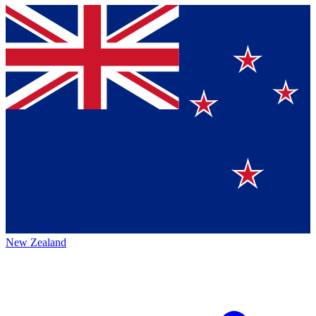
New Zealand