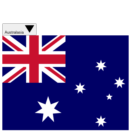
Australasia