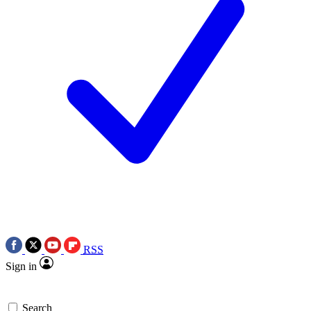
RSS
Sign in
Search