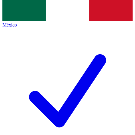
México