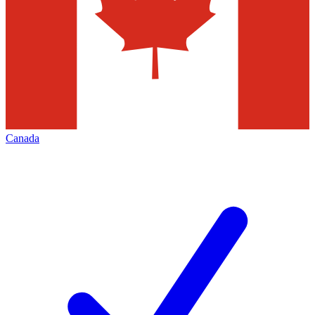
Canada