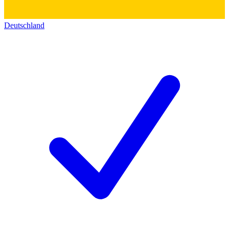
Deutschland