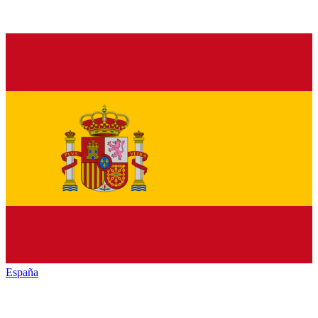
España