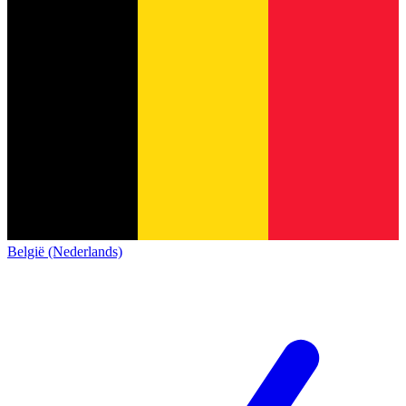
België (Nederlands)