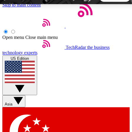
Skip to main content
5
24/7
44K+
EXCLUSIVE PERKS
INSIDER INSIGHTS
ACTIVE MEMBERS
Open menu
Close main menu
TechRadar
the business
Weekly newsletters
Commenting a
technology experts
Get daily news, weekly deals and the
Join the conversation,
US Edition
week’s top tech stories
thoughts and get exp
BECOME A TECHRADAR INSIDER
Sign up with your email below to instantly access member
features, newsletters and exclusive Insider perks
Asia