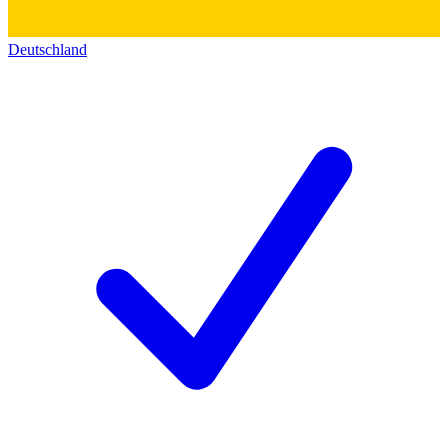
Deutschland