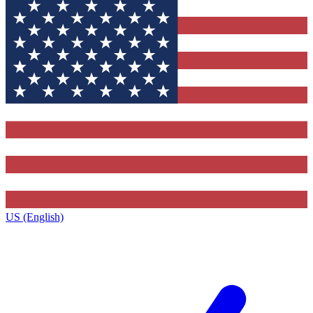
US (English)