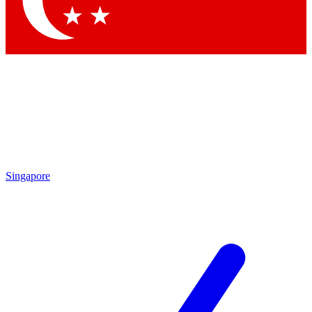
Contact me with news and offers from other Future brands
By submitting your information you agree to the
Terms & Conditions
and
Privacy Policy
and are aged 16 or over.
Singapore