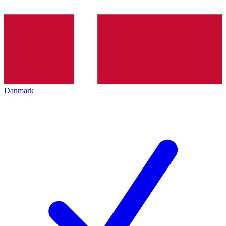
Danmark