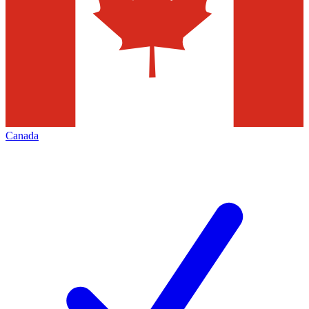
Canada