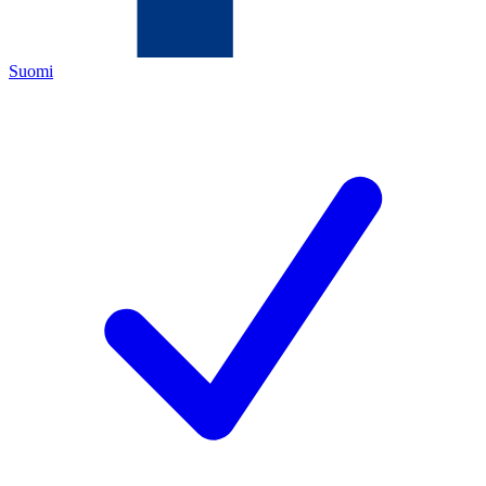
Suomi