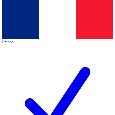
France