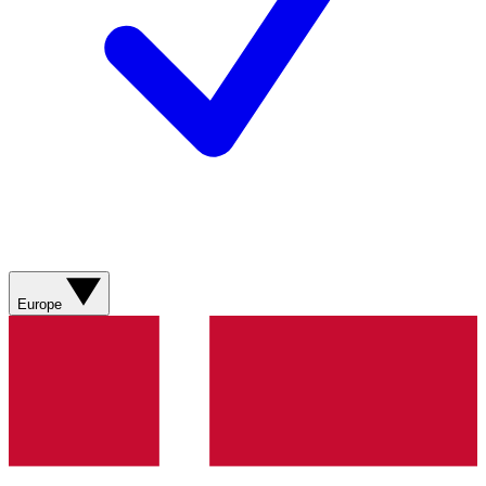
Europe