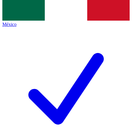
México