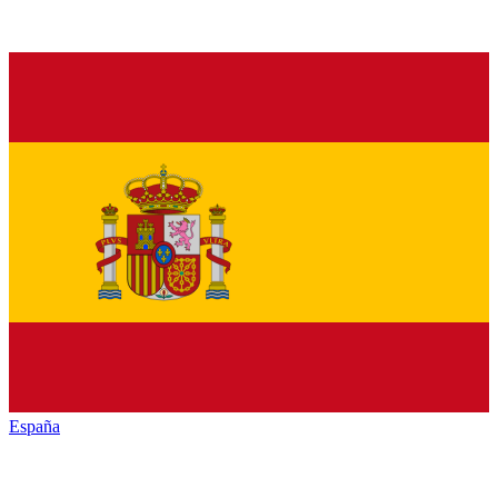
España