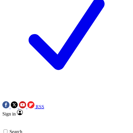
RSS
Sign in
Search