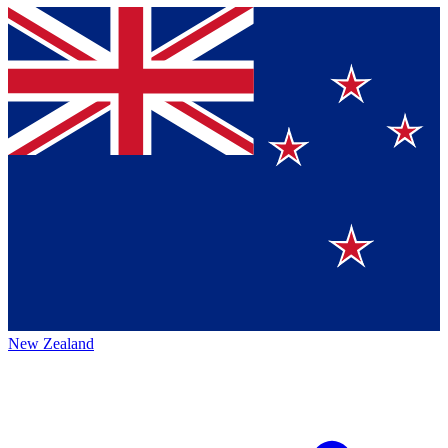
New Zealand