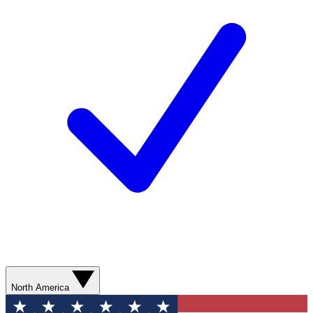
North America