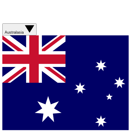
Australasia