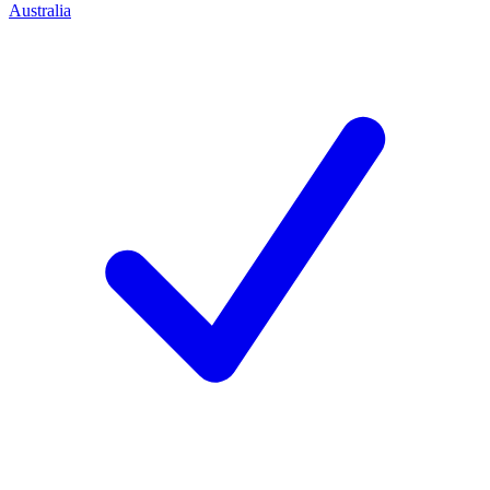
Australia