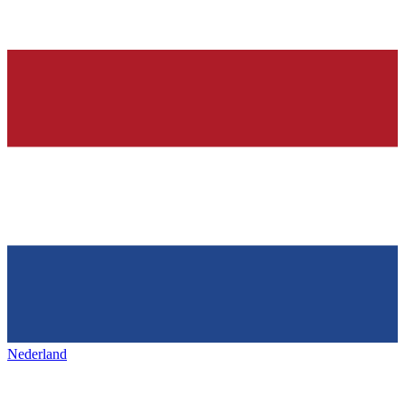
Nederland