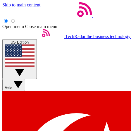
Skip to main content
Open menu
Close main menu
TechRadar
the business technology
US Edition
Asia