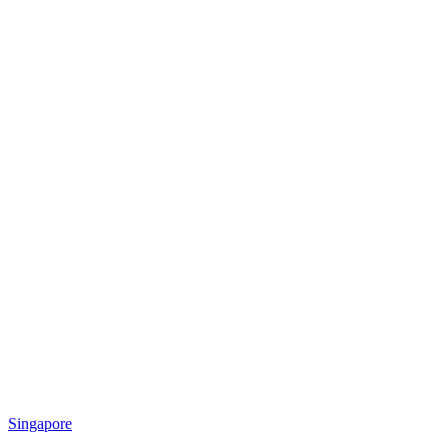
Singapore