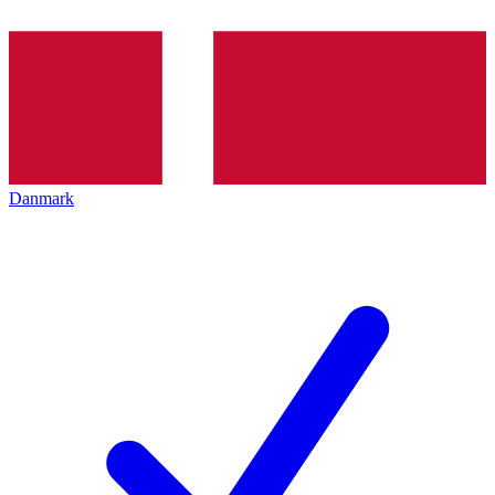
Danmark