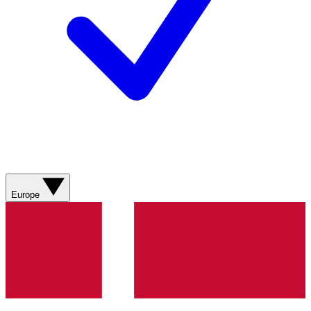
Europe