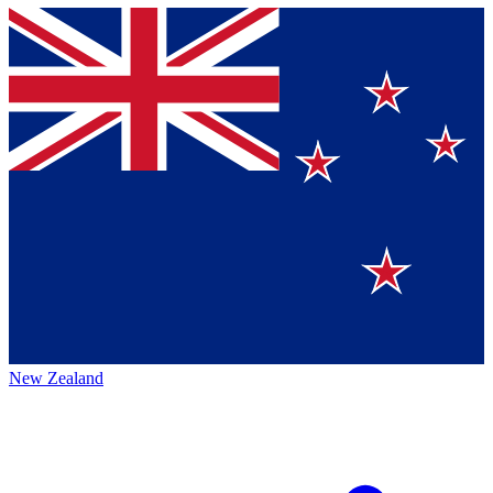
New Zealand