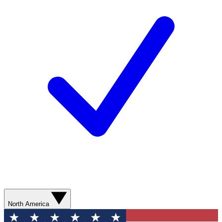
North America