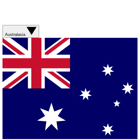
Australasia