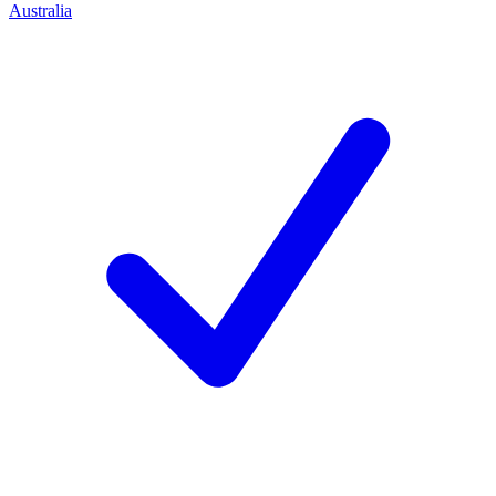
Australia