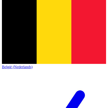
België (Nederlands)