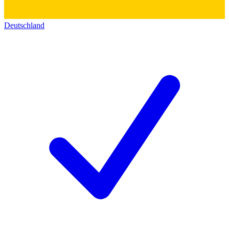
Deutschland