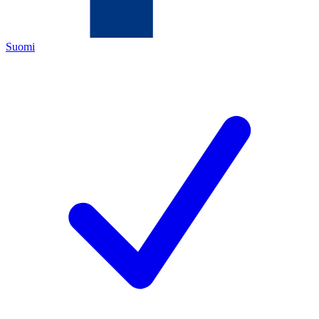
Suomi