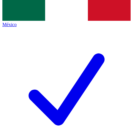
México