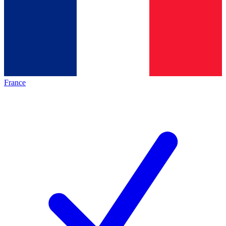
France