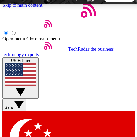
Skip to main content
5
24/7
44K+
EXCLUSIVE PERKS
INSIDER INSIGHTS
ACTIVE MEMBERS
Open menu
Close main menu
TechRadar
the business
Weekly newsletters
Commenting a
technology experts
Get daily news, weekly deals and the
Join the conversation,
US Edition
week’s top tech stories
thoughts and get exp
BECOME A TECHRADAR INSIDER
Sign up with your email below to instantly access member
features, newsletters and exclusive Insider perks
Asia