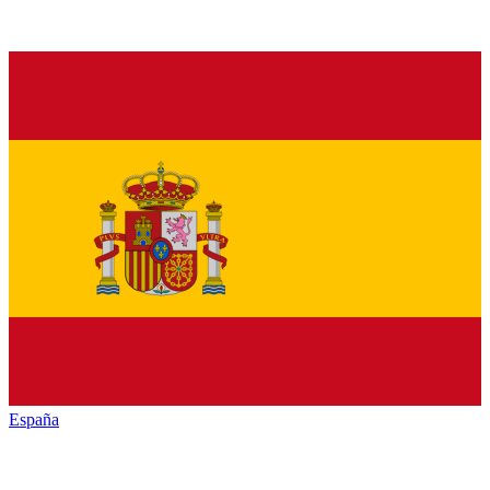
España