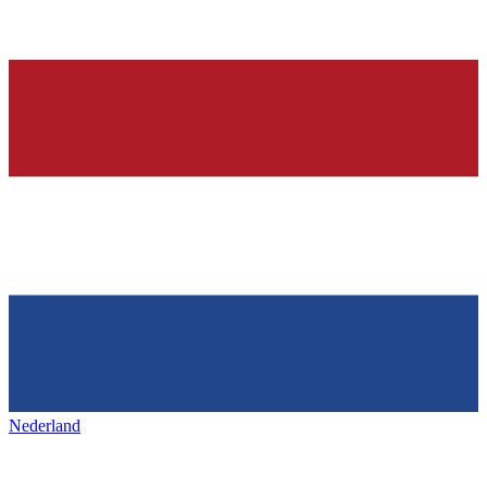
Nederland