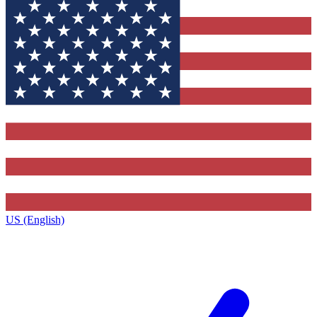
US (English)