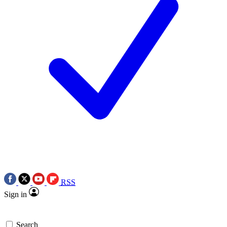
RSS
Sign in
Search