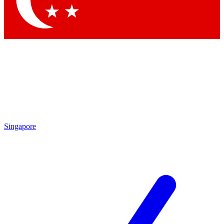
Contact me with news and offers from other Future brands
By submitting your information you agree to the
Terms & Conditions
and
Privacy Policy
and are aged 16 or over.
Singapore