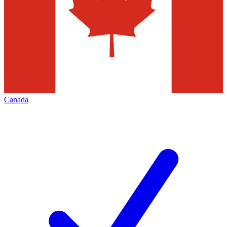
Canada