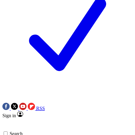
RSS
Sign in
Search