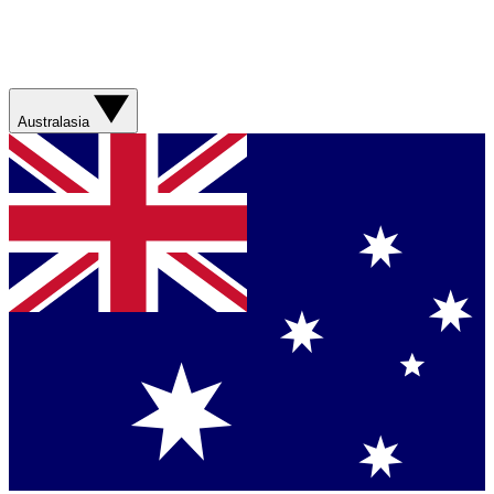
Australasia