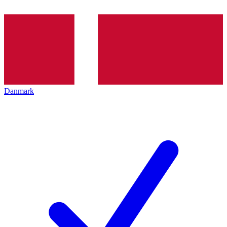
Danmark