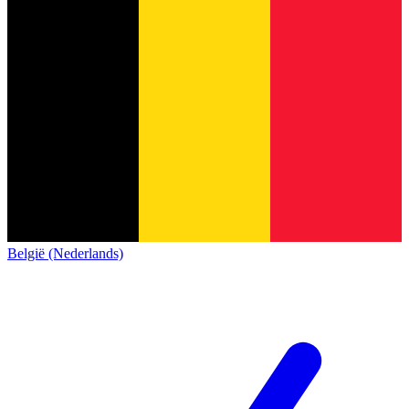
België (Nederlands)