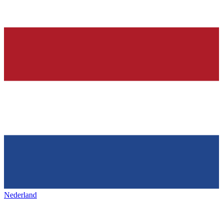
Nederland