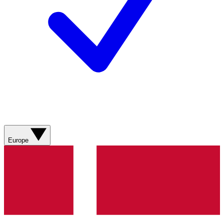
Europe