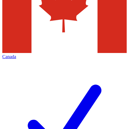
Canada