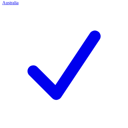
Australia