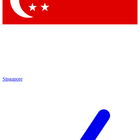
Contact me with news and offers from other Future brands
By submitting your information you agree to the
Terms & Conditions
and
Privacy Policy
and are aged 16 or over.
Singapore