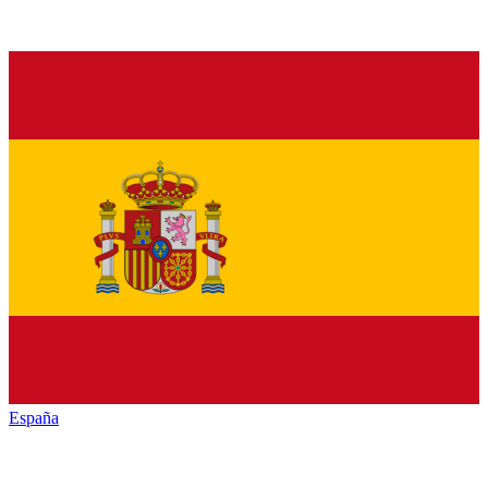
España