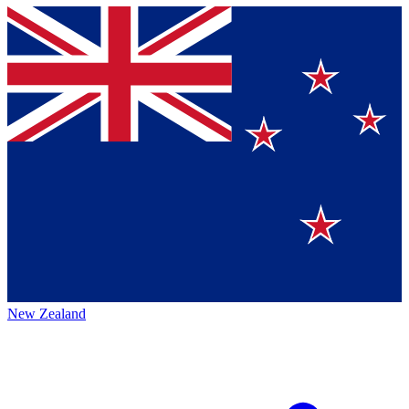
New Zealand