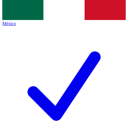
México