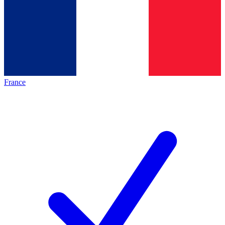
France