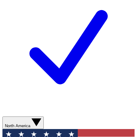
North America