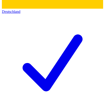
Deutschland