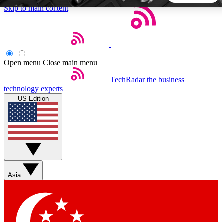
Skip to main content
5
24/7
44K+
EXCLUSIVE PERKS
INSIDER INSIGHTS
ACTIVE MEMBERS
Open menu
Close main menu
TechRadar
the business
Weekly newsletters
Commenting a
technology experts
Get daily news, weekly deals and the
Join the conversation,
US Edition
week’s top tech stories
thoughts and get exp
BECOME A TECHRADAR INSIDER
Sign up with your email below to instantly access member
features, newsletters and exclusive Insider perks
Asia