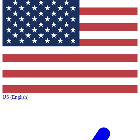
US (English)