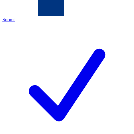
Suomi