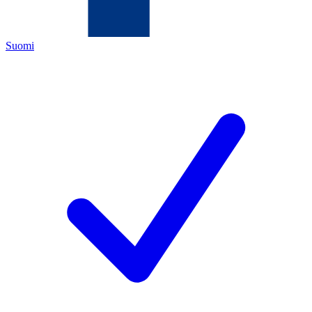
Suomi