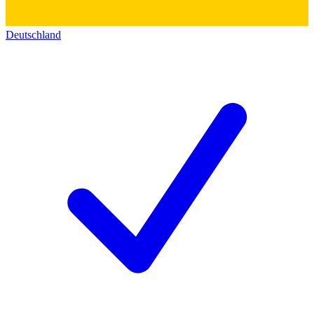
Deutschland