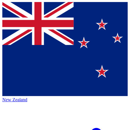
New Zealand