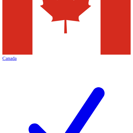
Canada