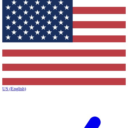
US (English)