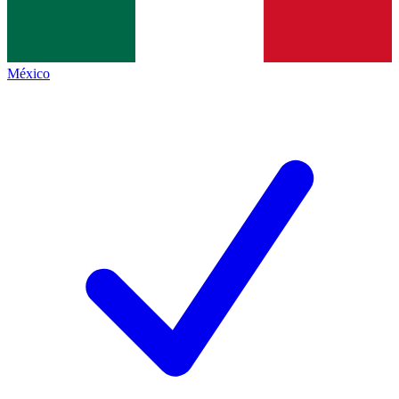
México