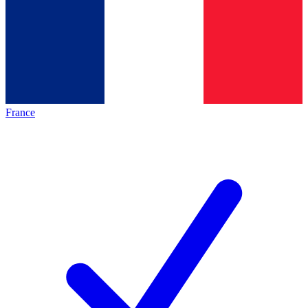
France