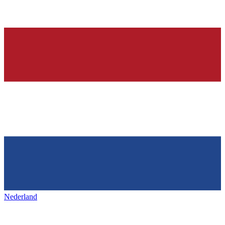
Nederland