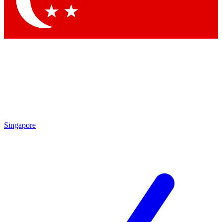
Contact me with news and offers from other Future brands
By submitting your information you agree to the
Terms & Conditions
and
Privacy Policy
and are aged 16 or over.
Singapore