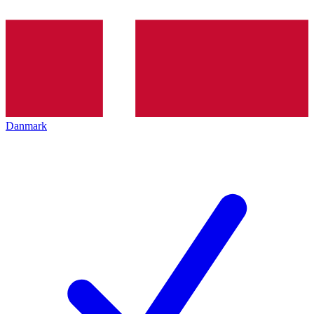
Danmark