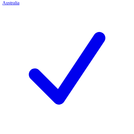
Australia