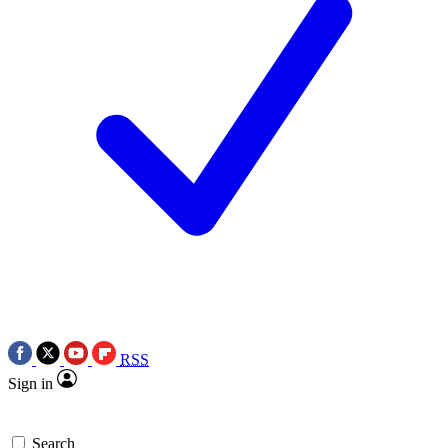
RSS
Sign in
Search