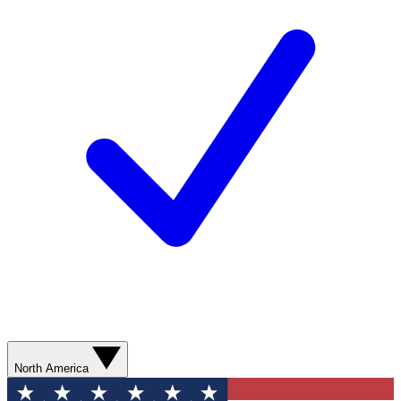
North America