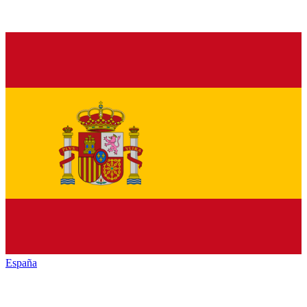
España