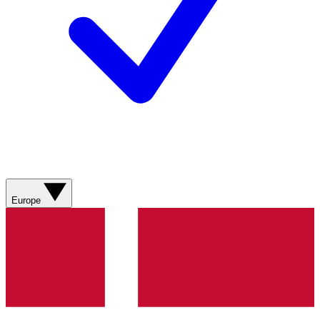
Europe