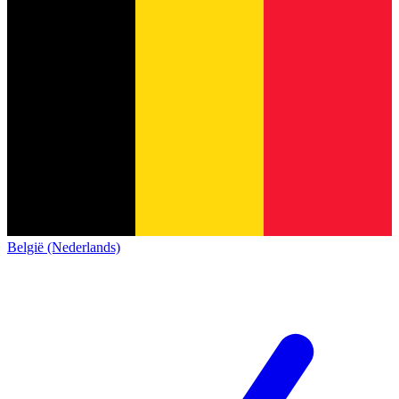
België (Nederlands)