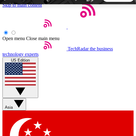
Skip to main content
5
24/7
44K+
EXCLUSIVE PERKS
INSIDER INSIGHTS
ACTIVE MEMBERS
Open menu
Close main menu
TechRadar
the business
Weekly newsletters
Commenting a
technology experts
Get daily news, weekly deals and the
Join the conversation,
US Edition
week’s top tech stories
thoughts and get exp
BECOME A TECHRADAR INSIDER
Sign up with your email below to instantly access member
features, newsletters and exclusive Insider perks
Asia