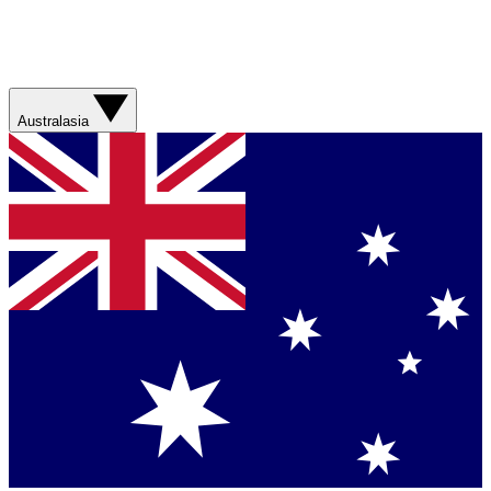
Australasia