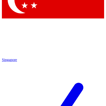
Contact me with news and offers from other Future brands
By submitting your information you agree to the
Terms & Conditions
and
Privacy Policy
and are aged 16 or over.
Singapore