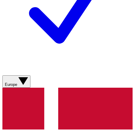
Europe