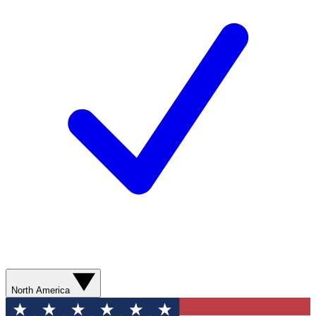
North America