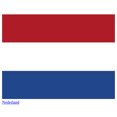
Nederland