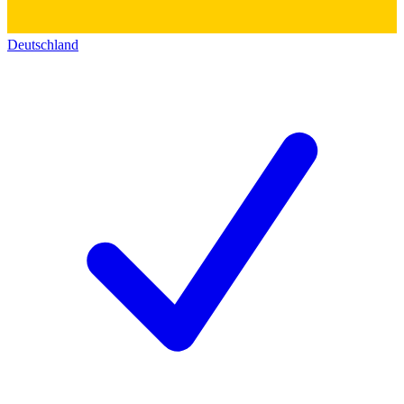
Deutschland