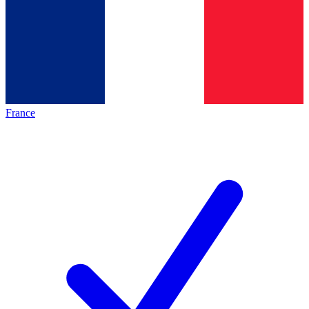
France