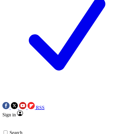
RSS
Sign in
Search