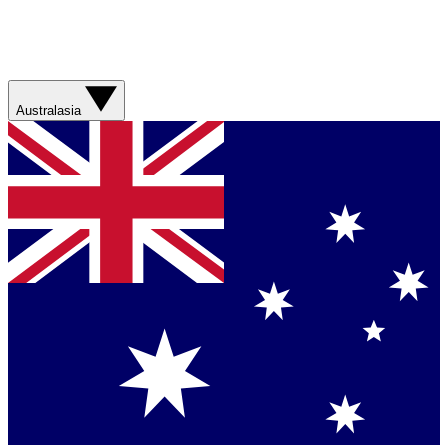
Australasia