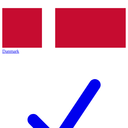
Danmark