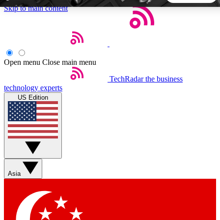
Skip to main content
5
24/7
44K+
EXCLUSIVE PERKS
INSIDER INSIGHTS
ACTIVE MEMBERS
Open menu
Close main menu
TechRadar
the business
Weekly newsletters
Commenting a
technology experts
Get daily news, weekly deals and the
Join the conversation,
US Edition
week’s top tech stories
thoughts and get exp
BECOME A TECHRADAR INSIDER
Sign up with your email below to instantly access member
features, newsletters and exclusive Insider perks
Asia