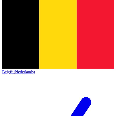
België (Nederlands)