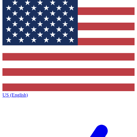
US (English)