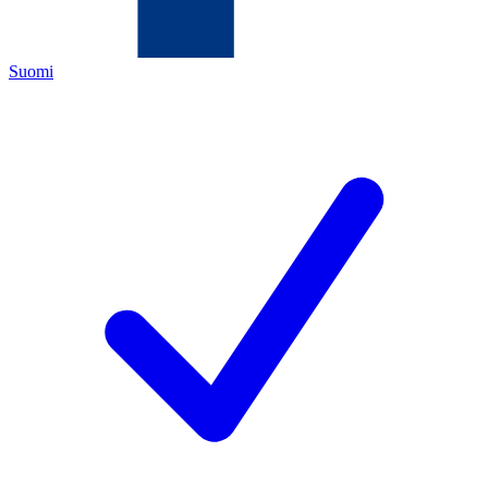
Suomi