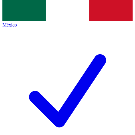
México