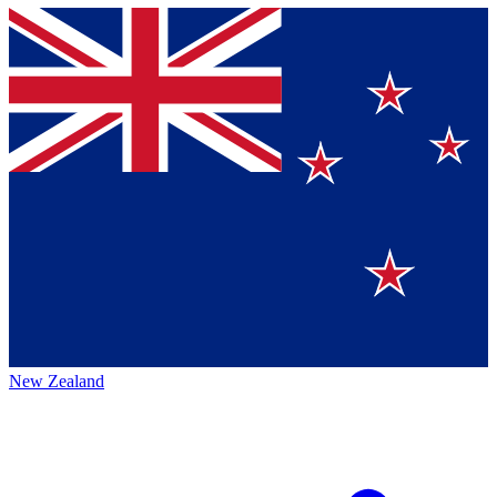
New Zealand