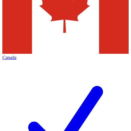
Canada