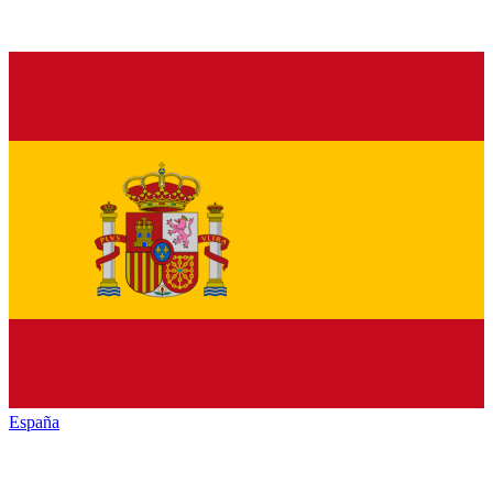
España