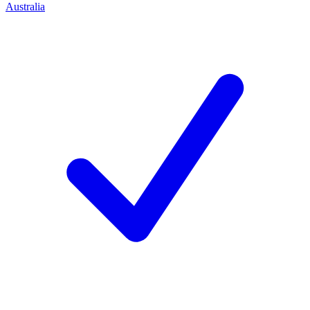
Australia