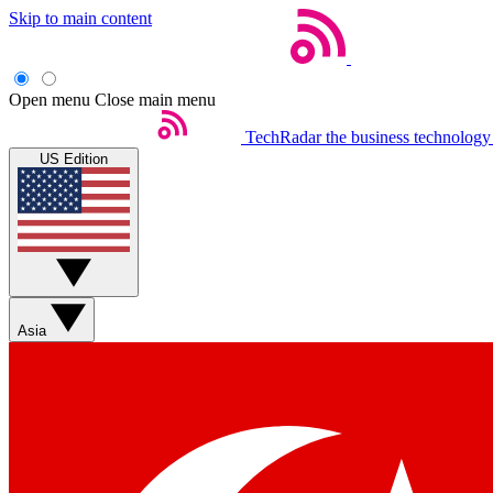
Skip to main content
Open menu
Close main menu
TechRadar
the business technology
US Edition
Asia