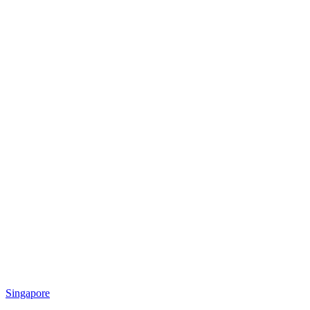
Singapore