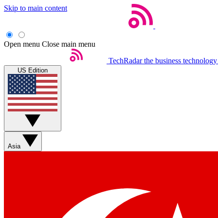
Skip to main content
Open menu
Close main menu
TechRadar
the business technology
US Edition
Asia