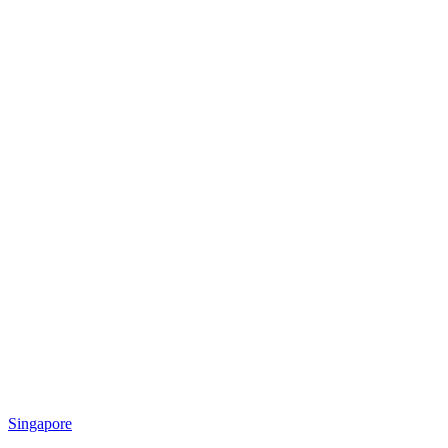
Singapore