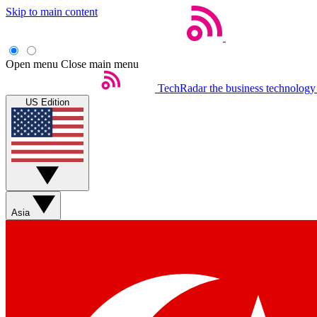
Skip to main content
Open menu
Close main menu
TechRadar
the business technology
US Edition
Asia