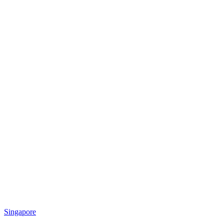
Singapore